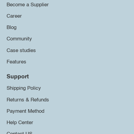
Become a Supplier
Career
Blog
Community
Case studies
Features
Support
Shipping Policy
Returns & Refunds
Payment Method
Help Center