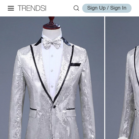
Sign Up / Sign In