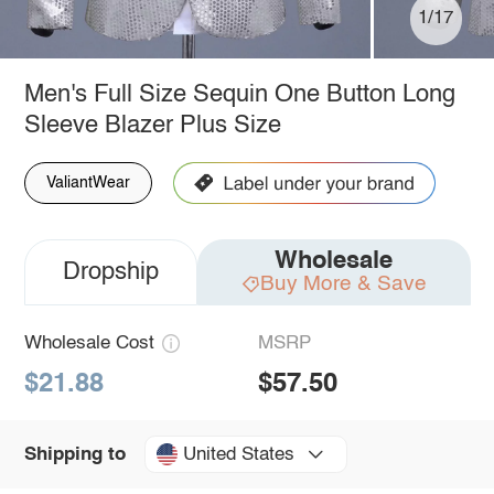
1/17
Men's Full Size Sequin One Button Long
Sleeve Blazer Plus Size
ValiantWear
Wholesale
Dropship
Buy More & Save
Wholesale Cost
MSRP
$21.88
$57.50
United States
Shipping to