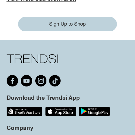
Sign Up to Shop
Download the Trendsi App
Company