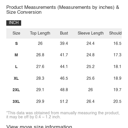
Product Measurements (Measurements by inches) &
Size Conversion
INCH
Size
Top Length
Bust
Sleeve Length
Shoulder
S
26
39.4
24.4
16.5
M
26.8
41.7
24.8
17.3
L
27.6
44.1
25.2
18.1
XL
28.3
46.5
25.6
18.9
2XL
29.1
48.8
26
19.7
3XL
29.9
51.2
26.4
20.5
*This data was obtained from manually measuring the product,
it may be off by 0.4 ~ 1.2 inch.
View more size information