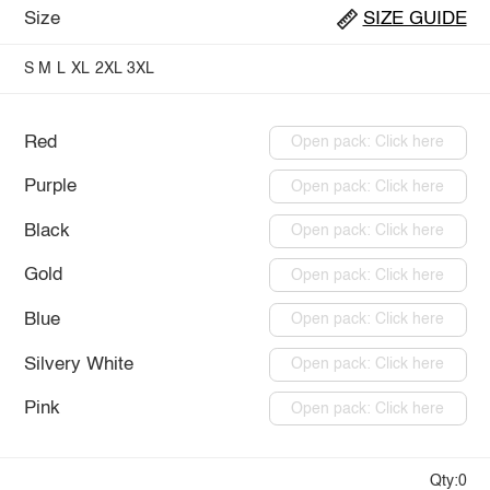
Size
SIZE GUIDE
S
M
L
XL
2XL
3XL
Red
Open pack: Click here
Purple
Open pack: Click here
Black
Open pack: Click here
Gold
Open pack: Click here
Blue
Open pack: Click here
Silvery White
Open pack: Click here
Pink
Open pack: Click here
Qty:0