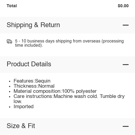
Total
$0.00
Shipping & Return
5 - 10 business days shipping from overseas (processing
time included).
Product Details
Features:Sequin
Thickness:Normal
Material composition:100% polyester
Care instructions:Machine wash cold. Tumble dry
low.
Imported
Size & Fit