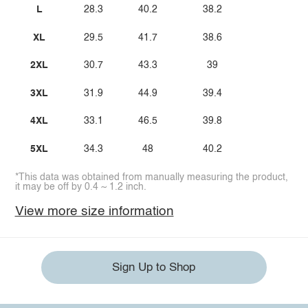
L
28.3
40.2
38.2
XL
29.5
41.7
38.6
2XL
30.7
43.3
39
3XL
31.9
44.9
39.4
4XL
33.1
46.5
39.8
5XL
34.3
48
40.2
*This data was obtained from manually measuring the product,
it may be off by 0.4 ~ 1.2 inch.
View more size information
Sign Up to Shop