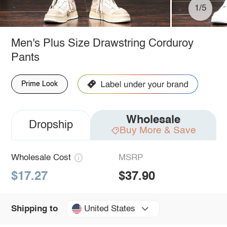
1/5
Men's Plus Size Drawstring Corduroy
Pants
Prime Look
Wholesale
Dropship
Buy More & Save
Wholesale Cost
MSRP
$17.27
$37.90
United States
Shipping to