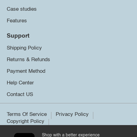
Case studies
Features
Support
Shipping Policy
Returns & Refunds
Payment Method
Help Center
Contact US
Terms Of Service
Privacy Policy
Copyright Policy
Shop with a better experience