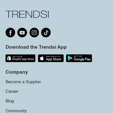
Download the Trendsi App
Company
Become a Supplier
Career
Blog
Community