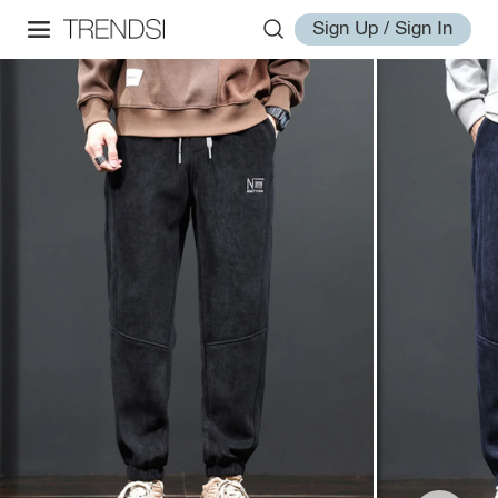
Sign Up / Sign In