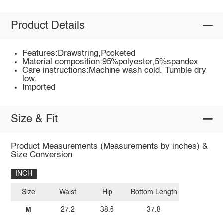
Product Details
Features:Drawstring,Pocketed
Material composition:95%polyester,5%spandex
Care instructions:Machine wash cold. Tumble dry
low.
Imported
Size & Fit
Product Measurements (Measurements by inches) &
Size Conversion
INCH
Size
Waist
Hip
Bottom Length
M
27.2
38.6
37.8