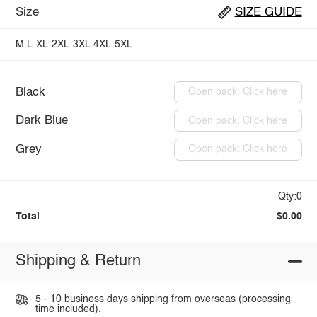
Size
SIZE GUIDE
M
L
XL
2XL
3XL
4XL
5XL
Black
Open pack: Click here
Dark Blue
Open pack: Click here
Grey
Open pack: Click here
Qty:0
Total
$0.00
Shipping & Return
5 - 10 business days shipping from overseas (processing
time included).