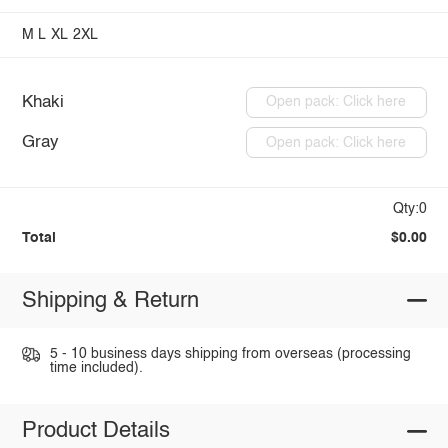
M
L
XL
2XL
Khaki
Open pack: Click here
Gray
Open pack: Click here
Qty:0
Total
$0.00
Shipping & Return
5 - 10 business days shipping from overseas (processing
time included).
Product Details