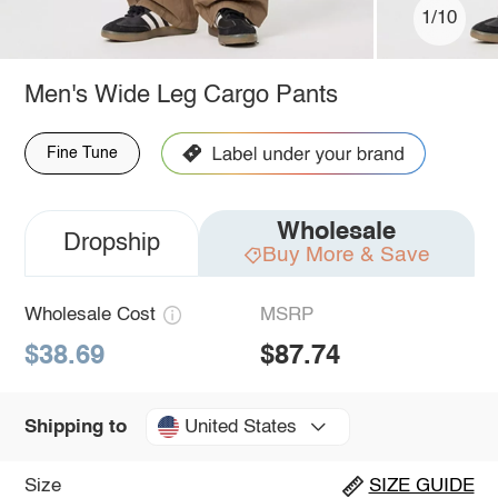
1/10
Men's Wide Leg Cargo Pants
Fine Tune
Wholesale
Dropship
Buy More & Save
Wholesale Cost
MSRP
$38.69
$87.74
United States
Shipping to
Size
SIZE GUIDE