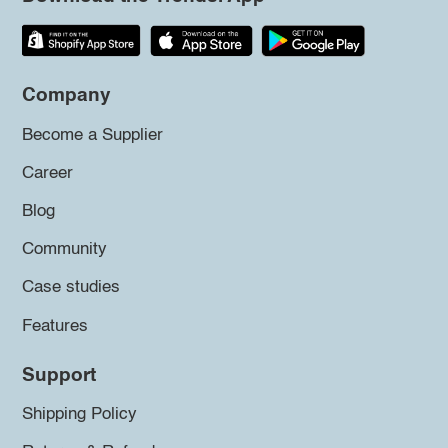
Company
Become a Supplier
Career
Blog
Community
Case studies
Features
Support
Shipping Policy