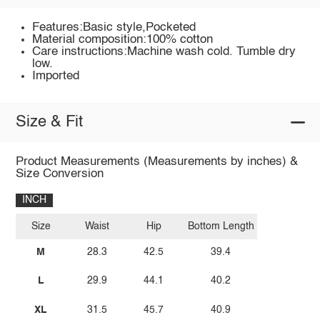
Features:Basic style,Pocketed
Material composition:100% cotton
Care instructions:Machine wash cold. Tumble dry
low.
Imported
Size & Fit
Product Measurements (Measurements by inches) &
Size Conversion
INCH
Size
Waist
Hip
Bottom Length
M
28.3
42.5
39.4
L
29.9
44.1
40.2
XL
31.5
45.7
40.9