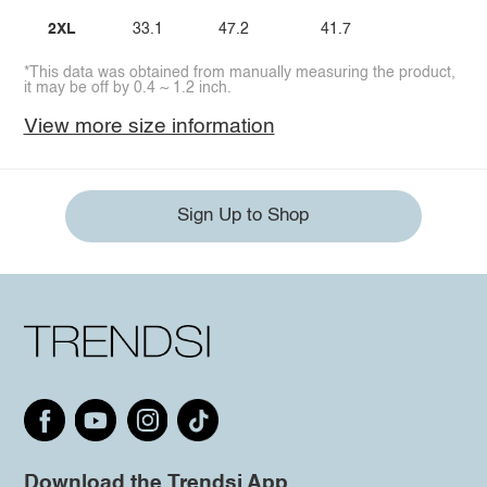
2XL
33.1
47.2
41.7
*This data was obtained from manually measuring the product,
it may be off by 0.4 ~ 1.2 inch.
View more size information
Sign Up to Shop
Download the Trendsi App