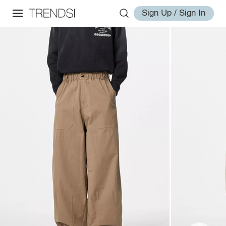
Sign Up / Sign In