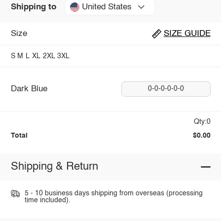
United States
Shipping to
Size
SIZE GUIDE
S
M
L
XL
2XL
3XL
Dark Blue
0-0-0-0-0-0
Qty:0
Total
$0.00
Shipping & Return
5 - 10 business days shipping from overseas (processing
time included).