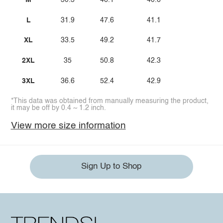
M
30.3
46.1
40.6
L
31.9
47.6
41.1
XL
33.5
49.2
41.7
2XL
35
50.8
42.3
3XL
36.6
52.4
42.9
*This data was obtained from manually measuring the product,
it may be off by 0.4 ~ 1.2 inch.
View more size information
Sign Up to Shop