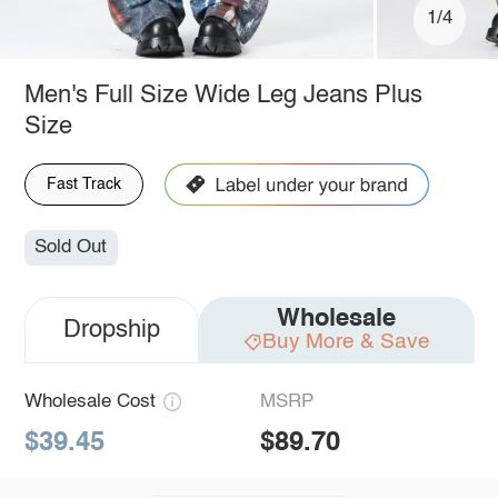
1/4
Men's Full Size Wide Leg Jeans Plus
Size
Fast Track
Sold Out
Wholesale
Dropship
Buy More & Save
Wholesale Cost
MSRP
$39.45
$89.70