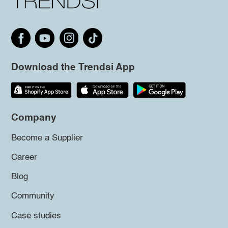
Download the Trendsi App
Company
Become a Supplier
Career
Blog
Community
Case studies