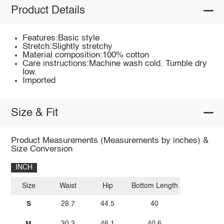
Product Details
Features:Basic style
Stretch:Slightly stretchy
Material composition:100% cotton
Care instructions:Machine wash cold. Tumble dry
low.
Imported
Size & Fit
Product Measurements (Measurements by inches) &
Size Conversion
INCH
Size
Waist
Hip
Bottom Length
S
28.7
44.5
40