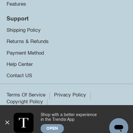
Features
Support
Shipping Policy
Returns & Refunds
Payment Method
Help Center
Contact US
Terms Of Service
Privacy Policy
Copyright Policy
Shop with a better experience
©2026 Trendsi. All rights reserved.
in the Trendsi App
OPEN