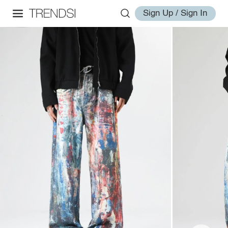
Sign Up / Sign In