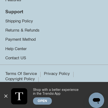
Features
Support
Shipping Policy
Returns & Refunds
Payment Method
Help Center
Contact US
Terms Of Service
Privacy Policy
Copyright Policy
Shop with a better experience
©2026 Trendsi. All rights reserved.
in the Trendsi App
OPEN