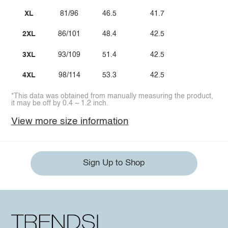
XL
81/96
46.5
41.7
2XL
86/101
48.4
42.5
3XL
93/109
51.4
42.5
4XL
98/114
53.3
42.5
*This data was obtained from manually measuring the product,
it may be off by 0.4 ~ 1.2 inch.
View more size information
Sign Up to Shop