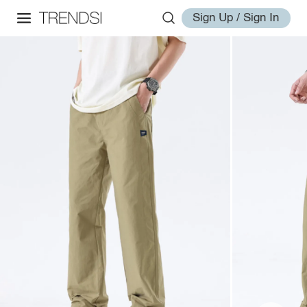
Sign Up / Sign In