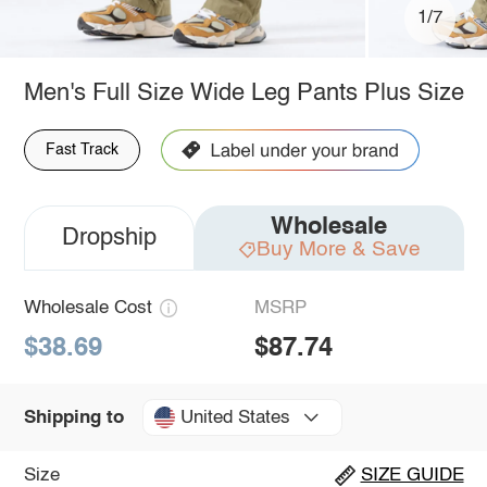
1/7
Men's Full Size Wide Leg Pants Plus Size
Fast Track
Wholesale
Dropship
Buy More & Save
Wholesale Cost
MSRP
$38.69
$87.74
United States
Shipping to
Size
SIZE GUIDE