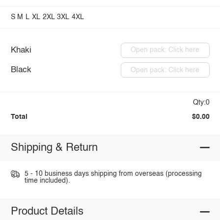
S
M
L
XL
2XL
3XL
4XL
Khaki
Open pack: Click here
Black
Open pack: Click here
Qty:0
Total
$0.00
Shipping & Return
5 - 10 business days shipping from overseas (processing
time included).
Product Details