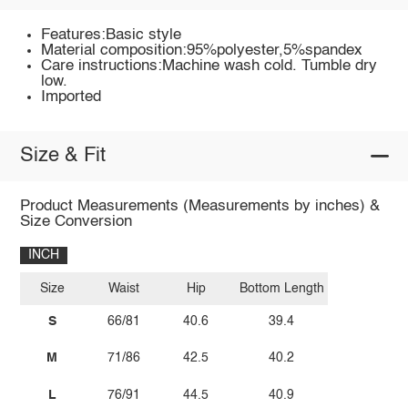
Features:Basic style
Material composition:95%polyester,5%spandex
Care instructions:Machine wash cold. Tumble dry
low.
Imported
Size & Fit
Product Measurements (Measurements by inches) &
Size Conversion
INCH
Size
Waist
Hip
Bottom Length
S
66/81
40.6
39.4
M
71/86
42.5
40.2
L
76/91
44.5
40.9