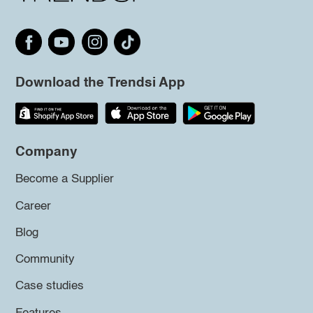
Download the Trendsi App
Company
Become a Supplier
Career
Blog
Community
Case studies