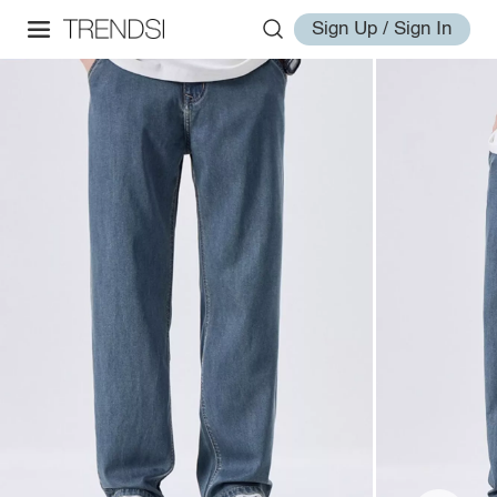
Sign Up / Sign In