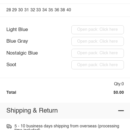
28
29
30
31
32
33
34
35
36
38
40
Light Blue
Open pack: Click here
Blue Gray
Open pack: Click here
Nostalgic Blue
Open pack: Click here
Soot
Open pack: Click here
Qty:0
Total
$0.00
Shipping & Return
5 - 10 business days shipping from overseas (processing