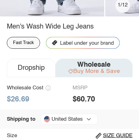
1/12
Men's Wash Wide Leg Jeans
Fast Track
Wholesale
Dropship
Buy More & Save
Wholesale Cost
MSRP
$26.69
$60.70
United States
Shipping to
Size
SIZE GUIDE