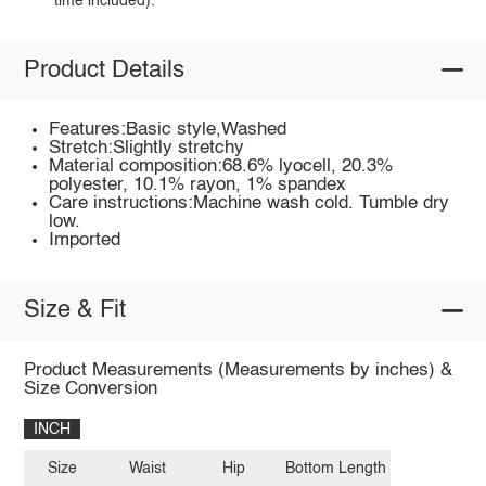
time included).
Product Details
Features:Basic style,Washed
Stretch:Slightly stretchy
Material composition:68.6% lyocell, 20.3%
polyester, 10.1% rayon, 1% spandex
Care instructions:Machine wash cold. Tumble dry
low.
Imported
Size & Fit
Product Measurements (Measurements by inches) &
Size Conversion
INCH
Size
Waist
Hip
Bottom Length