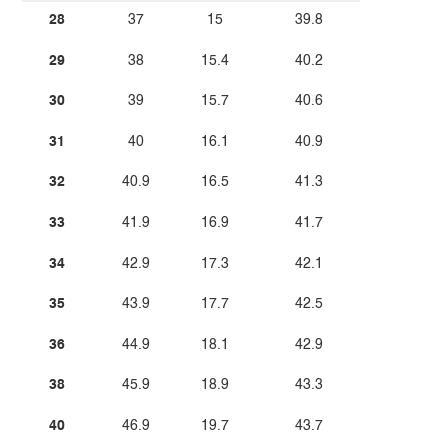
28
37
15
39.8
29
38
15.4
40.2
30
39
15.7
40.6
31
40
16.1
40.9
32
40.9
16.5
41.3
33
41.9
16.9
41.7
34
42.9
17.3
42.1
35
43.9
17.7
42.5
36
44.9
18.1
42.9
38
45.9
18.9
43.3
40
46.9
19.7
43.7