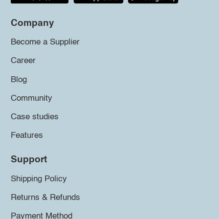
Company
Become a Supplier
Career
Blog
Community
Case studies
Features
Support
Shipping Policy
Returns & Refunds
Payment Method