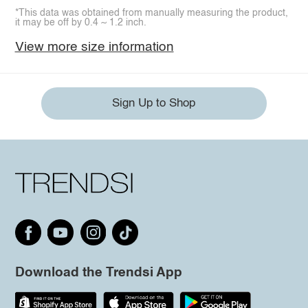
*This data was obtained from manually measuring the product,
it may be off by 0.4 ~ 1.2 inch.
View more size information
Sign Up to Shop
Download the Trendsi App