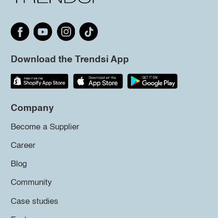
Download the Trendsi App
Company
Become a Supplier
Career
Blog
Community
Case studies