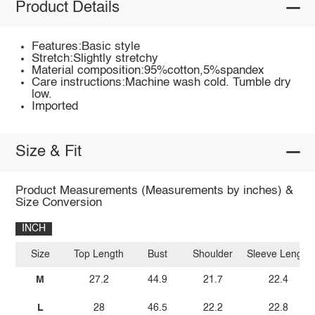
Product Details
Features:Basic style
Stretch:Slightly stretchy
Material composition:95%cotton,5%spandex
Care instructions:Machine wash cold. Tumble dry
low.
Imported
Size & Fit
Product Measurements (Measurements by inches) &
Size Conversion
INCH
Size
Top Length
Bust
Shoulder
Sleeve Length
M
27.2
44.9
21.7
22.4
L
28
46.5
22.2
22.8