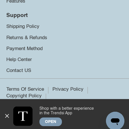
Features
Support
Shipping Policy
Returns & Refunds
Payment Method
Help Center
Contact US
Terms Of Service
Privacy Policy
Copyright Policy
Shop with a better experience
©2026 Trendsi. All rights reserved.
in the Trendsi App
OPEN