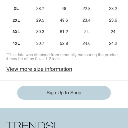
XL
28.7
48
22.8
23.2
2XL
29.5
49.6
23.4
23.6
3XL
30.3
51.2
24
24
4XL
30.7
52.8
24.6
24.2
*This data was obtained from manually measuring the product,
it may be off by 0.4 ~ 1.2 inch.
View more size information
Sign Up to Shop