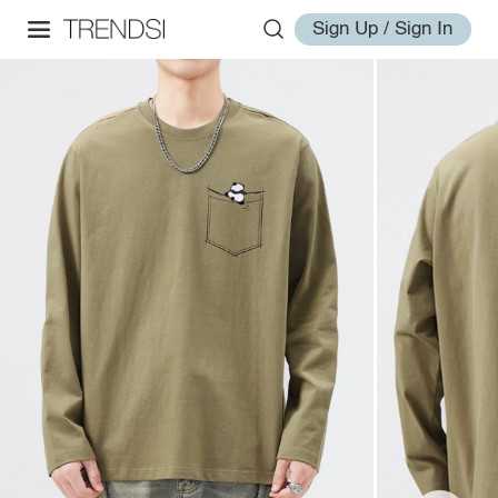
Sign Up / Sign In