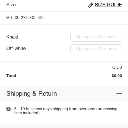
Size
SIZE GUIDE
M
L
XL
2XL
3XL
4XL
Khaki
Open pack: Click here
Off-white
Open pack: Click here
Qty:0
Total
$0.00
Shipping & Return
5 - 10 business days shipping from overseas (processing
time included).