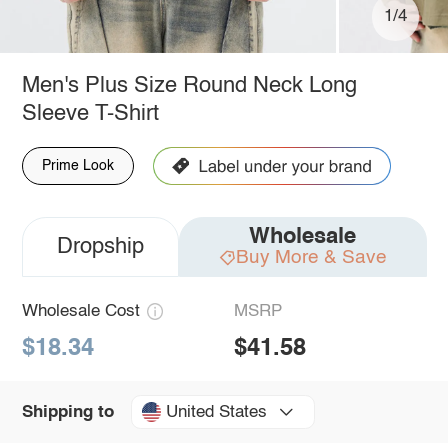
1/4
Men's Plus Size Round Neck Long
Sleeve T-Shirt
Prime Look
Wholesale
Dropship
Buy More & Save
Wholesale Cost
MSRP
$18.34
$41.58
United States
Shipping to