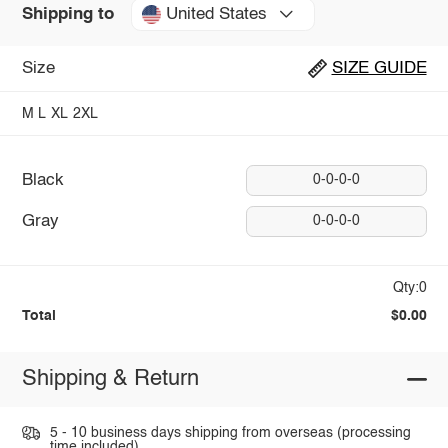
United States
Shipping to
Size
SIZE GUIDE
M
L
XL
2XL
Black
0-0-0-0
Gray
0-0-0-0
Qty:0
Total
$0.00
Shipping & Return
5 - 10 business days shipping from overseas (processing
time included).