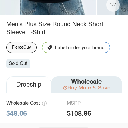
1/7
Men's Plus Size Round Neck Short
Sleeve T-Shirt
FierceGuy
Sold Out
Wholesale
Dropship
Buy More & Save
Wholesale Cost
MSRP
$48.06
$108.96