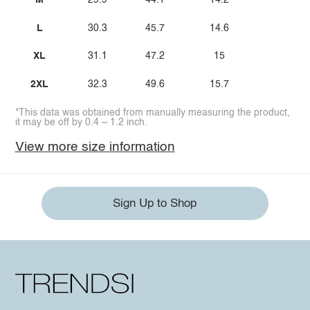
M
29.9
44.1
14.2
L
30.3
45.7
14.6
XL
31.1
47.2
15
2XL
32.3
49.6
15.7
*This data was obtained from manually measuring the product,
it may be off by 0.4 ~ 1.2 inch.
View more size information
Sign Up to Shop