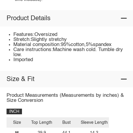
Product Details
Features:Oversized
Stretch:Slightly stretchy
Material composition:95%cotton,5%spandex
Care instructions:Machine wash cold. Tumble dry
low.
Imported
Size & Fit
Product Measurements (Measurements by inches) &
Size Conversion
INCH
Size
Top Length
Bust
Sleeve Length