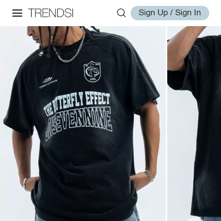
Sign Up / Sign In