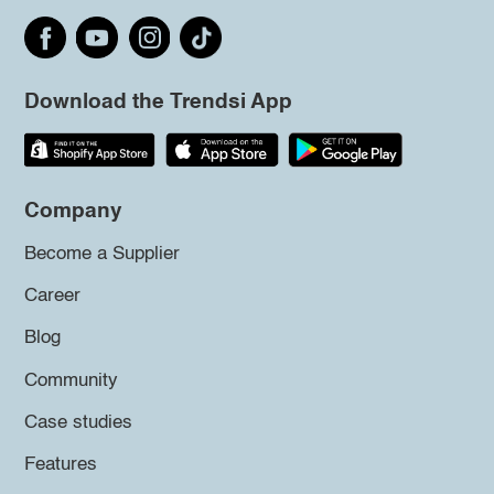
Download the Trendsi App
Company
Become a Supplier
Career
Blog
Community
Case studies
Features