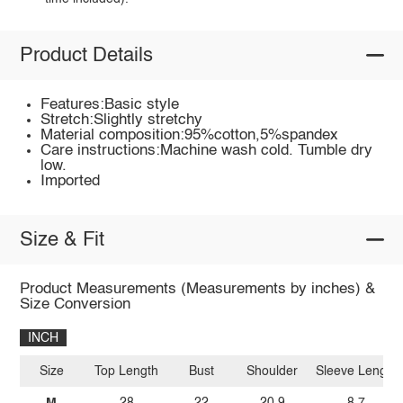
Product Details
Features:Basic style
Stretch:Slightly stretchy
Material composition:95%cotton,5%spandex
Care instructions:Machine wash cold. Tumble dry
low.
Imported
Size & Fit
Product Measurements (Measurements by inches) &
Size Conversion
INCH
Size
Top Length
Bust
Shoulder
Sleeve Length