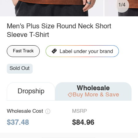
1/4
Men's Plus Size Round Neck Short
Sleeve T-Shirt
Fast Track
Sold Out
Wholesale
Dropship
Buy More & Save
Wholesale Cost
MSRP
$37.48
$84.96