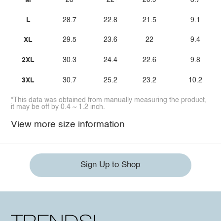
M
28
22
20.9
8.7
L
28.7
22.8
21.5
9.1
XL
29.5
23.6
22
9.4
2XL
30.3
24.4
22.6
9.8
3XL
30.7
25.2
23.2
10.2
*This data was obtained from manually measuring the product,
it may be off by 0.4 ~ 1.2 inch.
View more size information
Sign Up to Shop