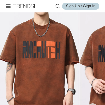
Sign Up / Sign In