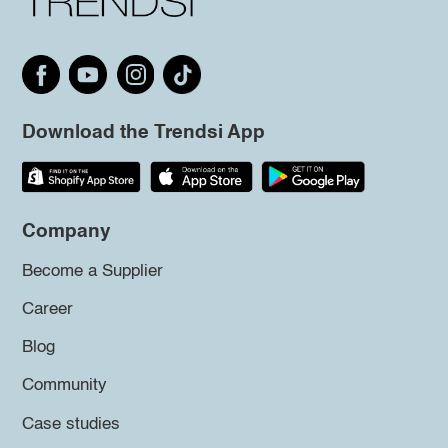
Download the Trendsi App
Company
Become a Supplier
Career
Blog
Community
Case studies