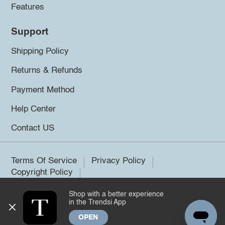
Features
Support
Shipping Policy
Returns & Refunds
Payment Method
Help Center
Contact US
Terms Of Service
Privacy Policy
Copyright Policy
Shop with a better experience
©2026 Trendsi. All rights reserved.
in the Trendsi App
OPEN