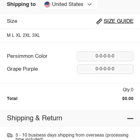
United States
Shipping to
Size
SIZE GUIDE
M
L
XL
2XL
3XL
Persimmon Color
0-0-0-0-0
Grape Purple
0-0-0-0-0
Qty:0
Total
$0.00
Shipping & Return
5 - 10 business days shipping from overseas (processing
time included).