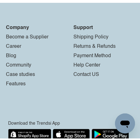
Company
Support
Become a Supplier
Shipping Policy
Career
Returns & Refunds
Blog
Payment Method
Community
Help Center
Case studies
Contact US
Features
Download the Trendsi App