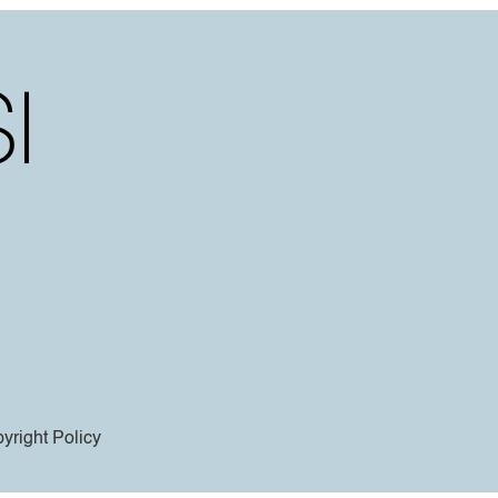
yright Policy