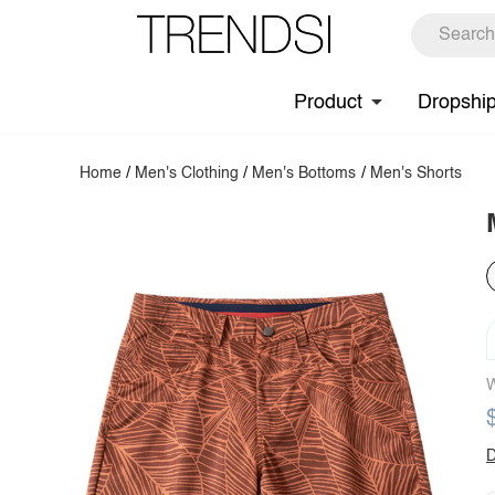
Product
Dropshi
Home
/
Men's Clothing
/
Men's Bottoms
/
Men's Shorts
W
D