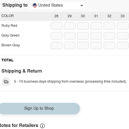
Shipping to
United States
COLOR
28
29
30
31
32
33
Ruby Red
Gray Green
Brown Gray
TOTAL
Shipping & Return
5 - 10 business days shipping from overseas (processing time included).
Sign Up to Shop
otes for Retailers