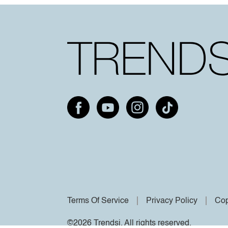
Terms Of Service
Privacy Policy
Cop
©2026 Trendsi. All rights reserved.