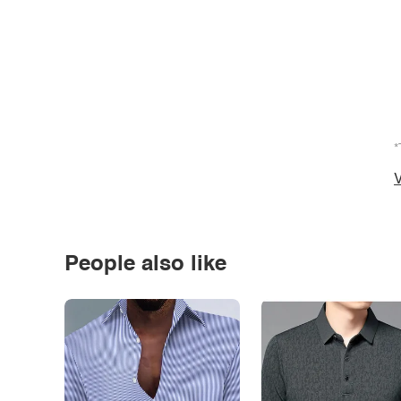
*
V
People also like