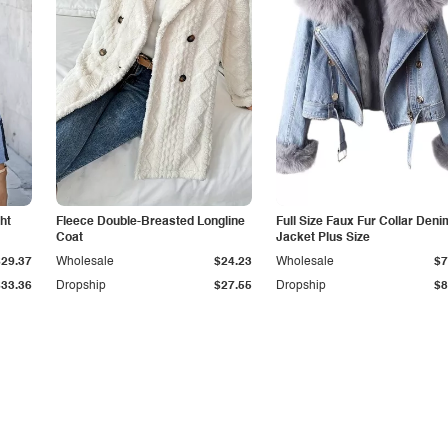
ht
Fleece Double-Breasted Longline
Full Size Faux Fur Collar Deni
Coat
Jacket Plus Size
$29.37
Wholesale
$24.23
Wholesale
$7
$33.36
Dropship
$27.55
Dropship
$8