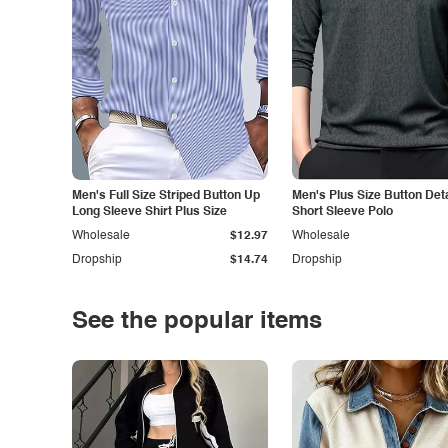
Men's Full Size Striped Button Up
Men's Plus Size Button Deta
Long Sleeve Shirt Plus Size
Short Sleeve Polo
Wholesale
$12.97
Wholesale
Dropship
$14.74
Dropship
See the popular items