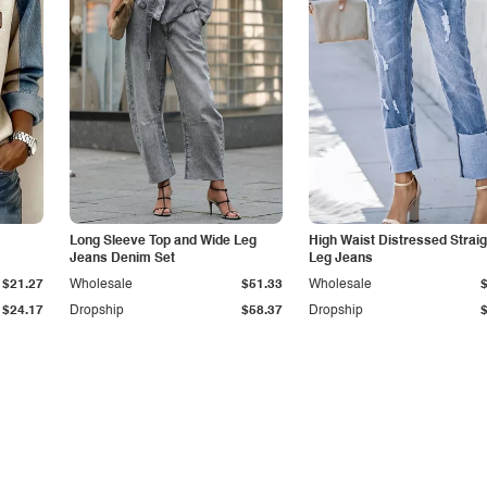
Long Sleeve Top and Wide Leg
High Waist Distressed Straig
Jeans Denim Set
Leg Jeans
$21.27
Wholesale
$51.33
Wholesale
$24.17
Dropship
$58.37
Dropship