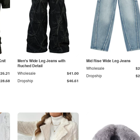
Knit
Men's Wide Leg Jeans with
Mid Rise Wide Leg Jeans
Ruched Detail
Wholesale
$2
$25.21
Wholesale
$41.00
Dropship
$2
$28.68
Dropship
$46.61