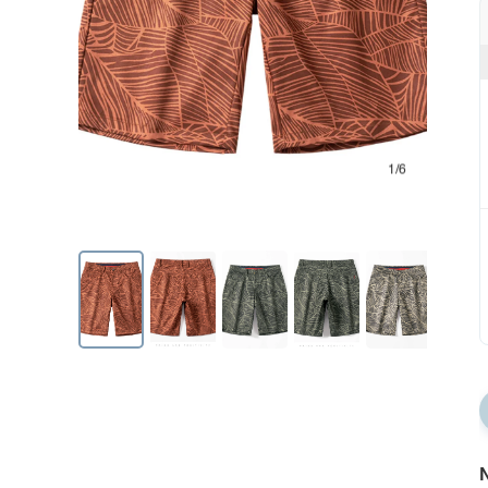
1/6
N