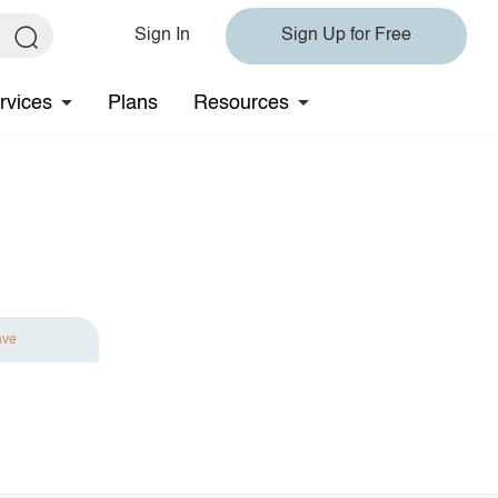
Sign In
Sign Up for Free
rvices
Plans
Resources
ave