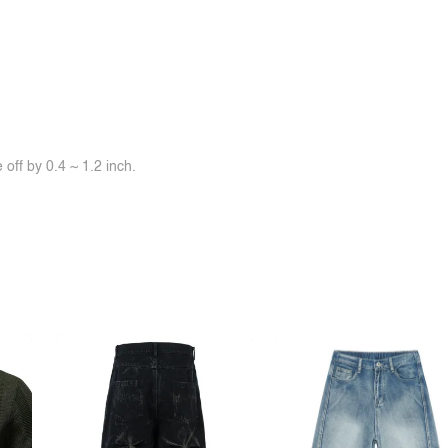
off by 0.4 ~ 1.2 inch.