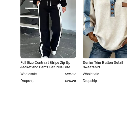
Full Size Contrast Stripe Zip Up
Denim Trim Button Detail
Jacket and Pants Set Plus Size
Sweatshirt
Wholesale
$22.17
Wholesale
Dropship
$25.20
Dropship