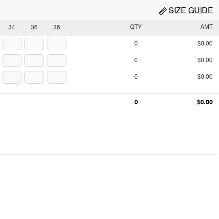
SIZE GUIDE
QTY
AMT
34
36
38
0
$0.00
0
$0.00
0
$0.00
0
$0.00