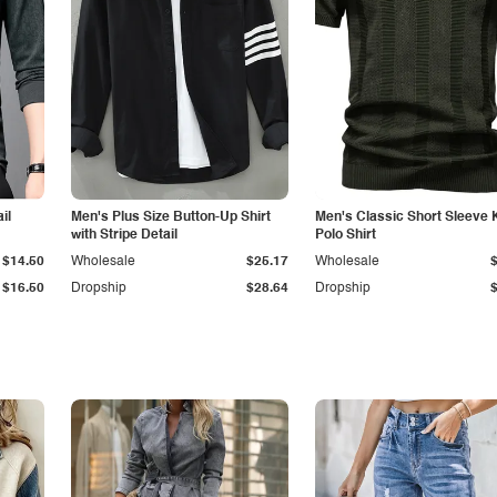
il
Men's Plus Size Button-Up Shirt
Men's Classic Short Sleeve 
with Stripe Detail
Polo Shirt
$14.50
Wholesale
$25.17
Wholesale
$16.50
Dropship
$28.64
Dropship