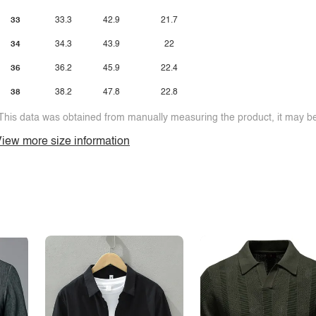
33
33.3
42.9
21.7
34
34.3
43.9
22
36
36.2
45.9
22.4
38
38.2
47.8
22.8
This data was obtained from manually measuring the product, it may be 
iew more size information