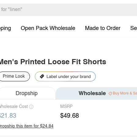
pping
Open Pack Wholesale
Made to Order
Se
Men's Printed Loose Fit Shorts
Prime Look
Dropship
Wholesale
Buy More & S
holesale Cost
MSRP
$21.83
$49.68
ropship this item for $24.84