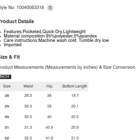
tyle No: 10040063318
roduct Details
Features:Pocketed,Quick-Dry,Lightweight
Material composition:95%polyester,5%spandex
Care instructions:Machine wash cold. Tumble dry low.
Imported
ize & Fit
roduct Measurements (Measurements by inches) & Size Conversion
INCH
Size
Waist
Hip
Bottom Length
28
28.3
38
19.7
29
29.3
39
20.1
30
30.3
40
20.5
31
31.3
40.9
20.9
32
32.3
41.9
21.3