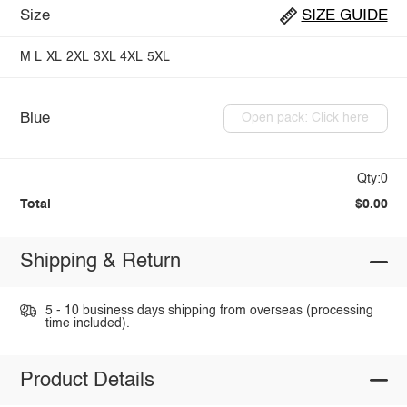
Size
SIZE GUIDE
M
L
XL
2XL
3XL
4XL
5XL
Blue
Open pack: Click here
Qty:0
Total
$0.00
Shipping & Return
5 - 10 business days shipping from overseas (processing
time included).
Product Details