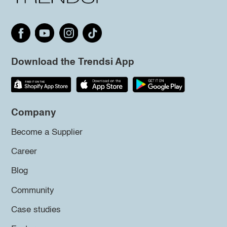
Download the Trendsi App
Company
Become a Supplier
Career
Blog
Community
Case studies