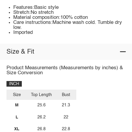
Features:Basic style
Stretch:No stretch
Material composition:100% cotton
Care instructions:Machine wash cold. Tumble dry
low.
Imported
Size & Fit
Product Measurements (Measurements by inches) &
Size Conversion
INCH
Size
Top Length
Bust
M
25.6
21.3
L
26.2
22
XL
26.8
22.8