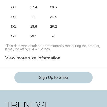
2XL
27.4
23.6
3XL
28
24.4
4XL
28.5
25.2
5XL
29.1
26
*This data was obtained from manually measuring the product,
it may be off by 0.4 ~ 1.2 inch.
View more size information
Sign Up to Shop