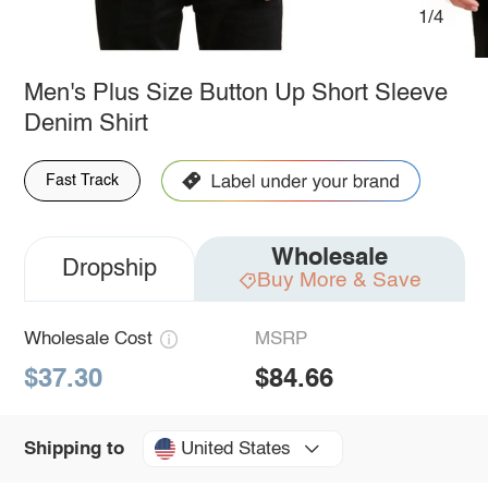
1/4
Men's Plus Size Button Up Short Sleeve
Denim Shirt
Fast Track
Wholesale
Dropship
Buy More & Save
Wholesale Cost
MSRP
$37.30
$84.66
United States
Shipping to