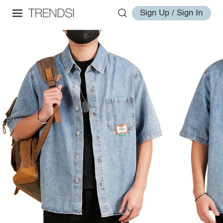
Sign Up / Sign In