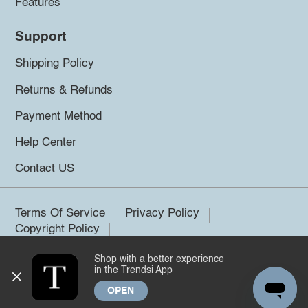
Features
Support
Shipping Policy
Returns & Refunds
Payment Method
Help Center
Contact US
Terms Of Service
Privacy Policy
Copyright Policy
Shop with a better experience
©2026 Trendsi. All rights reserved.
in the Trendsi App
OPEN