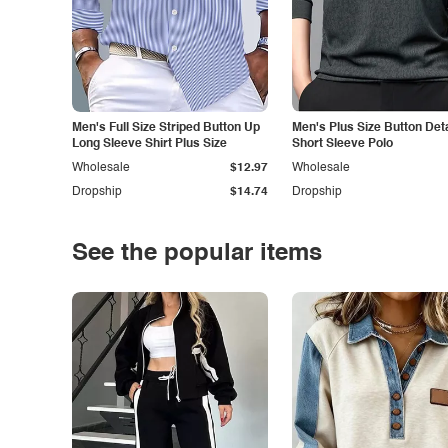
Men's Full Size Striped Button Up
Men's Plus Size Button Deta
Long Sleeve Shirt Plus Size
Short Sleeve Polo
Wholesale
$12.97
Wholesale
Dropship
$14.74
Dropship
See the popular items