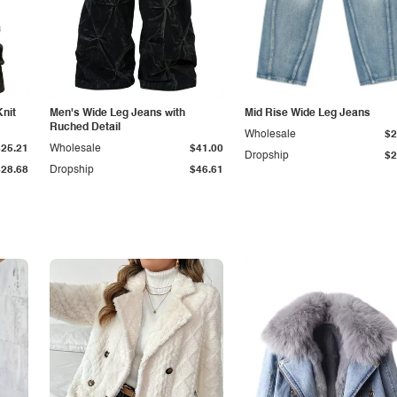
Knit
Men's Wide Leg Jeans with
Mid Rise Wide Leg Jeans
Ruched Detail
Wholesale
$2
$25.21
Wholesale
$41.00
Dropship
$2
$28.68
Dropship
$46.61