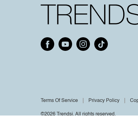
Terms Of Service
Privacy Policy
Cop
©2026 Trendsi. All rights reserved.