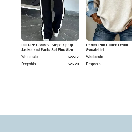
Full Size Contrast Stripe Zip Up
Denim Trim Button Detail
Jacket and Pants Set Plus Size
Sweatshirt
Wholesale
$22.17
Wholesale
Dropship
$25.20
Dropship