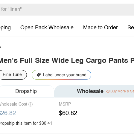
pping
Open Pack Wholesale
Made to Order
Se
s
Men's Full Size Wide Leg Cargo Pants P
Fine Tune
Dropship
Wholesale
Buy More & S
holesale Cost
MSRP
$26.82
$60.82
ropship this item for $30.41