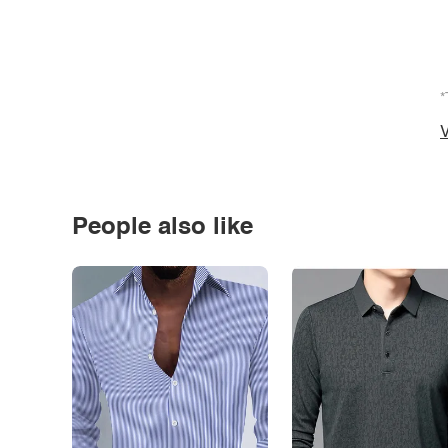
*
V
People also like