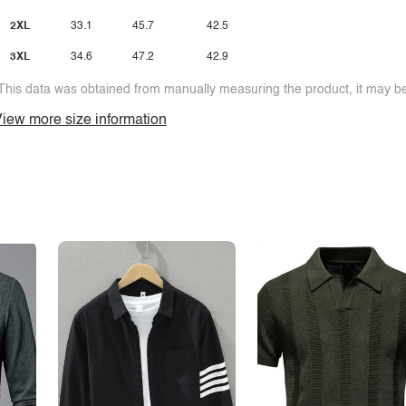
2XL
33.1
45.7
42.5
3XL
34.6
47.2
42.9
This data was obtained from manually measuring the product, it may be 
iew more size information