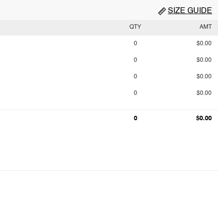
SIZE GUIDE
QTY
AMT
0
$0.00
0
$0.00
0
$0.00
0
$0.00
0
$0.00