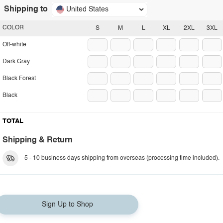
Shipping to
United States
COLOR
S
M
L
XL
2XL
3XL
Off-white
Dark Gray
Black Forest
Black
TOTAL
Shipping & Return
5 - 10 business days shipping from overseas (processing time included).
Sign Up to Shop