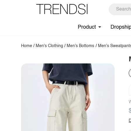
Product
Dropshi
Home
/
Men's Clothing
/
Men's Bottoms
/
Men's Sweatpant
W
D