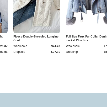
ht
Fleece Double-Breasted Longline
Full Size Faux Fur Collar Deni
Coat
Jacket Plus Size
$29.37
Wholesale
$24.23
Wholesale
$7
$33.36
Dropship
$27.55
Dropship
$8