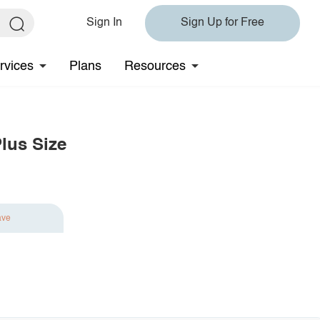
Sign In
Sign Up for Free
rvices
Plans
Resources
lus Size
ave