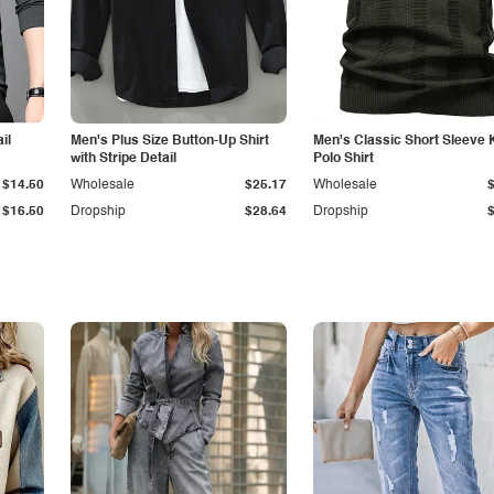
il
Men's Plus Size Button-Up Shirt
Men's Classic Short Sleeve 
with Stripe Detail
Polo Shirt
$14.50
Wholesale
$25.17
Wholesale
$16.50
Dropship
$28.64
Dropship