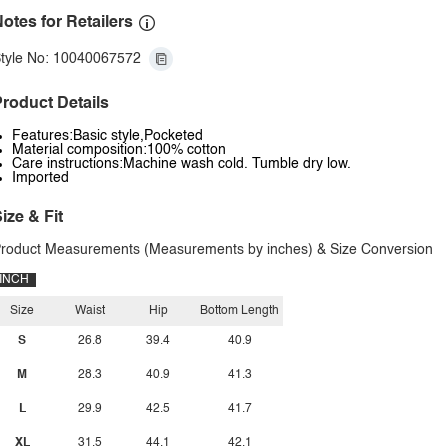
otes for Retailers
tyle No: 10040067572
roduct Details
Features:Basic style,Pocketed
Material composition:100% cotton
Care instructions:Machine wash cold. Tumble dry low.
Imported
ize & Fit
roduct Measurements (Measurements by inches) & Size Conversion
INCH
Size
Waist
Hip
Bottom Length
S
26.8
39.4
40.9
M
28.3
40.9
41.3
L
29.9
42.5
41.7
XL
31.5
44.1
42.1