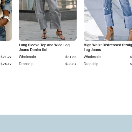
Long Sleeve Top and Wide Leg
High Waist Distressed Straig
Jeans Denim Set
Leg Jeans
$21.27
Wholesale
$51.33
Wholesale
$24.17
Dropship
$58.37
Dropship