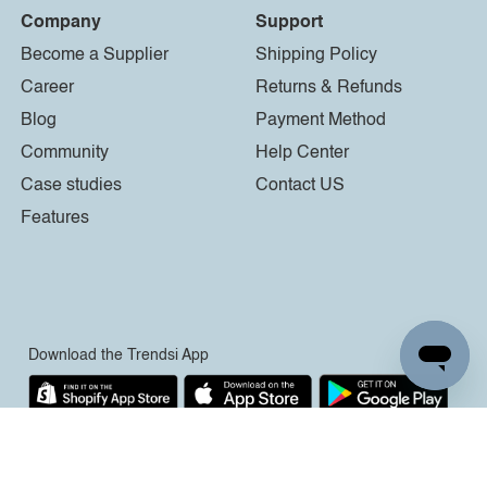
Company
Support
Become a Supplier
Shipping Policy
Career
Returns & Refunds
Blog
Payment Method
Community
Help Center
Case studies
Contact US
Features
Download the Trendsi App