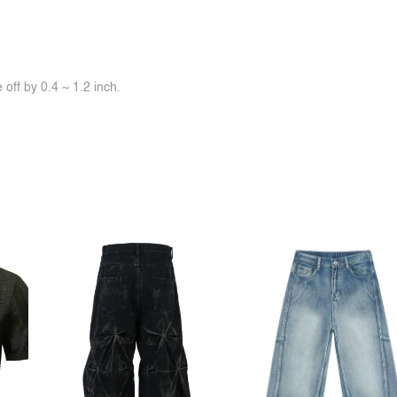
off by 0.4 ~ 1.2 inch.