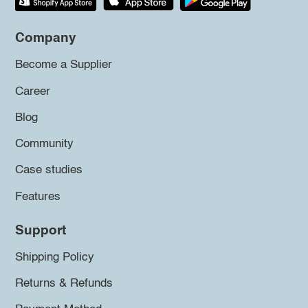
Company
Become a Supplier
Career
Blog
Community
Case studies
Features
Support
Shipping Policy
Returns & Refunds