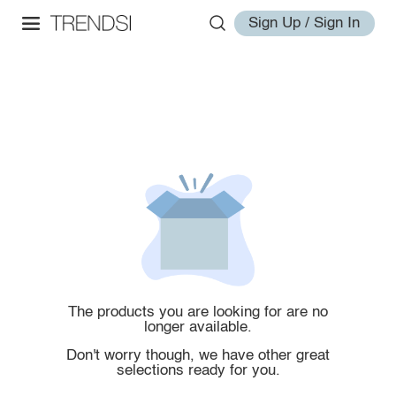
Sign Up / Sign In
The products you are looking for are no
longer available.
Don't worry though, we have other great
selections ready for you.