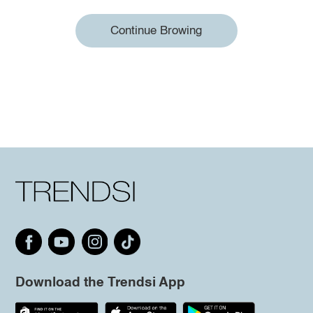
Continue Browing
Download the Trendsi App