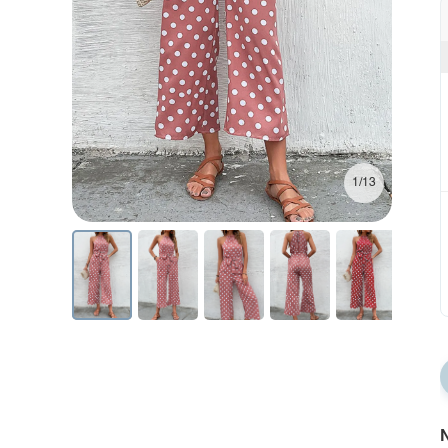
1/13
N