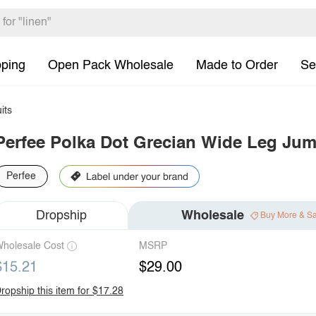
pping
Open Pack Wholesale
Made to Order
Se
its
Perfee Polka Dot Grecian Wide Leg Jum
Perfee
Dropship
Wholesale
Buy More & S
holesale Cost
MSRP
$15.21
$29.00
ropship this item for $17.28