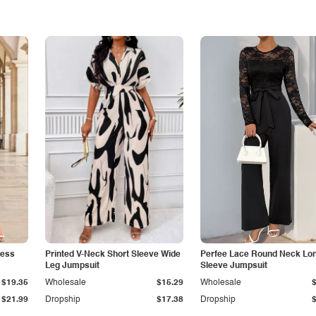
less
Printed V-Neck Short Sleeve Wide
Perfee Lace Round Neck Lo
Leg Jumpsuit
Sleeve Jumpsuit
$19.35
Wholesale
$15.29
Wholesale
$21.99
Dropship
$17.38
Dropship