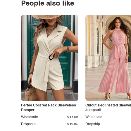
People also like
Perfee Collared Neck Sleeveless
Cutout Tied Pleated Sleeve
Romper
Jumpsuit
Wholesale
$17.03
Wholesale
Dropship
$19.35
Dropship