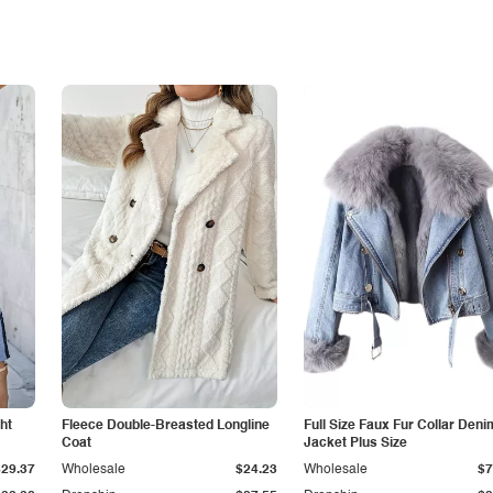
ht
Fleece Double-Breasted Longline
Full Size Faux Fur Collar Deni
Coat
Jacket Plus Size
$29.37
Wholesale
$24.23
Wholesale
$7