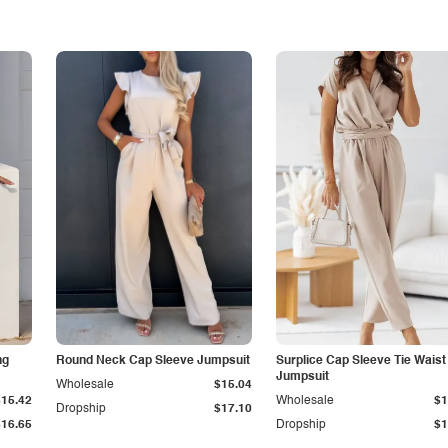
ng
Round Neck Cap Sleeve Jumpsuit
Surplice Cap Sleeve Tie Waist
Jumpsuit
Wholesale
$15.04
$15.42
Wholesale
$1
Dropship
$17.10
$16.65
Dropship
$1