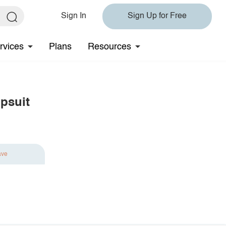
Sign In
Sign Up for Free
rvices
Plans
Resources
psuit
ave