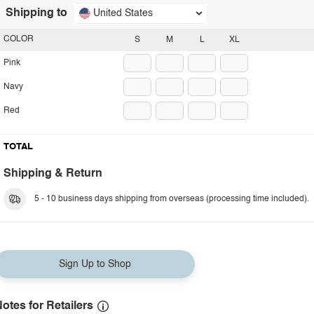
Shipping to
United States
COLOR
S
M
L
XL
Pink
Navy
Red
TOTAL
Shipping & Return
5 - 10 business days shipping from overseas (processing time included).
Sign Up to Shop
otes for Retailers