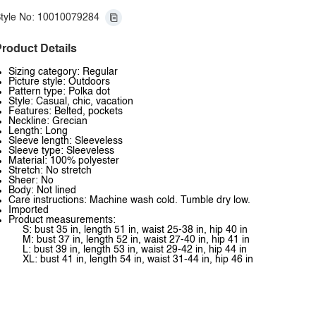
tyle No: 10010079284
roduct Details
Sizing category: Regular
Picture style: Outdoors
Pattern type: Polka dot
Style: Casual, chic, vacation
Features: Belted, pockets
Neckline: Grecian
Length: Long
Sleeve length: Sleeveless
Sleeve type: Sleeveless
Material: 100% polyester
Stretch: No stretch
Sheer: No
Body: Not lined
Care instructions: Machine wash cold. Tumble dry low.
Imported
Product measurements:
S: bust 35 in, length 51 in, waist 25-38 in, hip 40 in
M: bust 37 in, length 52 in, waist 27-40 in, hip 41 in
L: bust 39 in, length 53 in, waist 29-42 in, hip 44 in
XL: bust 41 in, length 54 in, waist 31-44 in, hip 46 in