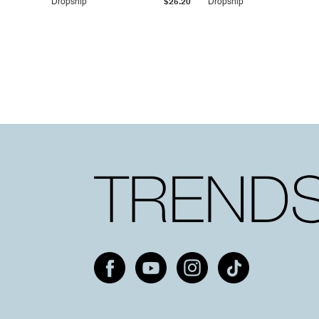
Dropship
$25.20
Dropship