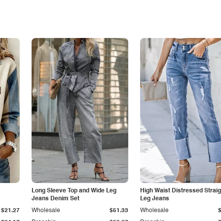
Long Sleeve Top and Wide Leg
High Waist Distressed Straig
Jeans Denim Set
Leg Jeans
$21.27
Wholesale
$51.33
Wholesale