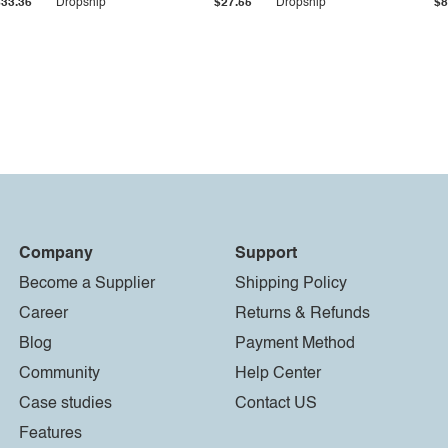
$33.36
Dropship
$27.55
Dropship
$8
Company
Support
Become a Supplier
Shipping Policy
Career
Returns & Refunds
Blog
Payment Method
Community
Help Center
Case studies
Contact US
Features