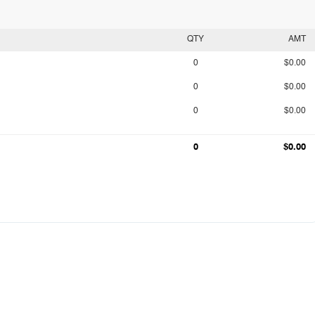
QTY
AMT
0
$0.00
0
$0.00
0
$0.00
0
$0.00