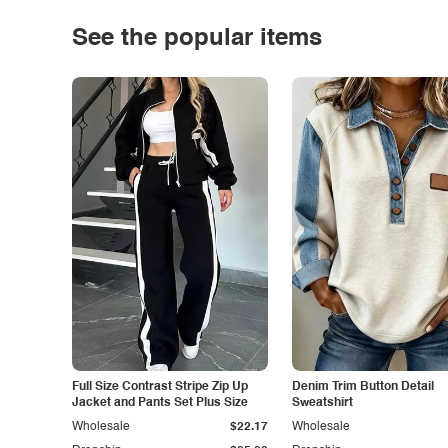
See the popular items
Full Size Contrast Stripe Zip Up
Denim Trim Button Detail
Jacket and Pants Set Plus Size
Sweatshirt
Wholesale
$22.17
Wholesale