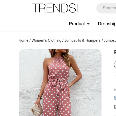
Product
Dropshi
Home
/
Women's Clothing
/
Jumpsuits & Rompers
/
Jumpsu
W
D