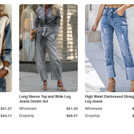
Long Sleeve Top and Wide Leg
High Waist Distressed Straig
Jeans Denim Set
Leg Jeans
$21.27
Wholesale
$51.33
Wholesale
$24.17
Dropship
$58.37
Dropship