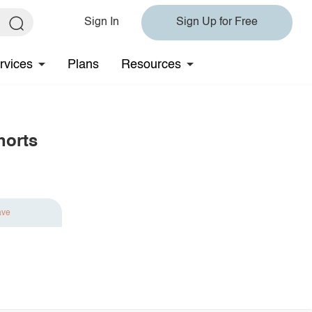
Sign In
Sign Up for Free
rvices
Plans
Resources
horts
ave