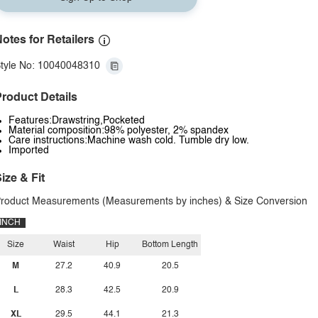
otes for Retailers
tyle No: 10040048310
roduct Details
Features:Drawstring,Pocketed
Material composition:98% polyester, 2% spandex
Care instructions:Machine wash cold. Tumble dry low.
Imported
ize & Fit
roduct Measurements (Measurements by inches) & Size Conversion
INCH
Size
Waist
Hip
Bottom Length
M
27.2
40.9
20.5
L
28.3
42.5
20.9
XL
29.5
44.1
21.3