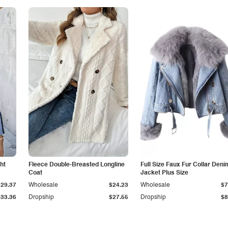
ht
Fleece Double-Breasted Longline
Full Size Faux Fur Collar Deni
Coat
Jacket Plus Size
$29.37
Wholesale
$24.23
Wholesale
$7
$33.36
Dropship
$27.55
Dropship
$8