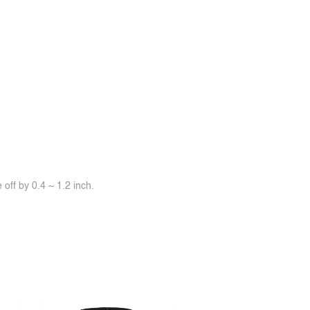
off by 0.4 ~ 1.2 inch.