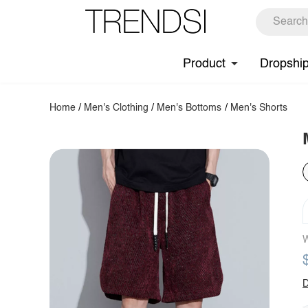
Product
Dropshi
Home
/
Men's Clothing
/
Men's Bottoms
/
Men's Shorts
W
D