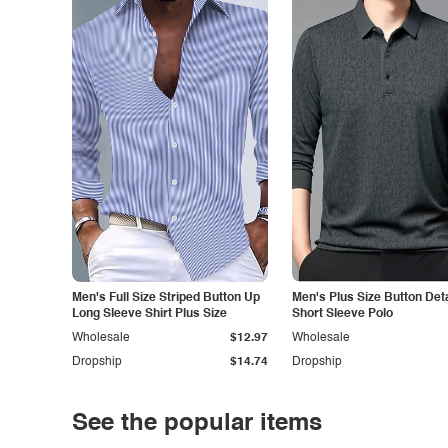
Men's Full Size Striped Button Up
Men's Plus Size Button Deta
Long Sleeve Shirt Plus Size
Short Sleeve Polo
Wholesale
$12.97
Wholesale
Dropship
$14.74
Dropship
See the popular items