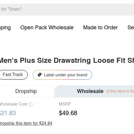
pping
Open Pack Wholesale
Made to Order
Se
Men's Plus Size Drawstring Loose Fit S
Fast Track
Dropship
Wholesale
Buy More & S
holesale Cost
MSRP
$21.83
$49.68
ropship this item for $24.84