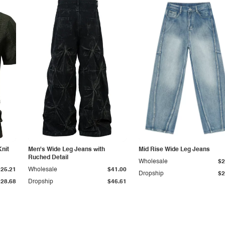
Knit
Men's Wide Leg Jeans with
Mid Rise Wide Leg Jeans
Ruched Detail
Wholesale
$2
$25.21
Wholesale
$41.00
Dropship
$2
$28.68
Dropship
$46.61