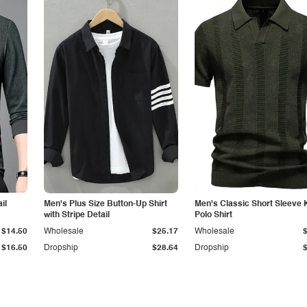
il
Men's Plus Size Button-Up Shirt
Men's Classic Short Sleeve 
with Stripe Detail
Polo Shirt
$14.50
Wholesale
$25.17
Wholesale
$16.50
Dropship
$28.64
Dropship