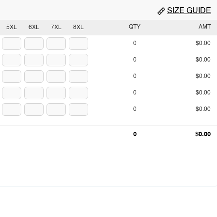
SIZE GUIDE
QTY
AMT
5XL
6XL
7XL
8XL
0
$0.00
0
$0.00
0
$0.00
0
$0.00
0
$0.00
0
$0.00