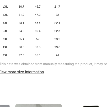
2XL
30.7
45.7
21.7
3XL
31.9
47.2
22
4XL
33.1
48.8
22.4
5XL
34.3
50.4
22.8
6XL
35.4
52
23.2
7XL
36.6
53.5
23.6
8XL
37.8
55.1
24
This data was obtained from manually measuring the product, it may be 
iew more size information