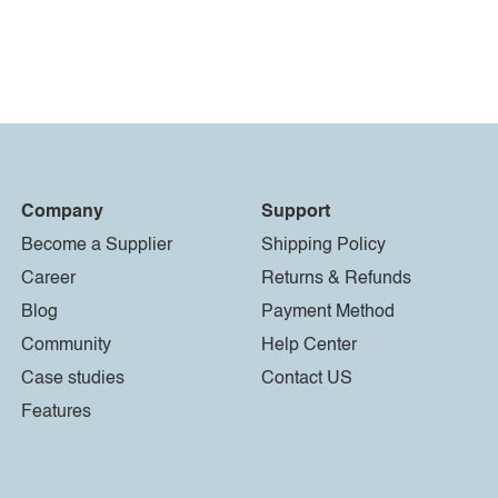
Company
Support
Become a Supplier
Shipping Policy
Career
Returns & Refunds
Blog
Payment Method
Community
Help Center
Case studies
Contact US
Features