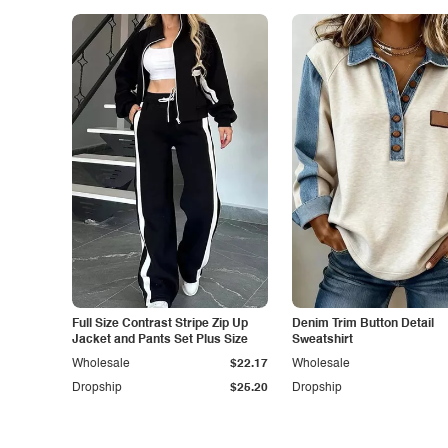
Full Size Contrast Stripe Zip Up
Denim Trim Button Detail
Jacket and Pants Set Plus Size
Sweatshirt
Wholesale
$22.17
Wholesale
Dropship
$25.20
Dropship