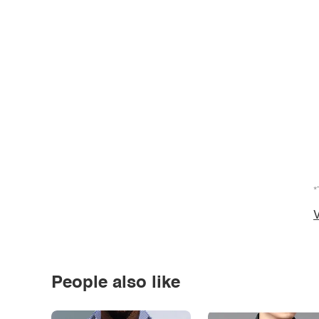
*
V
People also like