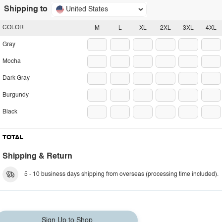
Shipping to
United States
COLOR
M
L
XL
2XL
3XL
4XL
Gray
Mocha
Dark Gray
Burgundy
Black
TOTAL
Shipping & Return
5 - 10 business days shipping from overseas (processing time included).
Sign Up to Shop