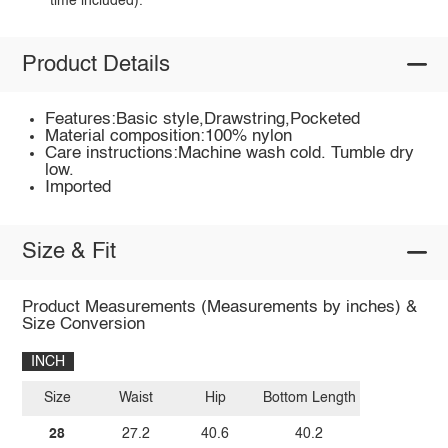
time included).
Product Details
Features:Basic style,Drawstring,Pocketed
Material composition:100% nylon
Care instructions:Machine wash cold. Tumble dry
low.
Imported
Size & Fit
Product Measurements (Measurements by inches) &
Size Conversion
INCH
Size
Waist
Hip
Bottom Length
28
27.2
40.6
40.2