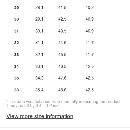
29
28.1
41.5
40.2
30
29.1
42.5
40.9
31
30.1
43.5
40.9
32
31.1
44.5
41.7
33
32.1
45.5
41.7
34
33.1
46.5
42.5
36
34.3
47.6
42.5
38
35.4
48.8
42.5
*This data was obtained from manually measuring the product,
it may be off by 0.4 ~ 1.2 inch.
View more size information