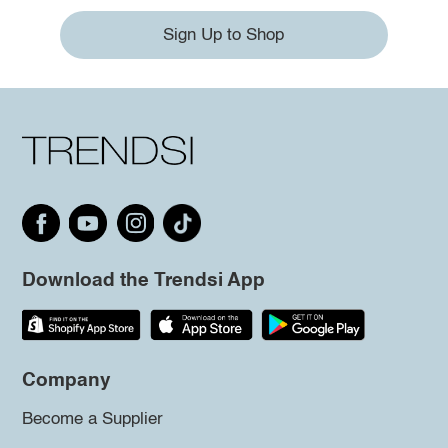
Sign Up to Shop
Download the Trendsi App
Company
Become a Supplier