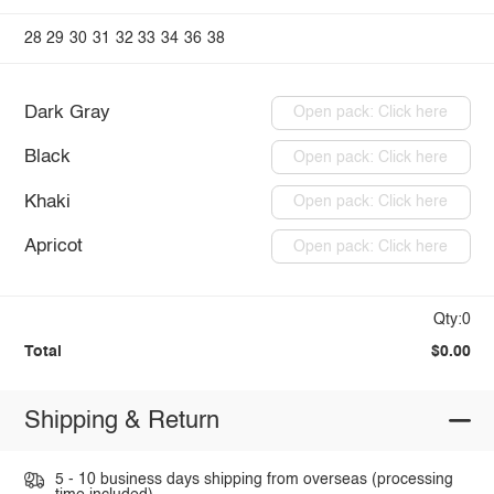
28
29
30
31
32
33
34
36
38
Dark Gray
Open pack: Click here
Black
Open pack: Click here
Khaki
Open pack: Click here
Apricot
Open pack: Click here
Qty:0
Total
$0.00
Shipping & Return
5 - 10 business days shipping from overseas (processing