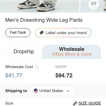
1/7
Men's Drawstring Wide Leg Pants
Fast Track
Wholesale
Dropship
Buy More & Save
Wholesale Cost
MSRP
$41.77
$94.72
United States
Shipping to
Size
SIZE GUIDE