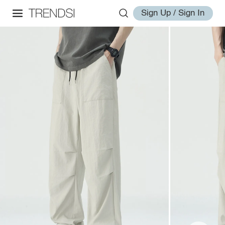
Sign Up / Sign In