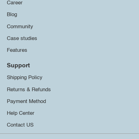
Career
Blog
Community
Case studies
Features
Support
Shipping Policy
Returns & Refunds
Payment Method
Help Center
Contact US