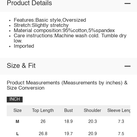
Product Details
Features:Basic style,Oversized
Stretch:Slightly stretchy
Material composition:95%cotton,5%spandex
Care instructions:Machine wash cold. Tumble dry
low.
Imported
Size & Fit
Product Measurements (Measurements by inches) &
Size Conversion
INCH
Size
Top Length
Bust
Shoulder
Sleeve Length
M
26
18.9
20.3
7.3
L
26.8
19.7
20.9
7.5