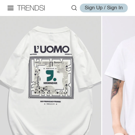
Sign Up / Sign In