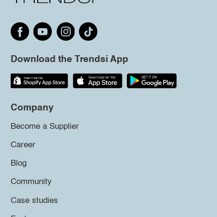
Download the Trendsi App
Company
Become a Supplier
Career
Blog
Community
Case studies