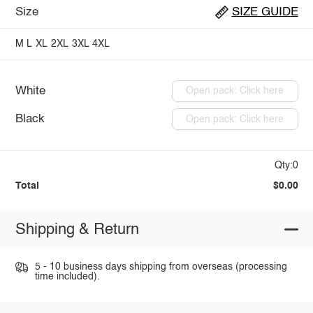
Size
SIZE GUIDE
M
L
XL
2XL
3XL
4XL
White
Open pack: Click here
Black
Open pack: Click here
Qty:0
Total
$0.00
Shipping & Return
5 - 10 business days shipping from overseas (processing
time included).