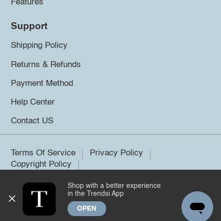
Features
Support
Shipping Policy
Returns & Refunds
Payment Method
Help Center
Contact US
Terms Of Service
Privacy Policy
Copyright Policy
Shop with a better experience
©2026 Trendsi. All rights reserved.
in the Trendsi App
OPEN