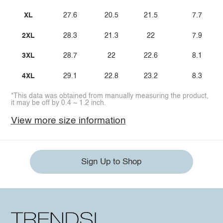
XL
27.6
20.5
21.5
7.7
2XL
28.3
21.3
22
7.9
3XL
28.7
22
22.6
8.1
4XL
29.1
22.8
23.2
8.3
*This data was obtained from manually measuring the product,
it may be off by 0.4 ~ 1.2 inch.
View more size information
Sign Up to Shop