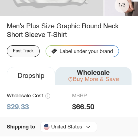
1/3
Men's Plus Size Graphic Round Neck
Short Sleeve T-Shirt
Fast Track
Wholesale
Dropship
Buy More & Save
Wholesale Cost
MSRP
$29.33
$66.50
United States
Shipping to