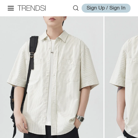
Sign Up / Sign In