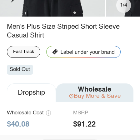
1/4
Men's Plus Size Striped Short Sleeve
Casual Shirt
Fast Track
Sold Out
Wholesale
Dropship
Buy More & Save
Wholesale Cost
MSRP
$40.08
$91.22