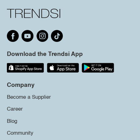
Download the Trendsi App
Company
Become a Supplier
Career
Blog
Community