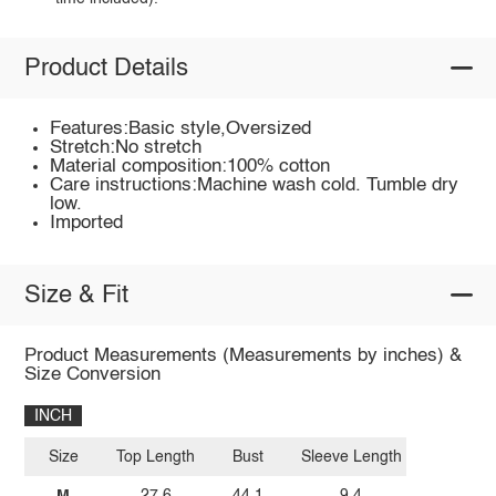
Product Details
Features:Basic style,Oversized
Stretch:No stretch
Material composition:100% cotton
Care instructions:Machine wash cold. Tumble dry
low.
Imported
Size & Fit
Product Measurements (Measurements by inches) &
Size Conversion
INCH
Size
Top Length
Bust
Sleeve Length