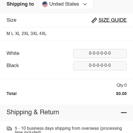
United States
Shipping to
Size
SIZE GUIDE
M
L
XL
2XL
3XL
4XL
White
0-0-0-0-0-0
Black
0-0-0-0-0-0
Qty:0
Total
$0.00
Shipping & Return
5 - 10 business days shipping from overseas (processing
time included).