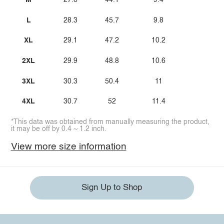
M
27.6
44.1
9.4
L
28.3
45.7
9.8
XL
29.1
47.2
10.2
2XL
29.9
48.8
10.6
3XL
30.3
50.4
11
4XL
30.7
52
11.4
*This data was obtained from manually measuring the product,
it may be off by 0.4 ~ 1.2 inch.
View more size information
Sign Up to Shop