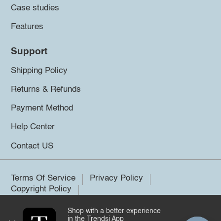
Case studies
Features
Support
Shipping Policy
Returns & Refunds
Payment Method
Help Center
Contact US
Terms Of Service
Privacy Policy
Copyright Policy
Shop with a better experience
©2026 Trendsi. All rights reserved.
in the Trendsi App