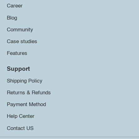
Career
Blog
Community
Case studies
Features
Support
Shipping Policy
Returns & Refunds
Payment Method
Help Center
Contact US