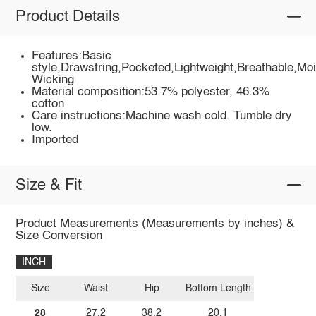
Product Details
Features:Basic
style,Drawstring,Pocketed,Lightweight,Breathable,Moi
Wicking
Material composition:53.7% polyester, 46.3%
cotton
Care instructions:Machine wash cold. Tumble dry
low.
Imported
Size & Fit
Product Measurements (Measurements by inches) &
Size Conversion
INCH
Size
Waist
Hip
Bottom Length
28
27.2
38.2
20.1