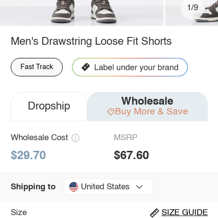
1/9
Men's Drawstring Loose Fit Shorts
Fast Track
Wholesale
Dropship
Buy More & Save
Wholesale Cost
MSRP
$29.70
$67.60
United States
Shipping to
Size
SIZE GUIDE