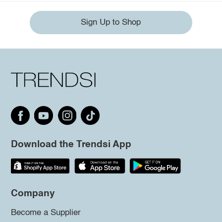
Sign Up to Shop
Download the Trendsi App
Company
Become a Supplier