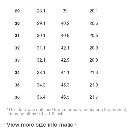
29
28.1
39
20.1
30
29.1
40.2
20.5
31
30.1
40.9
20.5
32
31.1
42.1
20.9
33
32.1
42.9
20.9
34
33.1
44.1
21.3
36
34.3
45.3
21.3
38
35.4
46.5
21.7
*This data was obtained from manually measuring the product,
it may be off by 0.4 ~ 1.2 inch.
View more size information