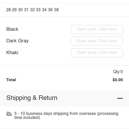
28
29
30
31
32
33
34
36
38
Black
Open pack: Click here
Dark Gray
Open pack: Click here
Khaki
Open pack: Click here
Qty:0
Total
$0.00
Shipping & Return
5 - 10 business days shipping from overseas (processing
time included).