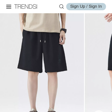
Sign Up / Sign In