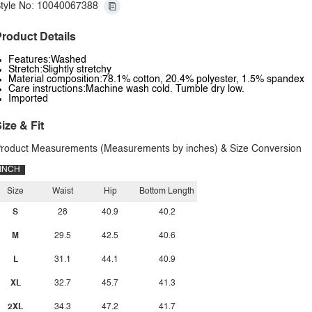
tyle No: 10040067388
roduct Details
Features:Washed
Stretch:Slightly stretchy
Material composition:78.1% cotton, 20.4% polyester, 1.5% spandex
Care instructions:Machine wash cold. Tumble dry low.
Imported
ize & Fit
roduct Measurements (Measurements by inches) & Size Conversion
INCH
Size
Waist
Hip
Bottom Length
S
28
40.9
40.2
M
29.5
42.5
40.6
L
31.1
44.1
40.9
XL
32.7
45.7
41.3
2XL
34.3
47.2
41.7