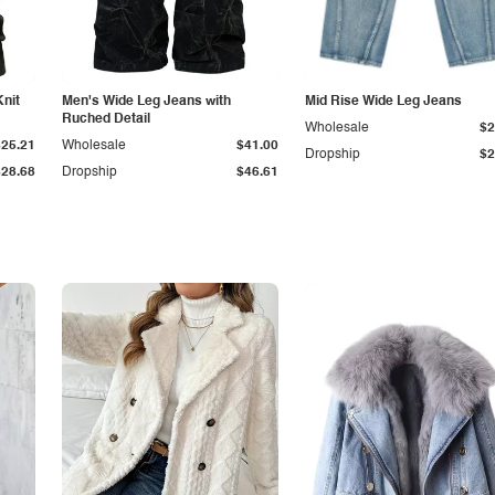
Knit
Men's Wide Leg Jeans with
Mid Rise Wide Leg Jeans
Ruched Detail
Wholesale
$2
$25.21
Wholesale
$41.00
Dropship
$2
$28.68
Dropship
$46.61