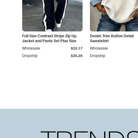
Full Size Contrast Stripe Zip Up
Denim Trim Button Detail
Jacket and Pants Set Plus Size
Sweatshirt
Wholesale
$22.17
Wholesale
Dropship
$25.20
Dropship