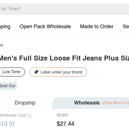
pping
Open Pack Wholesale
Made to Order
Se
ns
Men's Full Size Loose Fit Jeans Plus Si
Low Tone
Sold Out
Dropship
Wholesale
Buy More & S
holesale Cost
MSRP
$13.31
$27.44