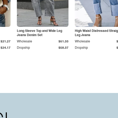
Long Sleeve Top and Wide Leg
High Waist Distressed Straig
Jeans Denim Set
Leg Jeans
$21.27
Wholesale
$51.33
Wholesale
$24.17
Dropship
$58.37
Dropship