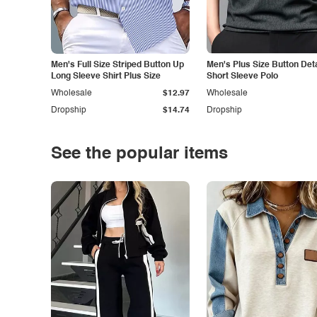
Men's Full Size Striped Button Up
Men's Plus Size Button Deta
Long Sleeve Shirt Plus Size
Short Sleeve Polo
Wholesale
$12.97
Wholesale
Dropship
$14.74
Dropship
See the popular items