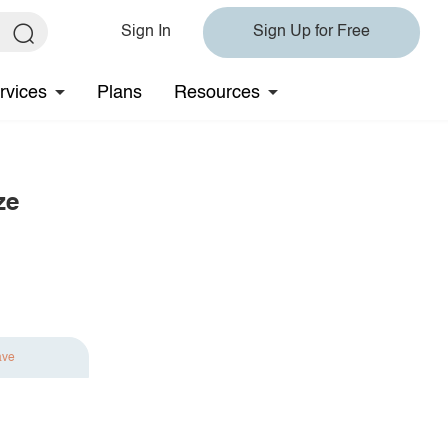
Sign In
Sign Up for Free
rvices
Plans
Resources
ze
ave