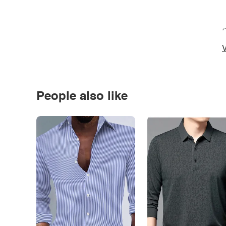
*
V
People also like