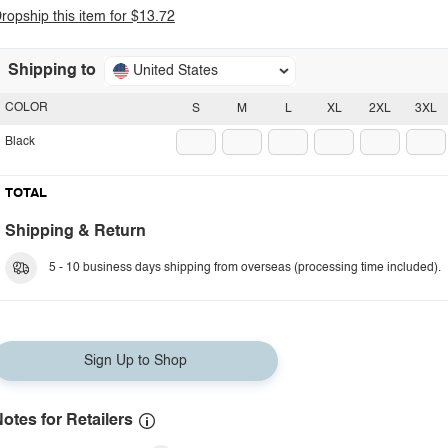
ropship this item for $13.72
Shipping to
United States
COLOR
S
M
L
XL
2XL
3XL
Black
TOTAL
Shipping & Return
5 - 10 business days shipping from overseas (processing time included).
Sign Up to Shop
otes for Retailers