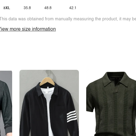
3XL
35.8
48.8
42.1
This data was obtained from manually measuring the product, it may be 
iew more size information