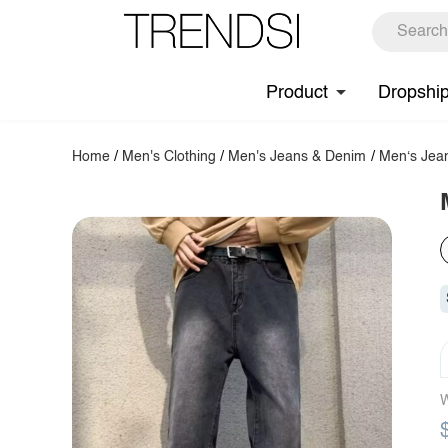
Product
Dropshi
Home
/
Men's Clothing
/
Men's Jeans & Denim
/
Men‘s Jea
W