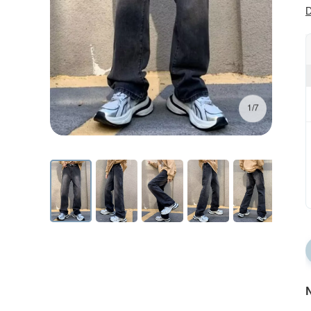
D
1/7
N