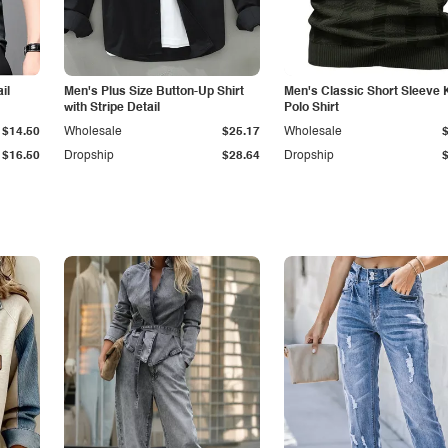
il
Men's Plus Size Button-Up Shirt
Men's Classic Short Sleeve 
with Stripe Detail
Polo Shirt
$14.50
Wholesale
$25.17
Wholesale
$16.50
Dropship
$28.64
Dropship