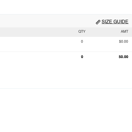
SIZE GUIDE
QTY
AMT
0
$0.00
0
$0.00