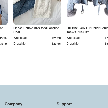
ht
Fleece Double-Breasted Longline
Full Size Faux Fur Collar Deni
Coat
Jacket Plus Size
$29.37
Wholesale
$24.23
Wholesale
$7
$33.36
Dropship
$27.55
Dropship
$8
Company
Support