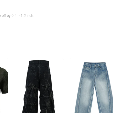
off by 0.4 ~ 1.2 inch.