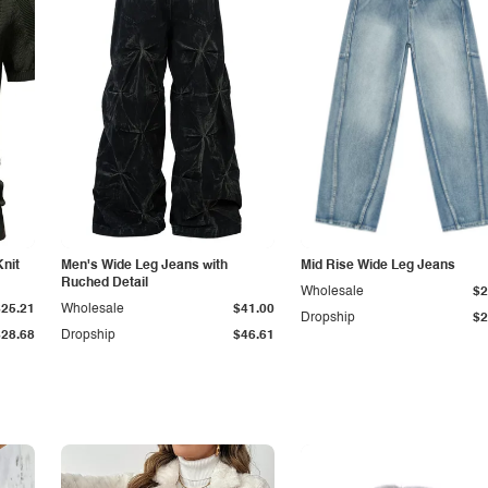
Knit
Men's Wide Leg Jeans with
Mid Rise Wide Leg Jeans
Ruched Detail
Wholesale
$2
$25.21
Wholesale
$41.00
Dropship
$2
$28.68
Dropship
$46.61