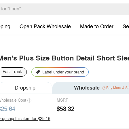
pping
Open Pack Wholesale
Made to Order
Se
Men's Plus Size Button Detail Short Sle
Fast Track
Dropship
Wholesale
Buy More & S
holesale Cost
MSRP
$25.64
$58.32
ropship this item for $29.16