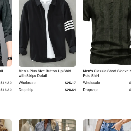
il
Men's Plus Size Button-Up Shirt
Men's Classic Short Sleeve 
with Stripe Detail
Polo Shirt
$14.50
Wholesale
$25.17
Wholesale
$16.50
Dropship
$28.64
Dropship