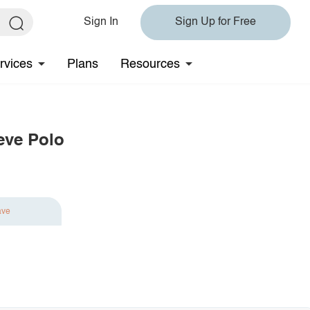
Sign In
Sign Up for Free
rvices
Plans
Resources
eve Polo
ave