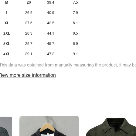
M
26
39.4
7.5
L
26.8
40.9
7.9
XL
27.6
42.5
8.1
2XL
28.3
44.1
8.5
3XL
28.7
45.7
8.9
4XL
29.1
47.2
9.1
This data was obtained from manually measuring the product, it may be 
iew more size information