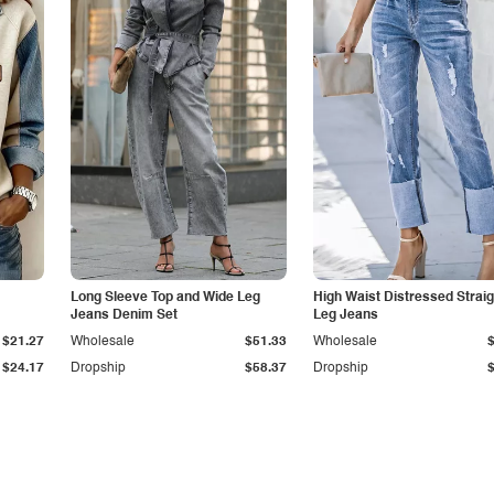
Long Sleeve Top and Wide Leg
High Waist Distressed Straig
Jeans Denim Set
Leg Jeans
$21.27
Wholesale
$51.33
Wholesale
$24.17
Dropship
$58.37
Dropship