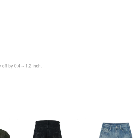
off by 0.4 ~ 1.2 inch.