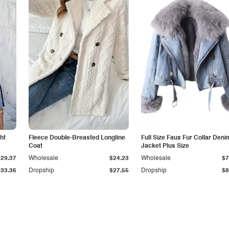
ht
Fleece Double-Breasted Longline
Full Size Faux Fur Collar Deni
Coat
Jacket Plus Size
$29.37
Wholesale
$24.23
Wholesale
$7
$33.36
Dropship
$27.55
Dropship
$8