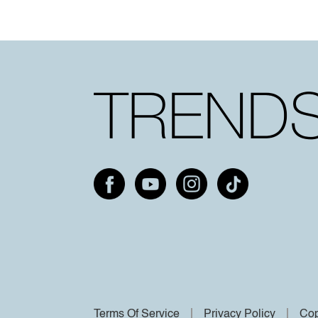
Terms Of Service
Privacy Policy
Cop