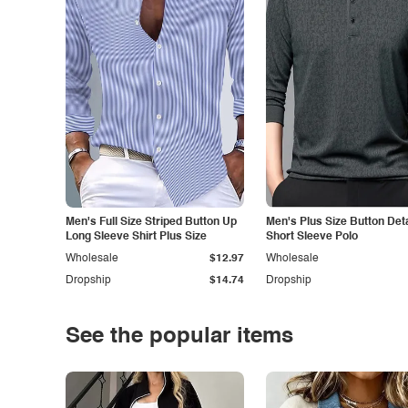
Men's Full Size Striped Button Up
Men's Plus Size Button Deta
Long Sleeve Shirt Plus Size
Short Sleeve Polo
Wholesale
$12.97
Wholesale
Dropship
$14.74
Dropship
See the popular items