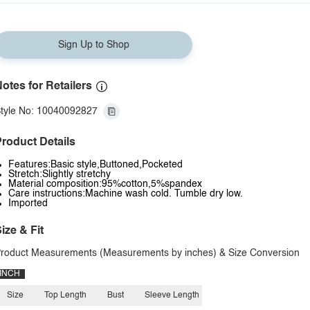
Sign Up to Shop
otes for Retailers
tyle No: 10040092827
roduct Details
Features:Basic style,Buttoned,Pocketed
Stretch:Slightly stretchy
Material composition:95%cotton,5%spandex
Care instructions:Machine wash cold. Tumble dry low.
Imported
ize & Fit
roduct Measurements (Measurements by inches) & Size Conversion
INCH
Size
Top Length
Bust
Sleeve Length