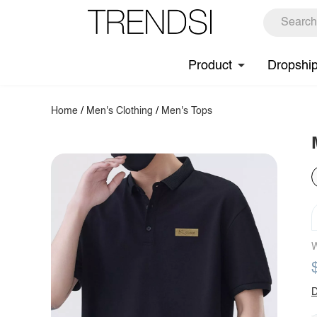
Product
Dropshi
Home
/
Men's Clothing
/
Men's Tops
W
D