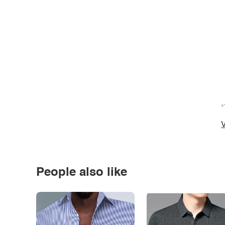
*
V
People also like