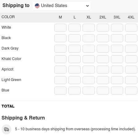
Shipping to
United States
COLOR
M
L
XL
2XL
3XL
4XL
White
Black
Dark Gray
Khaki Color
Apricot
Light Green
Blue
TOTAL
Shipping & Return
5 - 10 business days shipping from overseas (processing time included).