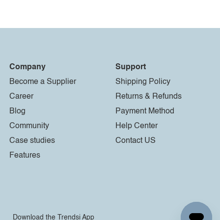
Company
Support
Become a Supplier
Shipping Policy
Career
Returns & Refunds
Blog
Payment Method
Community
Help Center
Case studies
Contact US
Features
Download the Trendsi App