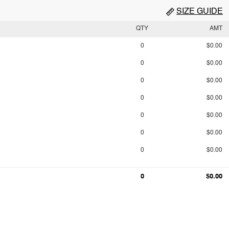
SIZE GUIDE
QTY
AMT
0
$0.00
0
$0.00
0
$0.00
0
$0.00
0
$0.00
0
$0.00
0
$0.00
0
$0.00