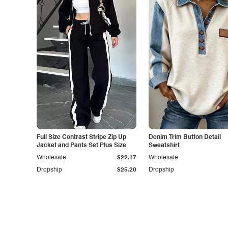
Full Size Contrast Stripe Zip Up
Denim Trim Button Detail
Jacket and Pants Set Plus Size
Sweatshirt
Wholesale
$22.17
Wholesale
Dropship
$25.20
Dropship