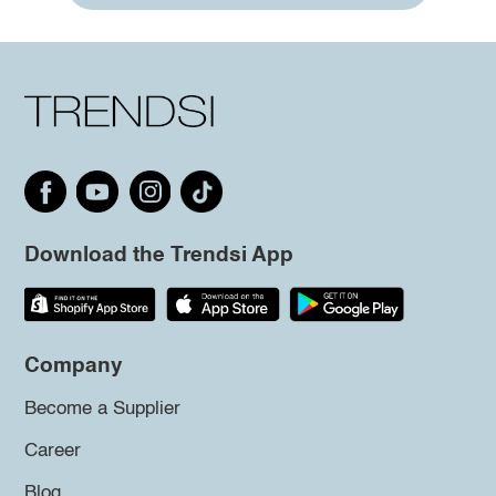
Download the Trendsi App
Company
Become a Supplier
Career
Blog