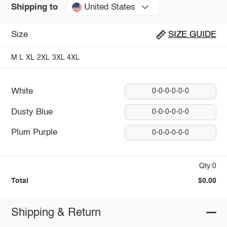
United States
Shipping to
Size
SIZE GUIDE
M
L
XL
2XL
3XL
4XL
White
0-0-0-0-0-0
Dusty Blue
0-0-0-0-0-0
Plum Purple
0-0-0-0-0-0
Qty:0
Total
$0.00
Shipping & Return