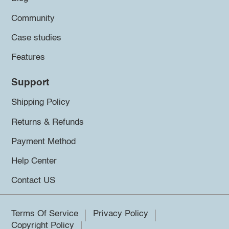
Community
Case studies
Features
Support
Shipping Policy
Returns & Refunds
Payment Method
Help Center
Contact US
Terms Of Service
Privacy Policy
Copyright Policy