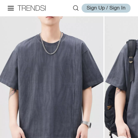
Sign Up / Sign In