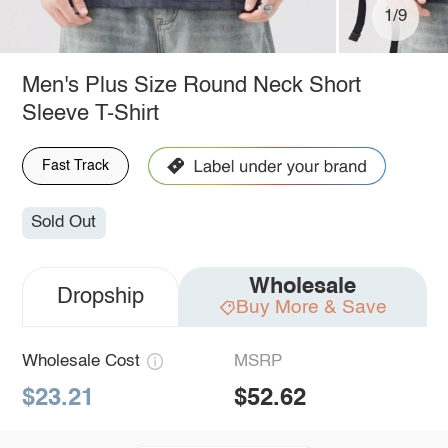
1/9
Men's Plus Size Round Neck Short
Sleeve T-Shirt
Fast Track
Sold Out
Wholesale
Dropship
Buy More & Save
Wholesale Cost
MSRP
$23.21
$52.62