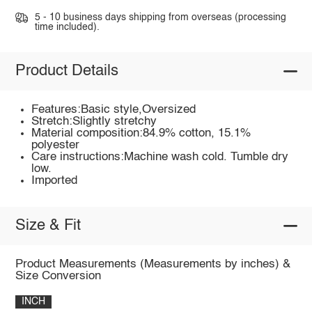
5 - 10 business days shipping from overseas (processing
time included).
Product Details
Features:Basic style,Oversized
Stretch:Slightly stretchy
Material composition:84.9% cotton, 15.1%
polyester
Care instructions:Machine wash cold. Tumble dry
low.
Imported
Size & Fit
Product Measurements (Measurements by inches) &
Size Conversion
INCH