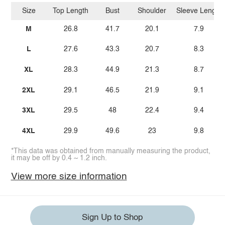
Size
Top Length
Bust
Shoulder
Sleeve Length
M
26.8
41.7
20.1
7.9
L
27.6
43.3
20.7
8.3
XL
28.3
44.9
21.3
8.7
2XL
29.1
46.5
21.9
9.1
3XL
29.5
48
22.4
9.4
4XL
29.9
49.6
23
9.8
*This data was obtained from manually measuring the product,
it may be off by 0.4 ~ 1.2 inch.
View more size information
Sign Up to Shop