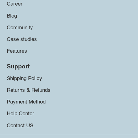
Career
Blog
Community
Case studies
Features
Support
Shipping Policy
Returns & Refunds
Payment Method
Help Center
Contact US