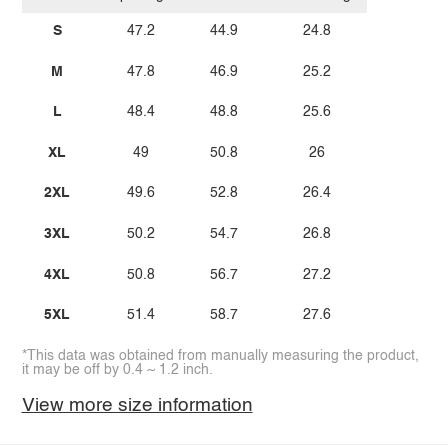
S
47.2
44.9
24.8
M
47.8
46.9
25.2
L
48.4
48.8
25.6
XL
49
50.8
26
2XL
49.6
52.8
26.4
3XL
50.2
54.7
26.8
4XL
50.8
56.7
27.2
5XL
51.4
58.7
27.6
*This data was obtained from manually measuring the product,
it may be off by 0.4 ~ 1.2 inch.
View more size information