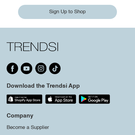
Sign Up to Shop
Download the Trendsi App
Company
Become a Supplier