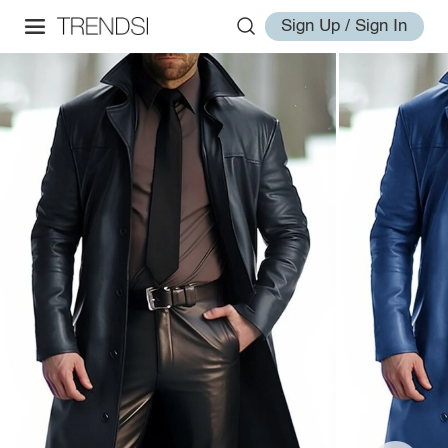
Sign Up / Sign In