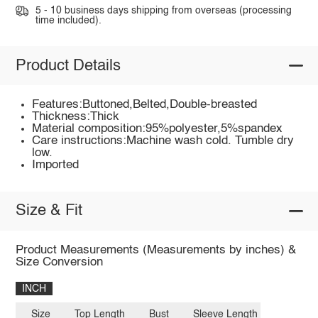
5 - 10 business days shipping from overseas (processing
time included).
Product Details
Features:Buttoned,Belted,Double-breasted
Thickness:Thick
Material composition:95%polyester,5%spandex
Care instructions:Machine wash cold. Tumble dry
low.
Imported
Size & Fit
Product Measurements (Measurements by inches) &
Size Conversion
INCH
Size
Top Length
Bust
Sleeve Length