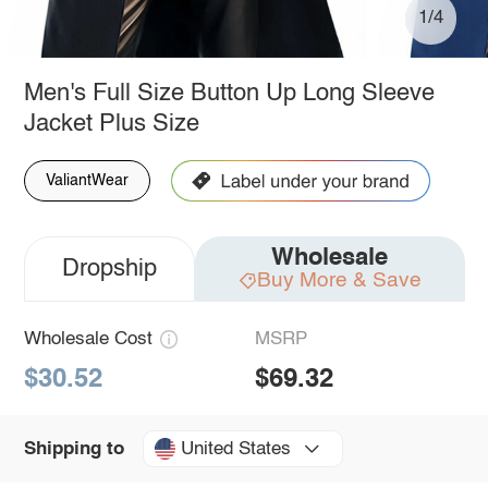
1/4
Men's Full Size Button Up Long Sleeve
Jacket Plus Size
ValiantWear
Wholesale
Dropship
Buy More & Save
Wholesale Cost
MSRP
$30.52
$69.32
United States
Shipping to