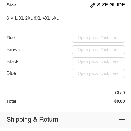
Size
SIZE GUIDE
S
M
L
XL
2XL
3XL
4XL
5XL
Red
Open pack: Click here
Brown
Open pack: Click here
Black
Open pack: Click here
Blue
Open pack: Click here
Qty:0
Total
$0.00
Shipping & Return