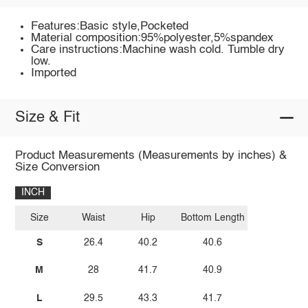
Features:Basic style,Pocketed
Material composition:95%polyester,5%spandex
Care instructions:Machine wash cold. Tumble dry
low.
Imported
Size & Fit
Product Measurements (Measurements by inches) &
Size Conversion
INCH
Size
Waist
Hip
Bottom Length
S
26.4
40.2
40.6
M
28
41.7
40.9
L
29.5
43.3
41.7