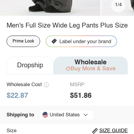
1/4
Men's Full Size Wide Leg Pants Plus Size
Prime Look
Wholesale
Dropship
Buy More & Save
Wholesale Cost
MSRP
$22.87
$51.86
United States
Shipping to
Size
SIZE GUIDE