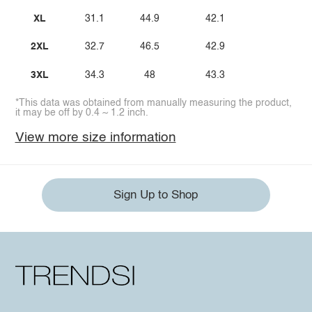
XL
31.1
44.9
42.1
2XL
32.7
46.5
42.9
3XL
34.3
48
43.3
*This data was obtained from manually measuring the product,
it may be off by 0.4 ~ 1.2 inch.
View more size information
Sign Up to Shop