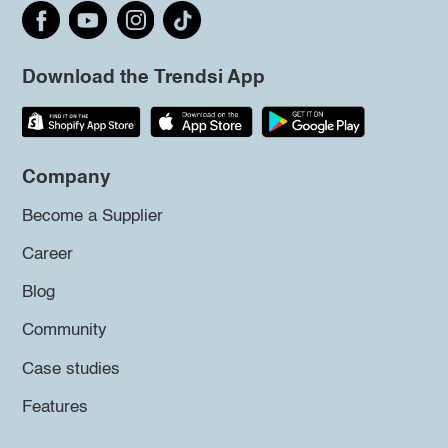
Download the Trendsi App
Company
Become a Supplier
Career
Blog
Community
Case studies
Features