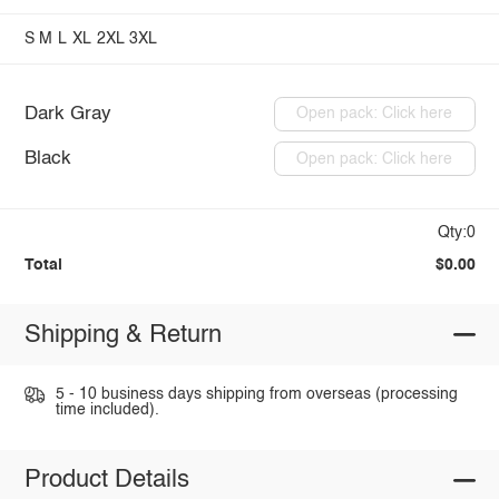
S
M
L
XL
2XL
3XL
Dark Gray
Open pack: Click here
Black
Open pack: Click here
Qty:0
Total
$0.00
Shipping & Return
5 - 10 business days shipping from overseas (processing
time included).
Product Details