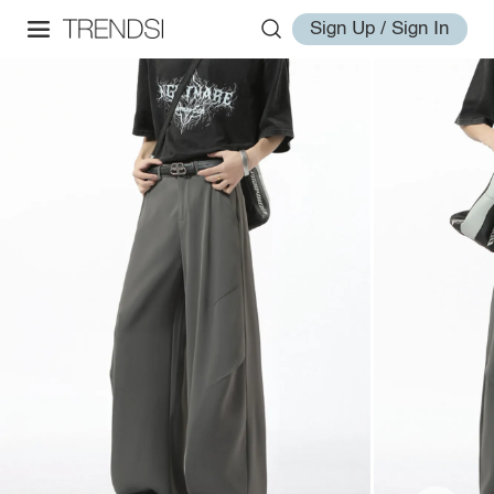
Sign Up / Sign In