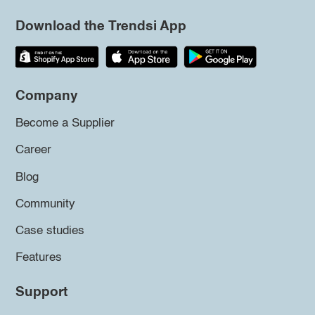
Download the Trendsi App
Company
Become a Supplier
Career
Blog
Community
Case studies
Features
Support