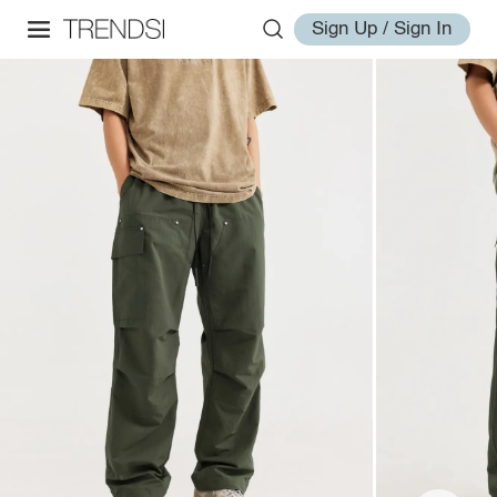
Sign Up / Sign In