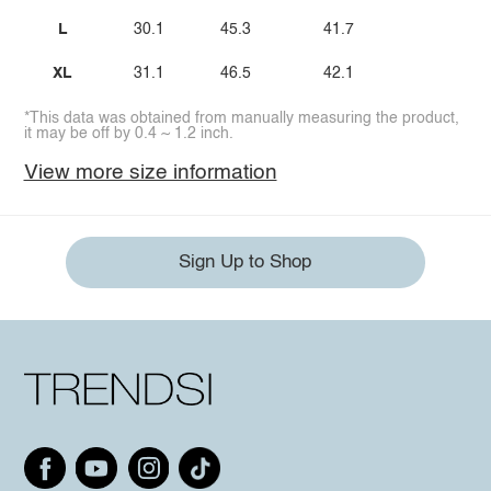
L
30.1
45.3
41.7
XL
31.1
46.5
42.1
*This data was obtained from manually measuring the product,
it may be off by 0.4 ~ 1.2 inch.
View more size information
Sign Up to Shop