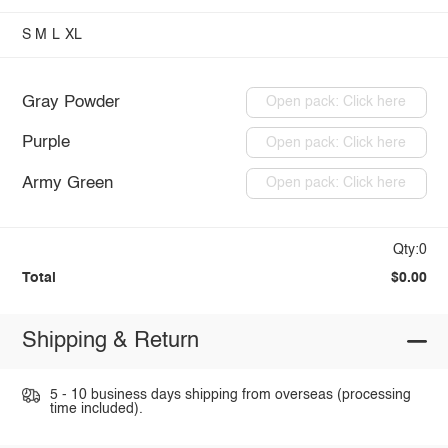
S
M
L
XL
Gray Powder
Open pack: Click here
Purple
Open pack: Click here
Army Green
Open pack: Click here
Qty:0
Total
$0.00
Shipping & Return
5 - 10 business days shipping from overseas (processing
time included).