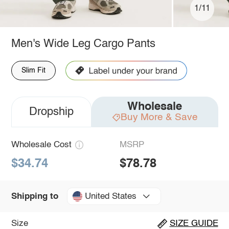
1/11
Men's Wide Leg Cargo Pants
Slim Fit
Wholesale
Dropship
Buy More & Save
Wholesale Cost
MSRP
$34.74
$78.78
United States
Shipping to
Size
SIZE GUIDE