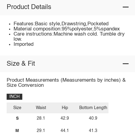
Product Details
Features:Basic style,Drawstring,Pocketed
Material composition:95%polyester,5%spandex
Care instructions:Machine wash cold. Tumble dry
low.
Imported
Size & Fit
Product Measurements (Measurements by inches) &
Size Conversion
INCH
Size
Waist
Hip
Bottom Length
S
28.1
42.9
40.9
M
29.1
44.1
41.3