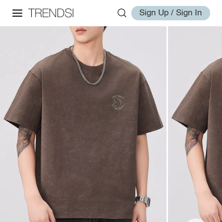
Sign Up / Sign In