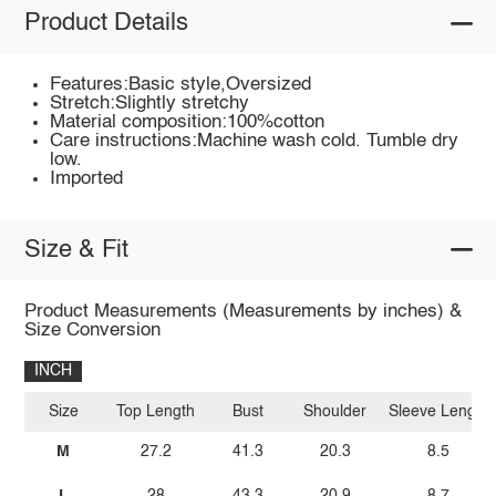
Product Details
Features:Basic style,Oversized
Stretch:Slightly stretchy
Material composition:100%cotton
Care instructions:Machine wash cold. Tumble dry
low.
Imported
Size & Fit
Product Measurements (Measurements by inches) &
Size Conversion
INCH
Size
Top Length
Bust
Shoulder
Sleeve Length
M
27.2
41.3
20.3
8.5