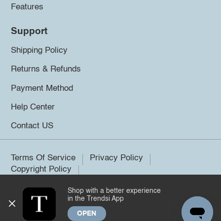
Features
Support
Shipping Policy
Returns & Refunds
Payment Method
Help Center
Contact US
Terms Of Service
Privacy Policy
Copyright Policy
Shop with a better experience
©2026 Trendsi. All rights reserved.
in the Trendsi App
OPEN