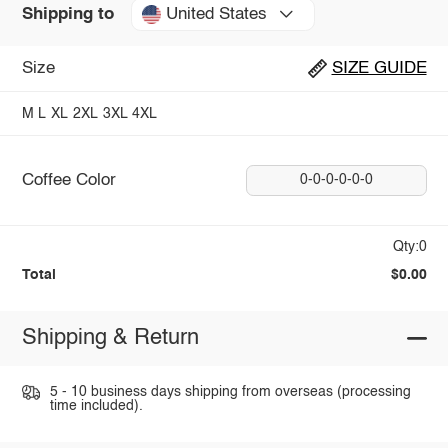
United States
Shipping to
Size
SIZE GUIDE
M
L
XL
2XL
3XL
4XL
Coffee Color
0-0-0-0-0-0
Qty:0
Total
$0.00
Shipping & Return
5 - 10 business days shipping from overseas (processing
time included).