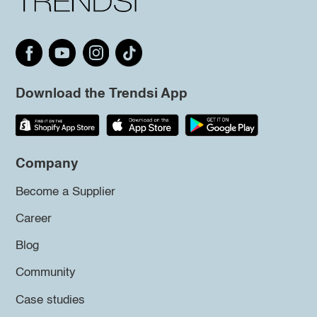
Download the Trendsi App
Company
Become a Supplier
Career
Blog
Community
Case studies