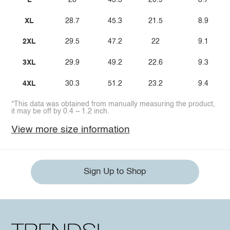
L
28
43.3
20.9
8.7
XL
28.7
45.3
21.5
8.9
2XL
29.5
47.2
22
9.1
3XL
29.9
49.2
22.6
9.3
4XL
30.3
51.2
23.2
9.4
*This data was obtained from manually measuring the product,
it may be off by 0.4 ~ 1.2 inch.
View more size information
Sign Up to Shop