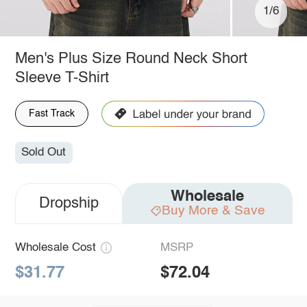
1/6
Men's Plus Size Round Neck Short
Sleeve T-Shirt
Fast Track
Sold Out
Wholesale
Dropship
Buy More & Save
Wholesale Cost
MSRP
$31.77
$72.04