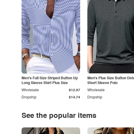
Men's Full Size Striped Button Up
Men's Plus Size Button Deta
Long Sleeve Shirt Plus Size
Short Sleeve Polo
Wholesale
$12.97
Wholesale
Dropship
$14.74
Dropship
See the popular items