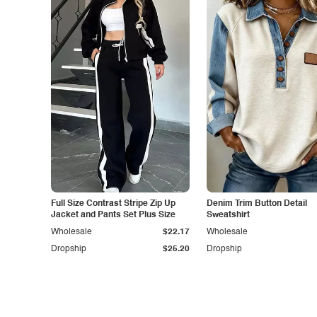
Full Size Contrast Stripe Zip Up
Denim Trim Button Detail
Jacket and Pants Set Plus Size
Sweatshirt
Wholesale
$22.17
Wholesale
Dropship
$25.20
Dropship