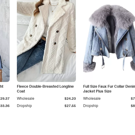
ht
Fleece Double-Breasted Longline
Full Size Faux Fur Collar Deni
Coat
Jacket Plus Size
$29.37
Wholesale
$24.23
Wholesale
$7
$33.36
Dropship
$27.55
Dropship
$8