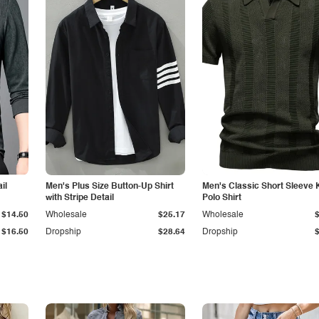
il
Men's Plus Size Button-Up Shirt
Men's Classic Short Sleeve 
with Stripe Detail
Polo Shirt
$14.50
Wholesale
$25.17
Wholesale
$16.50
Dropship
$28.64
Dropship