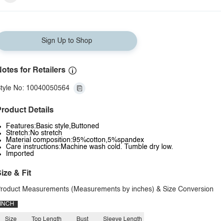
Sign Up to Shop
otes for Retailers
tyle No: 10040050564
roduct Details
Features:Basic style,Buttoned
Stretch:No stretch
Material composition:95%cotton,5%spandex
Care instructions:Machine wash cold. Tumble dry low.
Imported
ize & Fit
roduct Measurements (Measurements by inches) & Size Conversion
INCH
Size
Top Length
Bust
Sleeve Length