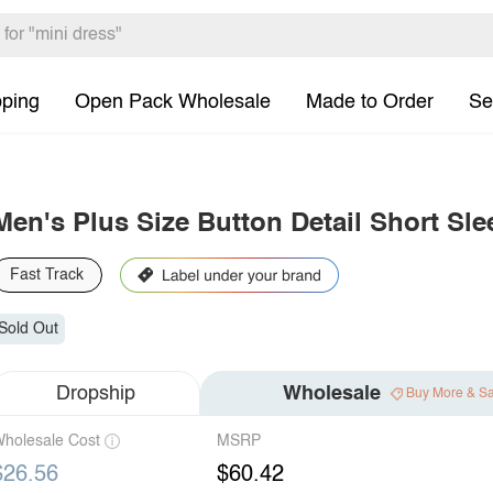
pping
Open Pack Wholesale
Made to Order
Se
Men's Plus Size Button Detail Short Sle
Fast Track
Sold Out
Dropship
Wholesale
Buy More & S
holesale Cost
MSRP
$26.56
$60.42