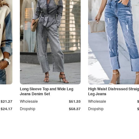
Long Sleeve Top and Wide Leg
High Waist Distressed Straig
Jeans Denim Set
Leg Jeans
$21.27
Wholesale
$51.33
Wholesale
$24.17
Dropship
$58.37
Dropship