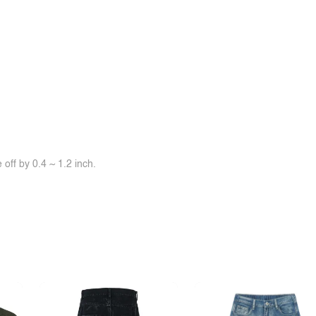
off by 0.4 ~ 1.2 inch.