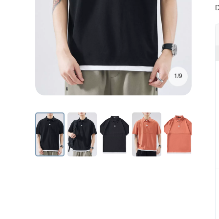
D
1/9