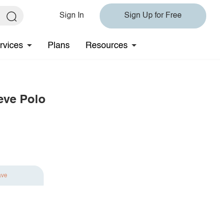
Sign In
Sign Up for Free
rvices
Plans
Resources
eve Polo
ave