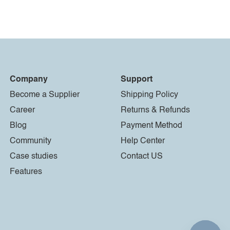
Company
Support
Become a Supplier
Shipping Policy
Career
Returns & Refunds
Blog
Payment Method
Community
Help Center
Case studies
Contact US
Features