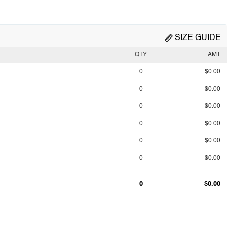
SIZE GUIDE
QTY
AMT
0
$0.00
0
$0.00
0
$0.00
0
$0.00
0
$0.00
0
$0.00
0
$0.00