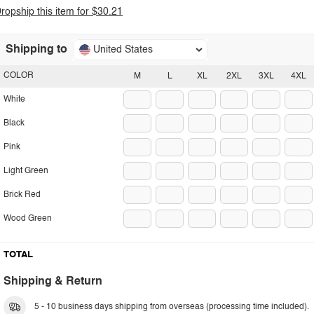
ropship this item for $30.21
Shipping to
United States
COLOR
M
L
XL
2XL
3XL
4XL
White
Black
Pink
Light Green
Brick Red
Wood Green
TOTAL
Shipping & Return
5 - 10 business days shipping from overseas (processing time included).