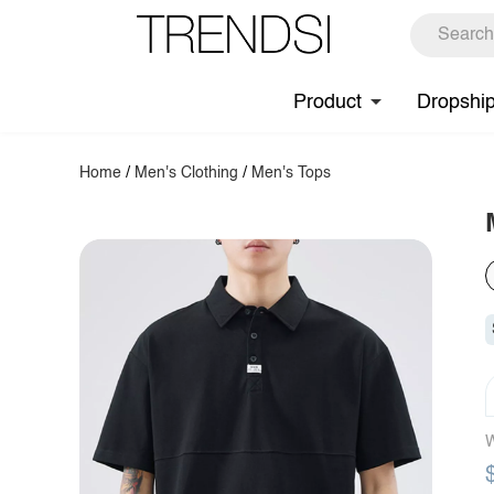
Product
Dropshi
Home
/
Men's Clothing
/
Men's Tops
W