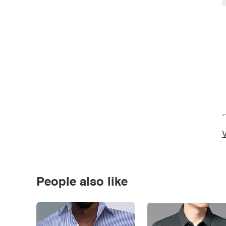
*
V
People also like