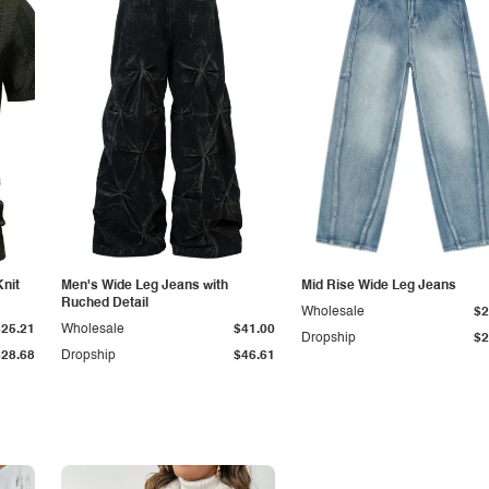
Knit
Men's Wide Leg Jeans with
Mid Rise Wide Leg Jeans
Ruched Detail
Wholesale
$2
$25.21
Wholesale
$41.00
Dropship
$2
$28.68
Dropship
$46.61