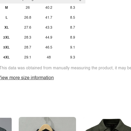
M
26
40.2
8.3
L
26.8
41.7
8.5
XL
27.6
43.3
8.7
2XL
28.3
44.9
8.9
3XL
28.7
46.5
9.1
4XL
29.1
48
9.3
This data was obtained from manually measuring the product, it may be 
iew more size information