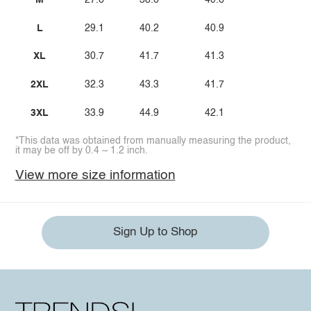
M
27.6
38.6
40.6
L
29.1
40.2
40.9
XL
30.7
41.7
41.3
2XL
32.3
43.3
41.7
3XL
33.9
44.9
42.1
*This data was obtained from manually measuring the product,
it may be off by 0.4 ~ 1.2 inch.
View more size information
Sign Up to Shop