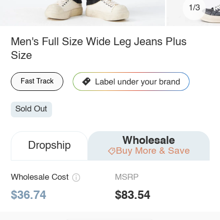
1/3
Men's Full Size Wide Leg Jeans Plus
Size
Fast Track
Sold Out
Wholesale
Dropship
Buy More & Save
Wholesale Cost
MSRP
$36.74
$83.54