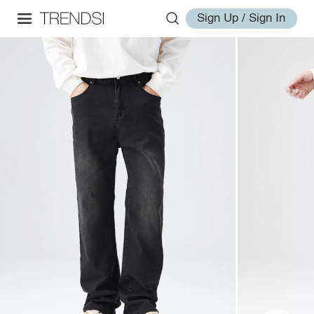
Sign Up / Sign In