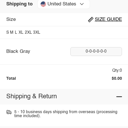
United States
Shipping to
Size
SIZE GUIDE
S
M
L
XL
2XL
3XL
Black Gray
0-0-0-0-0-0
Qty:0
Total
$0.00
Shipping & Return
5 - 10 business days shipping from overseas (processing
time included).