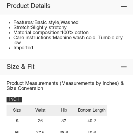
Product Details
Features:Basic style,Washed
Stretch:Slightly stretchy
Material composition:100% cotton
Care instructions:Machine wash cold. Tumble dry
low.
Imported
Size & Fit
Product Measurements (Measurements by inches) &
Size Conversion
INCH
Size
Waist
Hip
Bottom Length
S
26
37
40.2