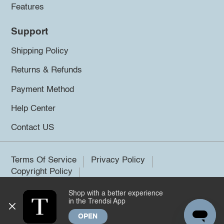
Features
Support
Shipping Policy
Returns & Refunds
Payment Method
Help Center
Contact US
Terms Of Service
Privacy Policy
Copyright Policy
Shop with a better experience
©2026 Trendsi. All rights reserved.
in the Trendsi App
OPEN