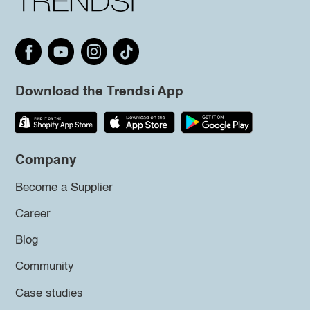
Download the Trendsi App
Company
Become a Supplier
Career
Blog
Community
Case studies