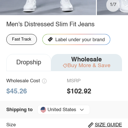
1/7
Men's Distressed Slim Fit Jeans
Fast Track
Wholesale
Dropship
Buy More & Save
Wholesale Cost
MSRP
$45.26
$102.92
United States
Shipping to
Size
SIZE GUIDE