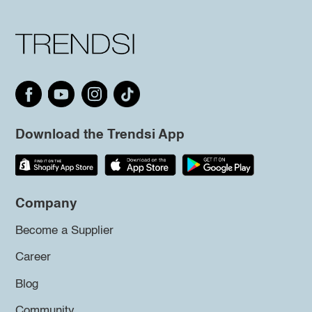
Download the Trendsi App
Company
Become a Supplier
Career
Blog
Community