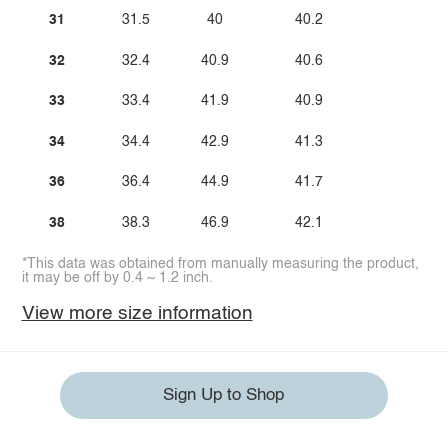
31
31.5
40
40.2
32
32.4
40.9
40.6
33
33.4
41.9
40.9
34
34.4
42.9
41.3
36
36.4
44.9
41.7
38
38.3
46.9
42.1
*This data was obtained from manually measuring the product,
it may be off by 0.4 ~ 1.2 inch.
View more size information
Sign Up to Shop