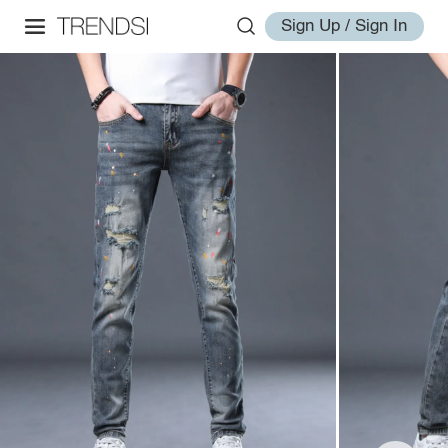
Sign Up / Sign In