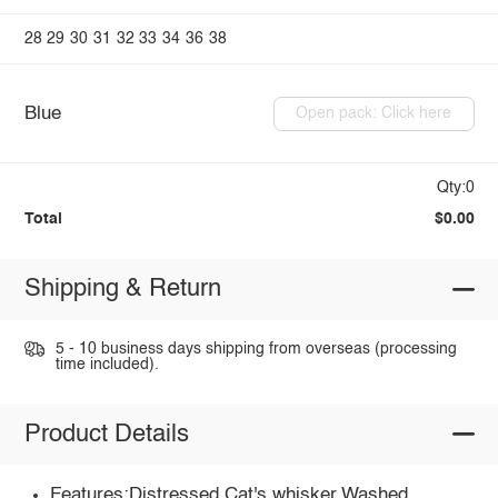
28
29
30
31
32
33
34
36
38
Blue
Open pack: Click here
Qty:0
Total
$0.00
Shipping & Return
5 - 10 business days shipping from overseas (processing
time included).
Product Details
Features:Distressed,Cat's whisker,Washed