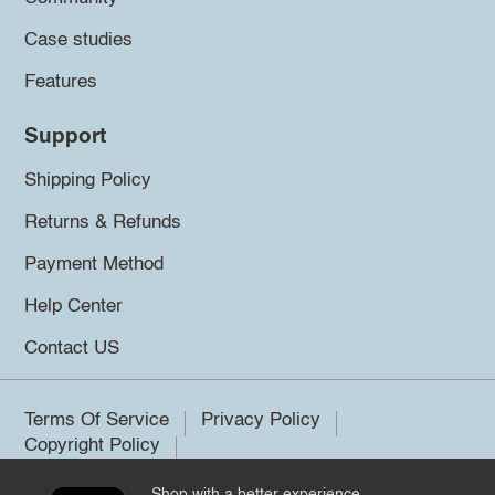
Case studies
Features
Support
Shipping Policy
Returns & Refunds
Payment Method
Help Center
Contact US
Terms Of Service
Privacy Policy
Copyright Policy
Shop with a better experience