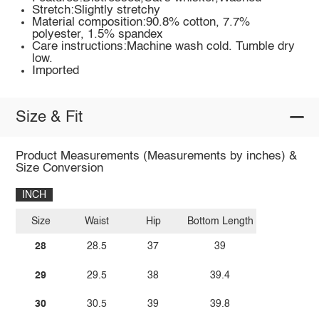
Stretch:Slightly stretchy
Material composition:90.8% cotton, 7.7%
polyester, 1.5% spandex
Care instructions:Machine wash cold. Tumble dry
low.
Imported
Size & Fit
Product Measurements (Measurements by inches) &
Size Conversion
INCH
Size
Waist
Hip
Bottom Length
28
28.5
37
39
29
29.5
38
39.4
30
30.5
39
39.8