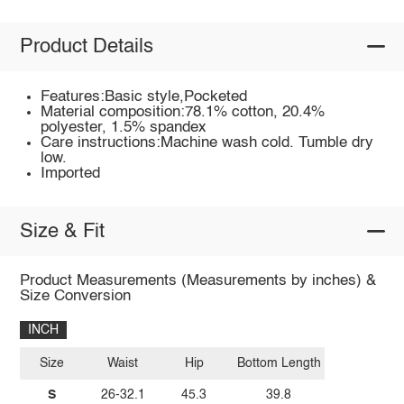
Product Details
Features:Basic style,Pocketed
Material composition:78.1% cotton, 20.4%
polyester, 1.5% spandex
Care instructions:Machine wash cold. Tumble dry
low.
Imported
Size & Fit
Product Measurements (Measurements by inches) &
Size Conversion
INCH
Size
Waist
Hip
Bottom Length
S
26-32.1
45.3
39.8