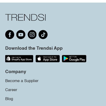
Download the Trendsi App
Company
Become a Supplier
Career
Blog