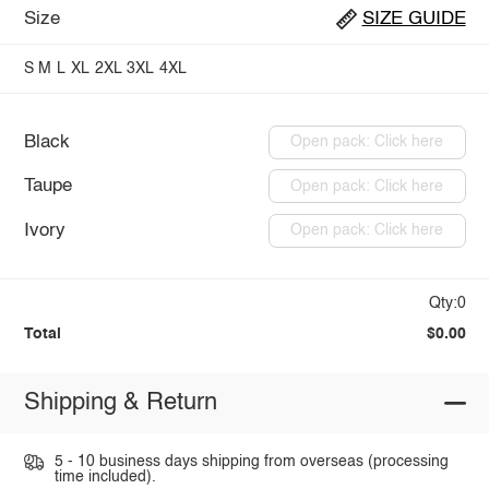
Size
SIZE GUIDE
S
M
L
XL
2XL
3XL
4XL
Black
Open pack: Click here
Taupe
Open pack: Click here
Ivory
Open pack: Click here
Qty:0
Total
$0.00
Shipping & Return
5 - 10 business days shipping from overseas (processing
time included).