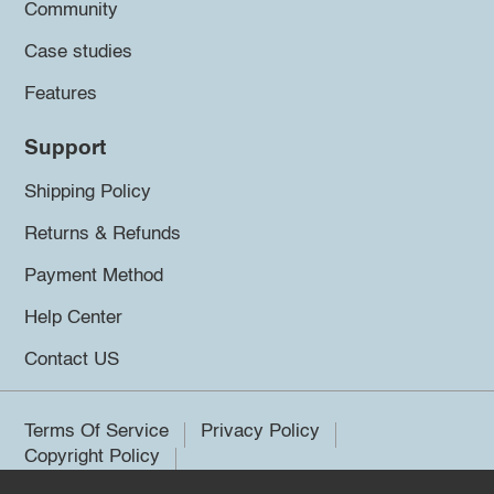
Community
Case studies
Features
Support
Shipping Policy
Returns & Refunds
Payment Method
Help Center
Contact US
Terms Of Service
Privacy Policy
Copyright Policy