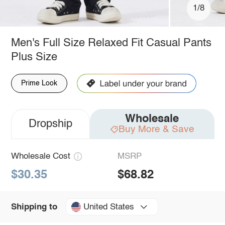
1/8
Men's Full Size Relaxed Fit Casual Pants
Plus Size
Prime Look
Wholesale
Dropship
Buy More & Save
Wholesale Cost
MSRP
$30.35
$68.82
United States
Shipping to