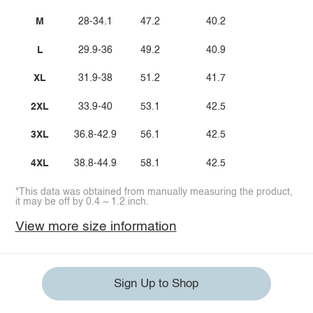
M
28-34.1
47.2
40.2
L
29.9-36
49.2
40.9
XL
31.9-38
51.2
41.7
2XL
33.9-40
53.1
42.5
3XL
36.8-42.9
56.1
42.5
4XL
38.8-44.9
58.1
42.5
*This data was obtained from manually measuring the product,
it may be off by 0.4 ~ 1.2 inch.
View more size information
Sign Up to Shop