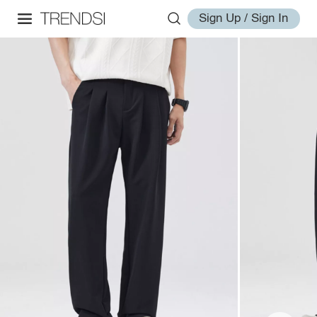
Sign Up / Sign In