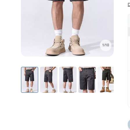
D
1/10