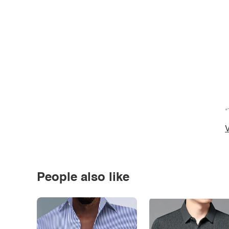
*
V
People also like