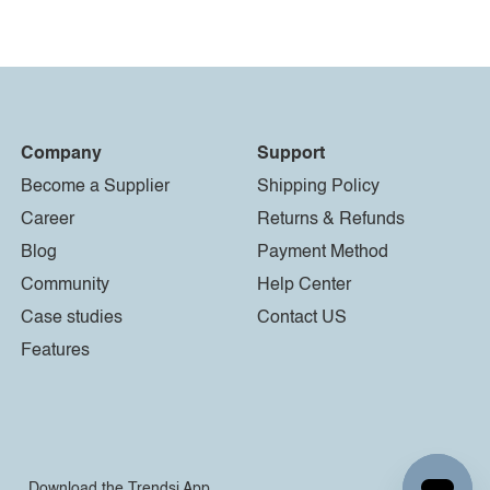
Company
Support
Become a Supplier
Shipping Policy
Career
Returns & Refunds
Blog
Payment Method
Community
Help Center
Case studies
Contact US
Features
Download the Trendsi App