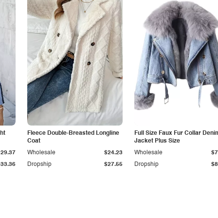
ht
Fleece Double-Breasted Longline
Full Size Faux Fur Collar Deni
Coat
Jacket Plus Size
$29.37
Wholesale
$24.23
Wholesale
$7
$33.36
Dropship
$27.55
Dropship
$8