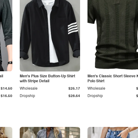
il
Men's Plus Size Button-Up Shirt
Men's Classic Short Sleeve 
with Stripe Detail
Polo Shirt
$14.50
Wholesale
$25.17
Wholesale
$16.50
Dropship
$28.64
Dropship