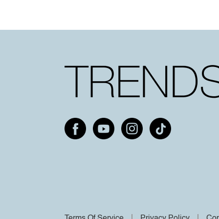
Terms Of Service
Privacy Policy
Cop