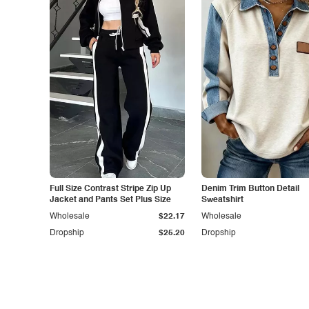
Full Size Contrast Stripe Zip Up
Denim Trim Button Detail
Jacket and Pants Set Plus Size
Sweatshirt
Wholesale
$22.17
Wholesale
Dropship
$25.20
Dropship