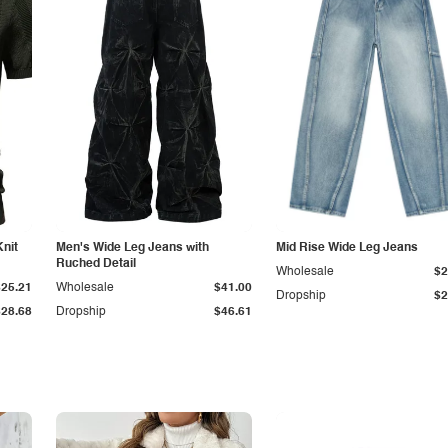
Knit
Men's Wide Leg Jeans with
Mid Rise Wide Leg Jeans
Ruched Detail
Wholesale
$2
$25.21
Wholesale
$41.00
Dropship
$2
$28.68
Dropship
$46.61