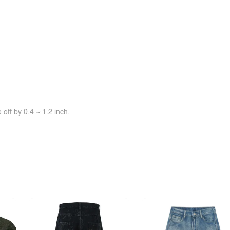
off by 0.4 ~ 1.2 inch.