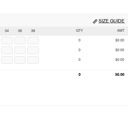
SIZE GUIDE
QTY
AMT
34
36
38
0
$0.00
0
$0.00
0
$0.00
0
$0.00