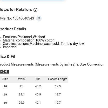
otes for Retailers
tyle No: 10040040543
roduct Details
Features:Pocketed,Washed
Material composition:100% cotton
Care instructions:Machine wash cold. Tumble dry low.
Imported
ize & Fit
roduct Measurements (Measurements by inches) & Size Conversion
INCH
Size
Waist
Hip
Bottom Length
28
28
40.2
19.3
29
29.1
40.9
19.7
30
29.9
42.1
19.7