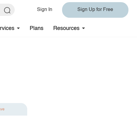
Sign In
Sign Up for Free
rvices
Plans
Resources
ave