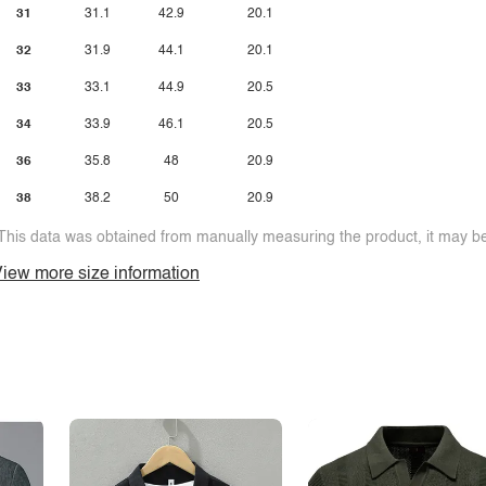
31
31.1
42.9
20.1
32
31.9
44.1
20.1
33
33.1
44.9
20.5
34
33.9
46.1
20.5
36
35.8
48
20.9
38
38.2
50
20.9
This data was obtained from manually measuring the product, it may be 
iew more size information