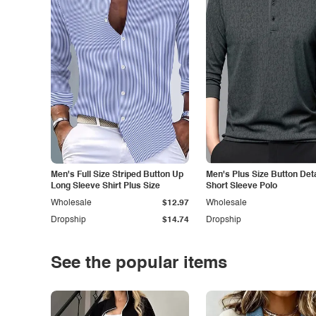
Men's Full Size Striped Button Up
Men's Plus Size Button Deta
Long Sleeve Shirt Plus Size
Short Sleeve Polo
Wholesale
$12.97
Wholesale
Dropship
$14.74
Dropship
See the popular items