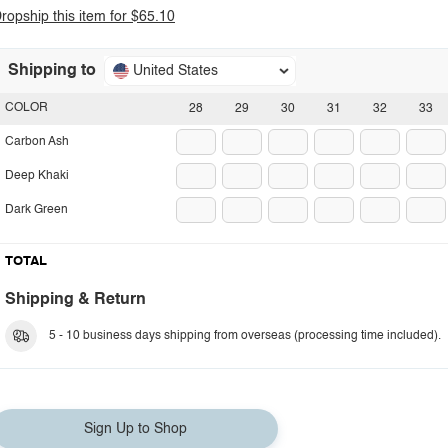
ropship this item for $65.10
Shipping to
United States
COLOR
28
29
30
31
32
33
Carbon Ash
Deep Khaki
Dark Green
TOTAL
Shipping & Return
5 - 10 business days shipping from overseas (processing time included).
Sign Up to Shop