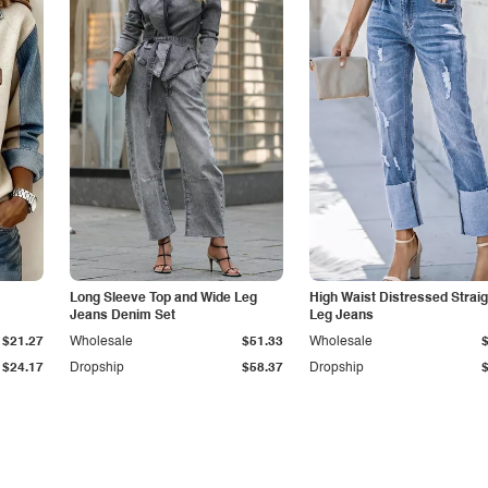
Long Sleeve Top and Wide Leg
High Waist Distressed Straig
Jeans Denim Set
Leg Jeans
$21.27
Wholesale
$51.33
Wholesale
$24.17
Dropship
$58.37
Dropship