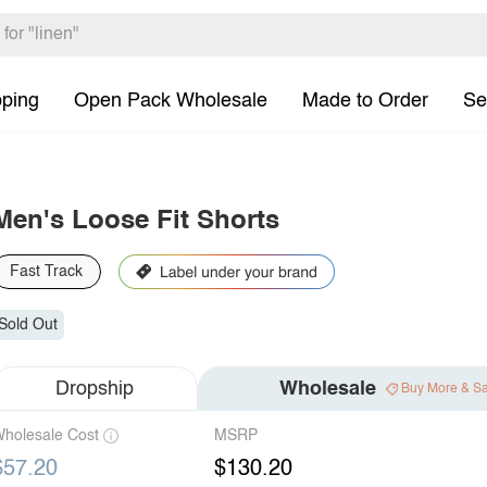
pping
Open Pack Wholesale
Made to Order
Se
Men's Loose Fit Shorts
Fast Track
Sold Out
Dropship
Wholesale
Buy More & S
holesale Cost
MSRP
$57.20
$130.20