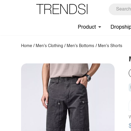
Product
Dropshi
Home
/
Men's Clothing
/
Men's Bottoms
/
Men's Shorts
W