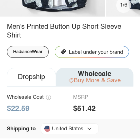
1/6
Men's Printed Button Up Short Sleeve
Shirt
RadianceWear
Wholesale
Dropship
Buy More & Save
Wholesale Cost
MSRP
$22.59
$51.42
United States
Shipping to