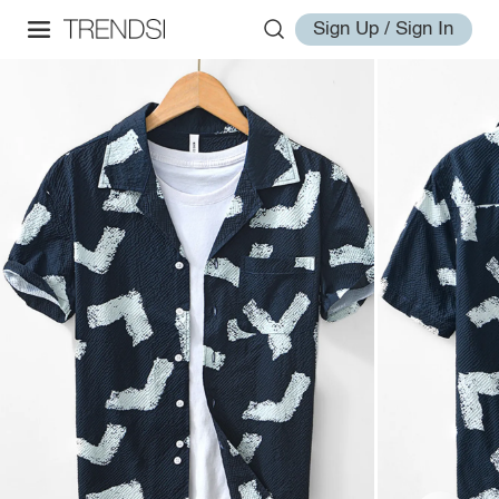
Sign Up / Sign In