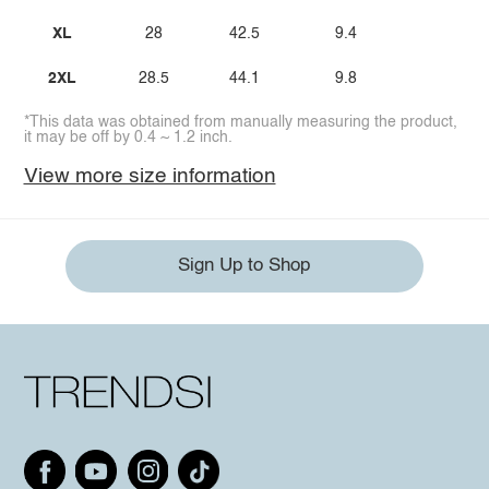
XL
28
42.5
9.4
2XL
28.5
44.1
9.8
*This data was obtained from manually measuring the product,
it may be off by 0.4 ~ 1.2 inch.
View more size information
Sign Up to Shop