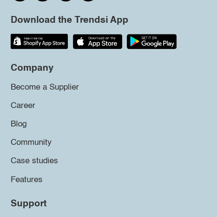
Download the Trendsi App
Company
Become a Supplier
Career
Blog
Community
Case studies
Features
Support