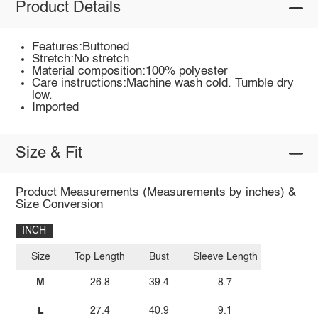
Product Details
Features:Buttoned
Stretch:No stretch
Material composition:100% polyester
Care instructions:Machine wash cold. Tumble dry
low.
Imported
Size & Fit
Product Measurements (Measurements by inches) &
Size Conversion
INCH
Size
Top Length
Bust
Sleeve Length
M
26.8
39.4
8.7
L
27.4
40.9
9.1