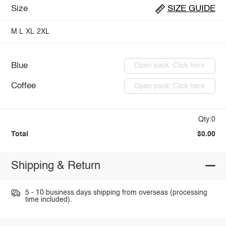
Size
SIZE GUIDE
M
L
XL
2XL
Blue
Open pack: Click here
Coffee
Open pack: Click here
Qty:0
Total
$0.00
Shipping & Return
5 - 10 business days shipping from overseas (processing
time included).