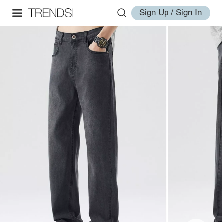
Sign Up / Sign In