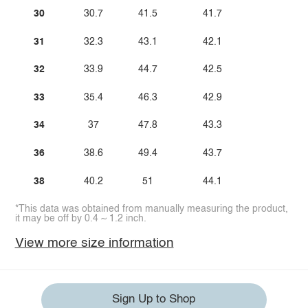
30
30.7
41.5
41.7
31
32.3
43.1
42.1
32
33.9
44.7
42.5
33
35.4
46.3
42.9
34
37
47.8
43.3
36
38.6
49.4
43.7
38
40.2
51
44.1
*This data was obtained from manually measuring the product,
it may be off by 0.4 ~ 1.2 inch.
View more size information
Sign Up to Shop