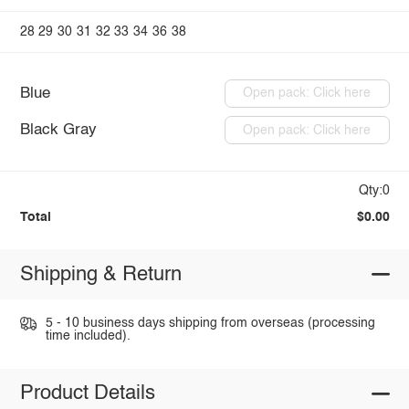
28
29
30
31
32
33
34
36
38
Blue
Open pack: Click here
Black Gray
Open pack: Click here
Qty:0
Total
$0.00
Shipping & Return
5 - 10 business days shipping from overseas (processing
time included).
Product Details