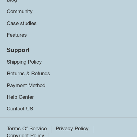
Blog
Community
Case studies
Features
Support
Shipping Policy
Returns & Refunds
Payment Method
Help Center
Contact US
Terms Of Service
Privacy Policy
Copyright Policy