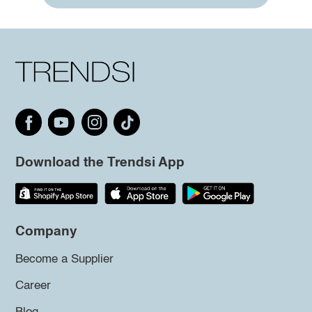
Download the Trendsi App
Company
Become a Supplier
Career