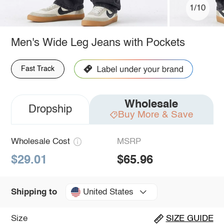
1/10
Men's Wide Leg Jeans with Pockets
Fast Track
Wholesale
Dropship
Buy More & Save
Wholesale Cost
MSRP
$29.01
$65.96
United States
Shipping to
Size
SIZE GUIDE