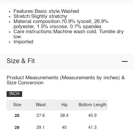
Features:Basic style,Washed
Stretch:Slightly stretchy
Material composition:70.9% lyocell, 26.9%
polyester, 1.5% viscose, 0.7% spandex
Care instructions:Machine wash cold. Tumble dry
low.
Imported
Size & Fit
Product Measurements (Measurements by inches) &
Size Conversion
INCH
Size
Waist
Hip
Bottom Length
28
27.6
38.4
40.9
29
29.1
40
41.3