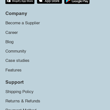
Company
Become a Supplier
Career
Blog
Community
Case studies
Features
Support
Shipping Policy
Returns & Refunds