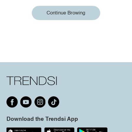
Continue Browing
Download the Trendsi App