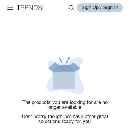
Sign Up / Sign In
The products you are looking for are no
longer available.
Don't worry though, we have other great
selections ready for you.