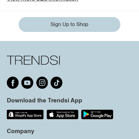
Sign Up to Shop
Download the Trendsi App
Company