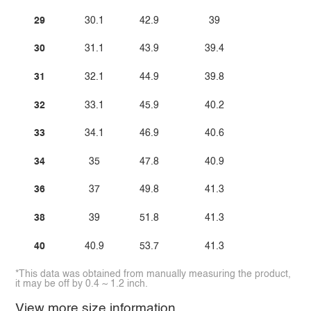
29
30.1
42.9
39
30
31.1
43.9
39.4
31
32.1
44.9
39.8
32
33.1
45.9
40.2
33
34.1
46.9
40.6
34
35
47.8
40.9
36
37
49.8
41.3
38
39
51.8
41.3
40
40.9
53.7
41.3
*This data was obtained from manually measuring the product,
it may be off by 0.4 ~ 1.2 inch.
View more size information