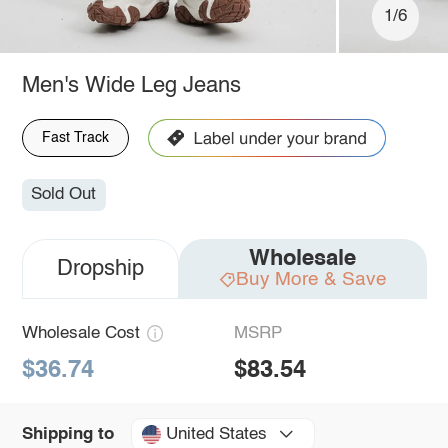
1/6
Men's Wide Leg Jeans
Fast Track
Sold Out
Wholesale
Dropship
Buy More & Save
Wholesale Cost
MSRP
$36.74
$83.54
United States
Shipping to