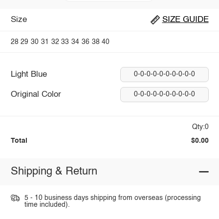
Size
SIZE GUIDE
28
29
30
31
32
33
34
36
38
40
Light Blue
0-0-0-0-0-0-0-0-0-0
Original Color
0-0-0-0-0-0-0-0-0-0
Qty:0
Total
$0.00
Shipping & Return
5 - 10 business days shipping from overseas (processing
time included).