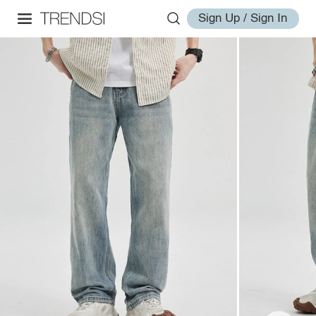
Sign Up / Sign In