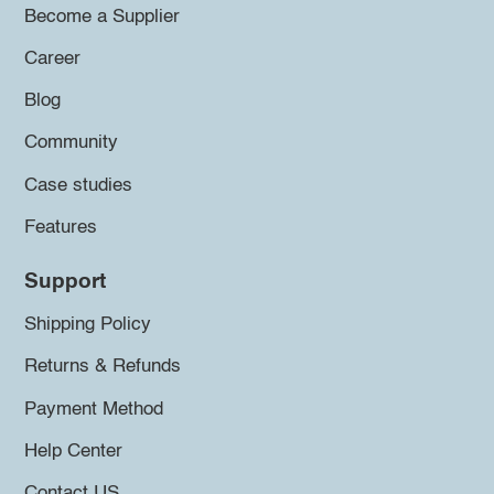
Become a Supplier
Career
Blog
Community
Case studies
Features
Support
Shipping Policy
Returns & Refunds
Payment Method
Help Center
Contact US