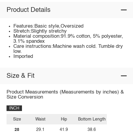
Product Details
Features:Basic style,Oversized
Stretch:Slightly stretchy
Material composition:91.9% cotton, 5% polyester,
3.1% spandex
Care instructions:Machine wash cold. Tumble dry
low.
Imported
Size & Fit
Product Measurements (Measurements by inches) &
Size Conversion
INCH
Size
Waist
Hip
Bottom Length
28
29.1
41.9
38.6