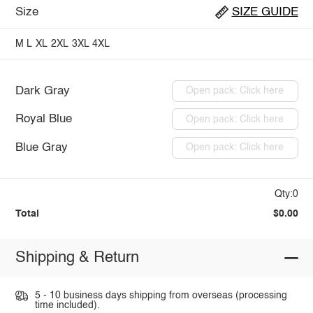
Size
SIZE GUIDE
M
L
XL
2XL
3XL
4XL
Dark Gray
Open pack: Click here
Royal Blue
Open pack: Click here
Blue Gray
Open pack: Click here
Qty:0
Total
$0.00
Shipping & Return
5 - 10 business days shipping from overseas (processing
time included).