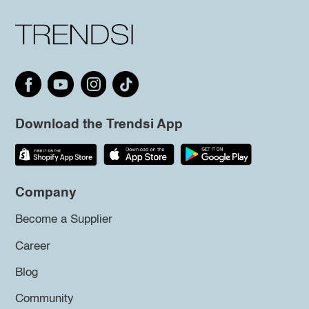
Download the Trendsi App
Company
Become a Supplier
Career
Blog
Community