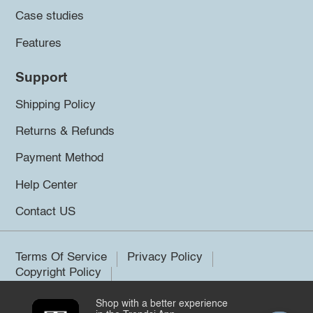
Case studies
Features
Support
Shipping Policy
Returns & Refunds
Payment Method
Help Center
Contact US
Terms Of Service
Privacy Policy
Copyright Policy
Shop with a better experience
©2026 Trendsi. All rights reserved.