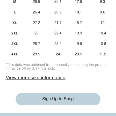
M
25.6
20.1
17.5
9.3
L
26.4
20.9
18.1
9.6
XL
27.2
21.7
18.7
10
2XL
28
22.4
19.3
10.4
3XL
28.7
23.2
19.9
10.8
4XL
29.5
24
20.5
11.2
*This data was obtained from manually measuring the product,
it may be off by 0.4 ~ 1.2 inch.
View more size information
Sign Up to Shop