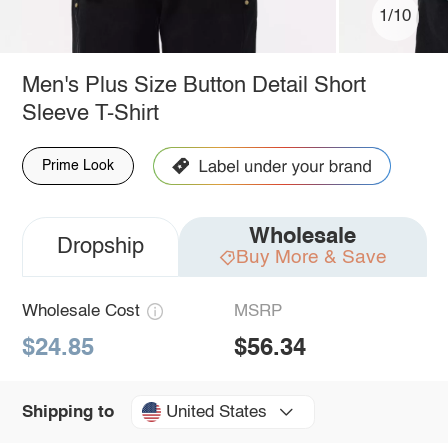
1/10
Men's Plus Size Button Detail Short
Sleeve T-Shirt
Prime Look
Wholesale
Dropship
Buy More & Save
Wholesale Cost
MSRP
$24.85
$56.34
United States
Shipping to