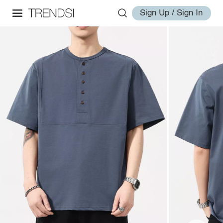
Sign Up / Sign In