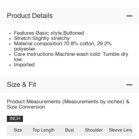
Product Details
Features:Basic style,Buttoned
Stretch:Slightly stretchy
Material composition:70.8% cotton, 29.2%
polyester
Care instructions:Machine wash cold. Tumble dry
low.
Imported
Size & Fit
Product Measurements (Measurements by inches) &
Size Conversion
INCH
Size
Top Length
Bust
Shoulder
Sleeve Length