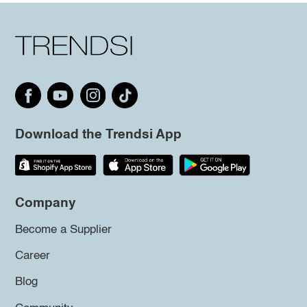
Download the Trendsi App
Company
Become a Supplier
Career
Blog