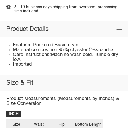
5 - 10 business days shipping from overseas (processing
time included).
Product Details
Features:Pocketed,Basic style
Material composition:95%polyester,5%spandex
Care instructions:Machine wash cold. Tumble dry
low.
Imported
Size & Fit
Product Measurements (Measurements by inches) &
Size Conversion
INCH
Size
Waist
Hip
Bottom Length