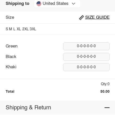
United States
Shipping to
Size
SIZE GUIDE
S
M
L
XL
2XL
3XL
Green
0-0-0-0-0-0
Black
0-0-0-0-0-0
Khaki
0-0-0-0-0-0
Qty:0
Total
$0.00
Shipping & Return