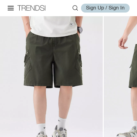
Sign Up / Sign In