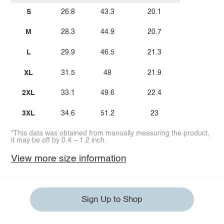
S
26.8
43.3
20.1
M
28.3
44.9
20.7
L
29.9
46.5
21.3
XL
31.5
48
21.9
2XL
33.1
49.6
22.4
3XL
34.6
51.2
23
*This data was obtained from manually measuring the product,
it may be off by 0.4 ~ 1.2 inch.
View more size information
Sign Up to Shop