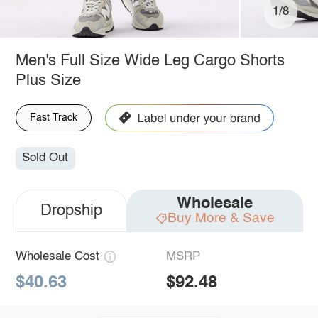
1/8
Men's Full Size Wide Leg Cargo Shorts
Plus Size
Fast Track
Sold Out
Wholesale
Dropship
Buy More & Save
Wholesale Cost
MSRP
$40.63
$92.48