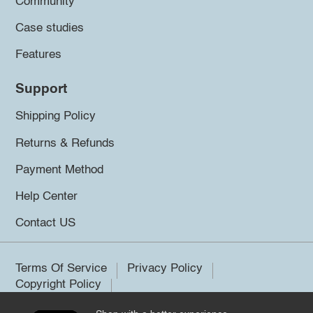
Community
Case studies
Features
Support
Shipping Policy
Returns & Refunds
Payment Method
Help Center
Contact US
Terms Of Service
Privacy Policy
Copyright Policy