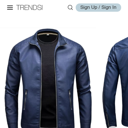
Sign Up / Sign In