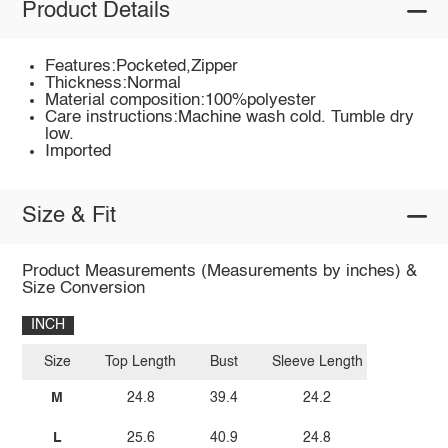
Product Details
Features:Pocketed,Zipper
Thickness:Normal
Material composition:100%polyester
Care instructions:Machine wash cold. Tumble dry
low.
Imported
Size & Fit
Product Measurements (Measurements by inches) &
Size Conversion
INCH
Size
Top Length
Bust
Sleeve Length
M
24.8
39.4
24.2
L
25.6
40.9
24.8