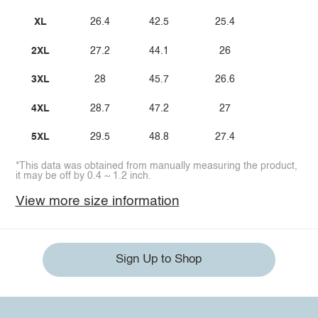
XL
26.4
42.5
25.4
2XL
27.2
44.1
26
3XL
28
45.7
26.6
4XL
28.7
47.2
27
5XL
29.5
48.8
27.4
*This data was obtained from manually measuring the product,
it may be off by 0.4 ~ 1.2 inch.
View more size information
Sign Up to Shop