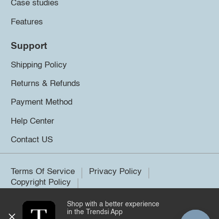
Case studies
Features
Support
Shipping Policy
Returns & Refunds
Payment Method
Help Center
Contact US
Terms Of Service
Privacy Policy
Copyright Policy
Shop with a better experience
©2026 Trendsi. All rights reserved.
in the Trendsi App