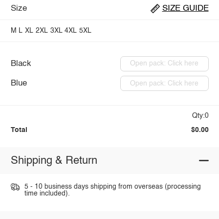
Size
SIZE GUIDE
M
L
XL
2XL
3XL
4XL
5XL
Black
Open pack: Click here
Blue
Open pack: Click here
Qty:0
Total
$0.00
Shipping & Return
5 - 10 business days shipping from overseas (processing
time included).