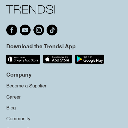
Download the Trendsi App
Company
Become a Supplier
Career
Blog
Community