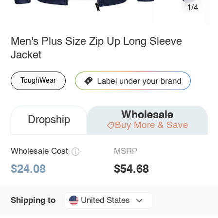
1/4
Men's Plus Size Zip Up Long Sleeve
Jacket
ToughWear
Wholesale
Dropship
Buy More & Save
Wholesale Cost
MSRP
$24.08
$54.68
United States
Shipping to