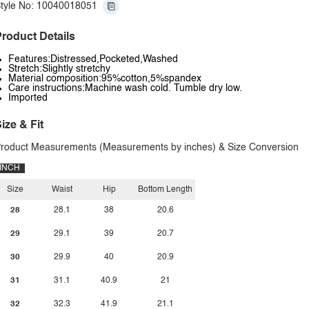
tyle No: 10040018051
roduct Details
Features:Distressed,Pocketed,Washed
Stretch:Slightly stretchy
Material composition:95%cotton,5%spandex
Care instructions:Machine wash cold. Tumble dry low.
Imported
ize & Fit
roduct Measurements (Measurements by inches) & Size Conversion
INCH
Size
Waist
Hip
Bottom Length
28
28.1
38
20.6
29
29.1
39
20.7
30
29.9
40
20.9
31
31.1
40.9
21
32
32.3
41.9
21.1