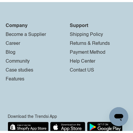
Company
Support
Become a Supplier
Shipping Policy
Career
Returns & Refunds
Blog
Payment Method
Community
Help Center
Case studies
Contact US
Features
Download the Trendsi App