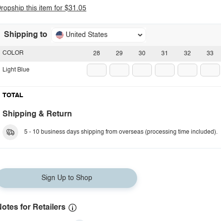
ropship this item for $31.05
Shipping to
United States
COLOR
28
29
30
31
32
33
Light Blue
TOTAL
Shipping & Return
5 - 10 business days shipping from overseas (processing time included).
Sign Up to Shop
otes for Retailers