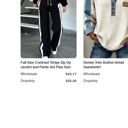
Full Size Contrast Stripe Zip Up
Denim Trim Button Detail
Jacket and Pants Set Plus Size
Sweatshirt
Wholesale
$22.17
Wholesale
Dropship
$25.20
Dropship