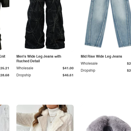
Knit
Men's Wide Leg Jeans with
Mid Rise Wide Leg Jeans
Ruched Detail
Wholesale
$2
$25.21
Wholesale
$41.00
Dropship
$2
$28.68
Dropship
$46.61