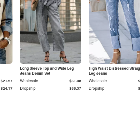
Long Sleeve Top and Wide Leg
High Waist Distressed Straig
Jeans Denim Set
Leg Jeans
$21.27
Wholesale
$51.33
Wholesale
$24.17
Dropship
$58.37
Dropship