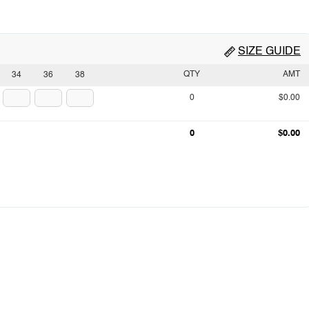
SIZE GUIDE
QTY
AMT
34
36
38
0
$0.00
0
$0.00