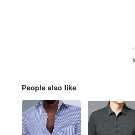
*
V
People also like