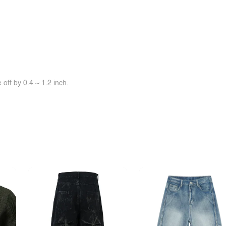
off by 0.4 ~ 1.2 inch.