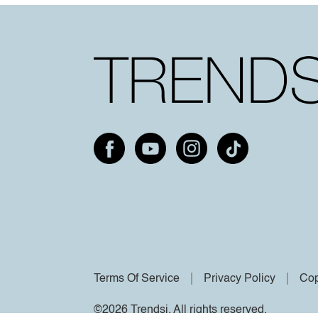
Terms Of Service
Privacy Policy
Cop
©2026 Trendsi. All rights reserved.