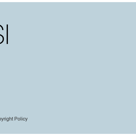
yright Policy