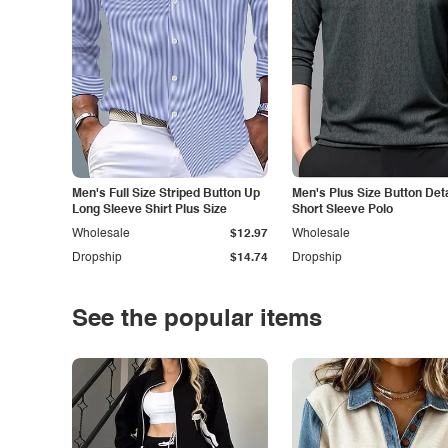
Men's Full Size Striped Button Up
Men's Plus Size Button Deta
Long Sleeve Shirt Plus Size
Short Sleeve Polo
Wholesale
$12.97
Wholesale
Dropship
$14.74
Dropship
See the popular items