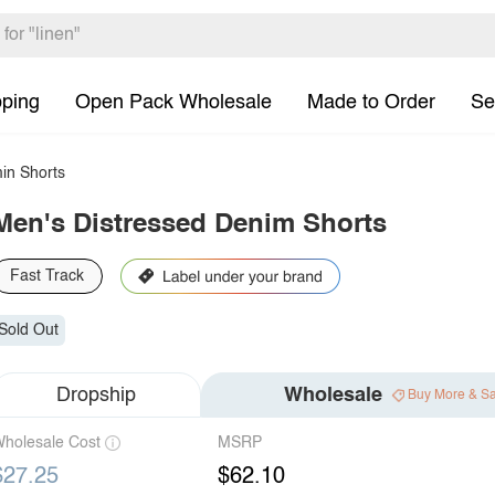
pping
Open Pack Wholesale
Made to Order
Se
in Shorts
Men's Distressed Denim Shorts
Fast Track
Sold Out
Dropship
Wholesale
Buy More & S
holesale Cost
MSRP
$27.25
$62.10