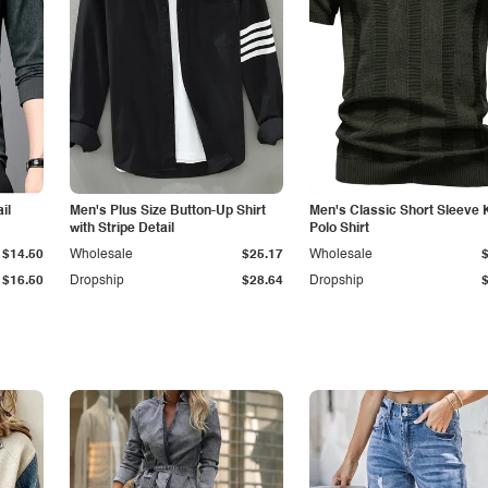
il
Men's Plus Size Button-Up Shirt
Men's Classic Short Sleeve 
with Stripe Detail
Polo Shirt
$14.50
Wholesale
$25.17
Wholesale
$16.50
Dropship
$28.64
Dropship