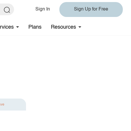
Sign In
Sign Up for Free
rvices
Plans
Resources
ave