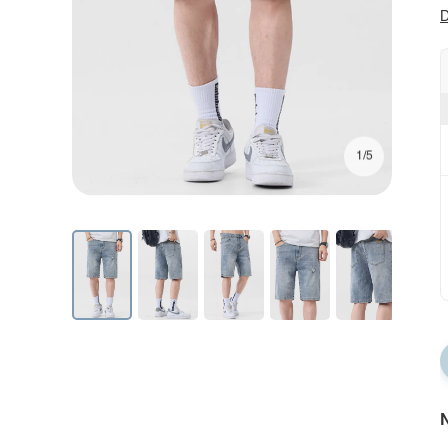
D
1/5
N