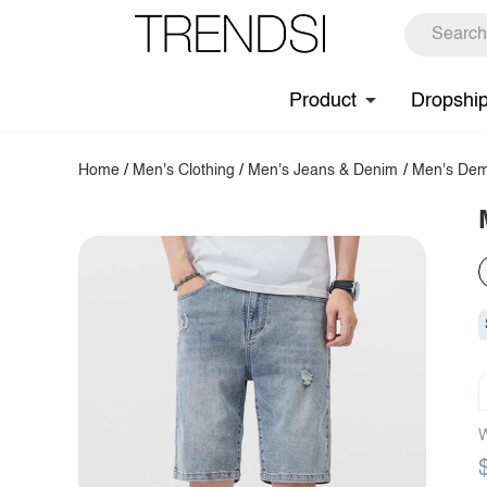
Product
Dropshi
Home
/
Men's Clothing
/
Men's Jeans & Denim
/
Men's Dem
W