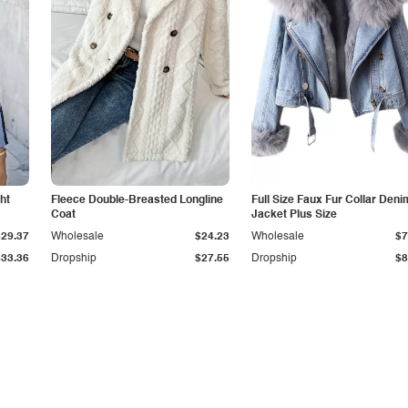
ht
Fleece Double-Breasted Longline
Full Size Faux Fur Collar Deni
Coat
Jacket Plus Size
$29.37
Wholesale
$24.23
Wholesale
$7
$33.36
Dropship
$27.55
Dropship
$8