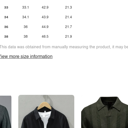
33
33.1
42.9
21.3
34
34.1
43.9
21.4
36
36
44.9
21.7
38
38
46.5
21.9
This data was obtained from manually measuring the product, it may be 
iew more size information