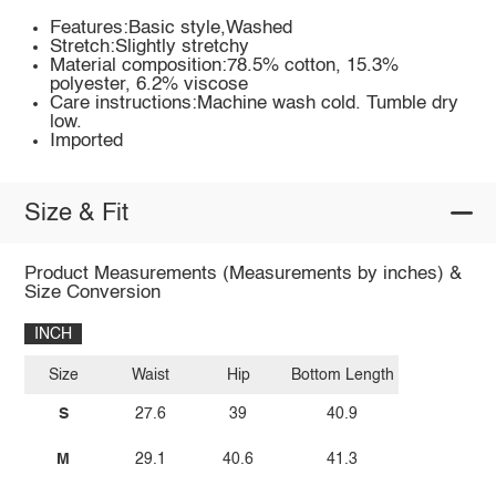
Features:Basic style,Washed
Stretch:Slightly stretchy
Material composition:78.5% cotton, 15.3%
polyester, 6.2% viscose
Care instructions:Machine wash cold. Tumble dry
low.
Imported
Size & Fit
Product Measurements (Measurements by inches) &
Size Conversion
INCH
Size
Waist
Hip
Bottom Length
S
27.6
39
40.9
M
29.1
40.6
41.3