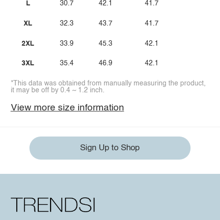
L
30.7
42.1
41.7
XL
32.3
43.7
41.7
2XL
33.9
45.3
42.1
3XL
35.4
46.9
42.1
*This data was obtained from manually measuring the product,
it may be off by 0.4 ~ 1.2 inch.
View more size information
Sign Up to Shop