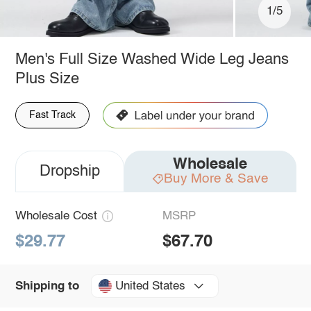
1/5
Men's Full Size Washed Wide Leg Jeans
Plus Size
Fast Track
Wholesale
Dropship
Buy More & Save
Wholesale Cost
MSRP
$29.77
$67.70
United States
Shipping to