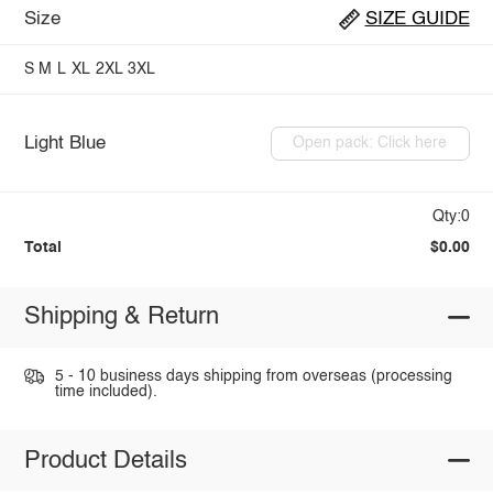
Size
SIZE GUIDE
S
M
L
XL
2XL
3XL
Light Blue
Open pack: Click here
Qty:0
Total
$0.00
Shipping & Return
5 - 10 business days shipping from overseas (processing
time included).
Product Details