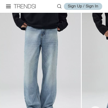
Sign Up / Sign In