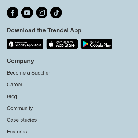
Download the Trendsi App
Company
Become a Supplier
Career
Blog
Community
Case studies
Features