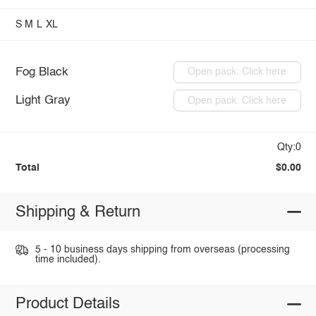
S
M
L
XL
Fog Black
Open pack: Click here
Light Gray
Open pack: Click here
Qty:0
Total
$0.00
Shipping & Return
5 - 10 business days shipping from overseas (processing
time included).
Product Details