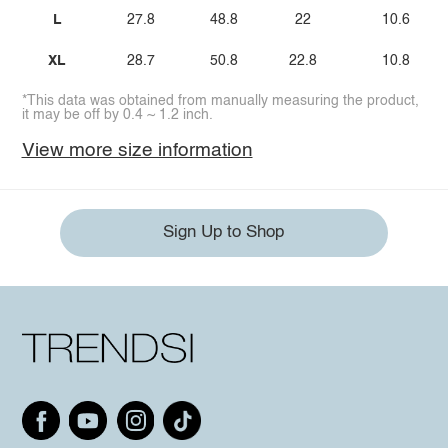
L
27.8
48.8
22
10.6
XL
28.7
50.8
22.8
10.8
*This data was obtained from manually measuring the product,
it may be off by 0.4 ~ 1.2 inch.
View more size information
Sign Up to Shop