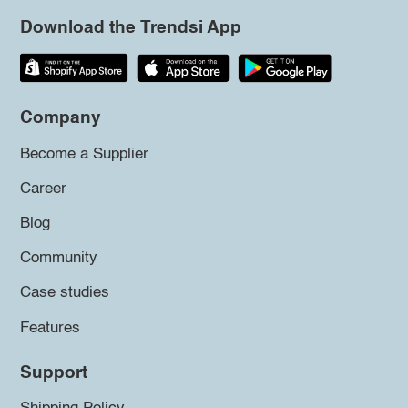
Download the Trendsi App
Company
Become a Supplier
Career
Blog
Community
Case studies
Features
Support