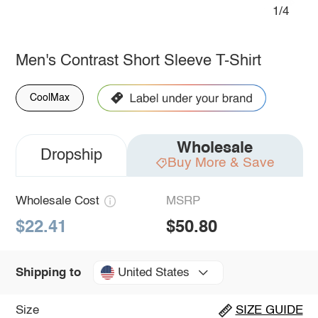
1/4
Men's Contrast Short Sleeve T-Shirt
CoolMax
Wholesale
Dropship
Buy More & Save
Wholesale Cost
MSRP
$22.41
$50.80
United States
Shipping to
Size
SIZE GUIDE