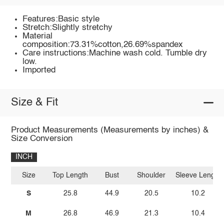
Features:Basic style
Stretch:Slightly stretchy
Material
composition:73.31%cotton,26.69%spandex
Care instructions:Machine wash cold. Tumble dry
low.
Imported
Size & Fit
Product Measurements (Measurements by inches) &
Size Conversion
INCH
Size
Top Length
Bust
Shoulder
Sleeve Length
S
25.8
44.9
20.5
10.2
M
26.8
46.9
21.3
10.4