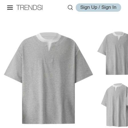
Sign Up / Sign In