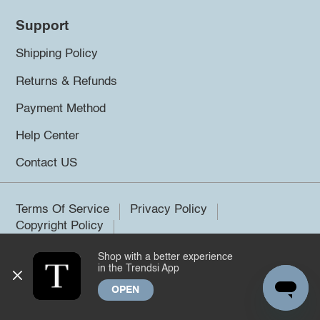
Support
Shipping Policy
Returns & Refunds
Payment Method
Help Center
Contact US
Terms Of Service
Privacy Policy
Copyright Policy
Shop with a better experience
©2026 Trendsi. All rights reserved.
in the Trendsi App
OPEN