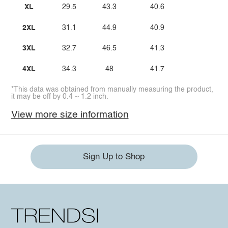
XL
29.5
43.3
40.6
2XL
31.1
44.9
40.9
3XL
32.7
46.5
41.3
4XL
34.3
48
41.7
*This data was obtained from manually measuring the product,
it may be off by 0.4 ~ 1.2 inch.
View more size information
Sign Up to Shop