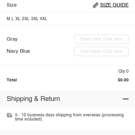
Size
SIZE GUIDE
M
L
XL
2XL
3XL
4XL
Gray
Open pack: Click here
Navy Blue
Open pack: Click here
Qty:0
Total
$0.00
Shipping & Return
5 - 10 business days shipping from overseas (processing
time included).