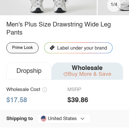
1/4
Men's Plus Size Drawstring Wide Leg
Pants
Prime Look
Wholesale
Dropship
Buy More & Save
Wholesale Cost
MSRP
$17.58
$39.86
United States
Shipping to