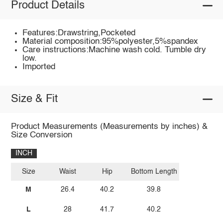
Product Details
Features:Drawstring,Pocketed
Material composition:95%polyester,5%spandex
Care instructions:Machine wash cold. Tumble dry
low.
Imported
Size & Fit
Product Measurements (Measurements by inches) &
Size Conversion
INCH
Size
Waist
Hip
Bottom Length
M
26.4
40.2
39.8
L
28
41.7
40.2