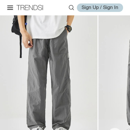
Sign Up / Sign In