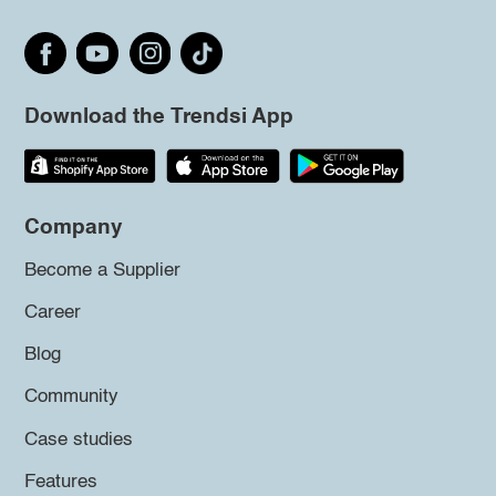
Download the Trendsi App
Company
Become a Supplier
Career
Blog
Community
Case studies
Features