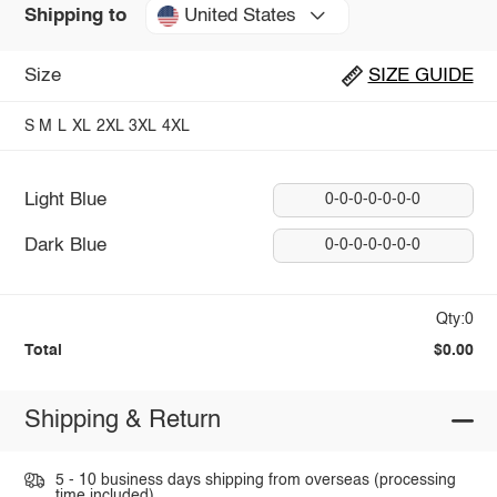
United States
Shipping to
Size
SIZE GUIDE
S
M
L
XL
2XL
3XL
4XL
Light Blue
0-0-0-0-0-0-0
Dark Blue
0-0-0-0-0-0-0
Qty:0
Total
$0.00
Shipping & Return
5 - 10 business days shipping from overseas (processing
time included).