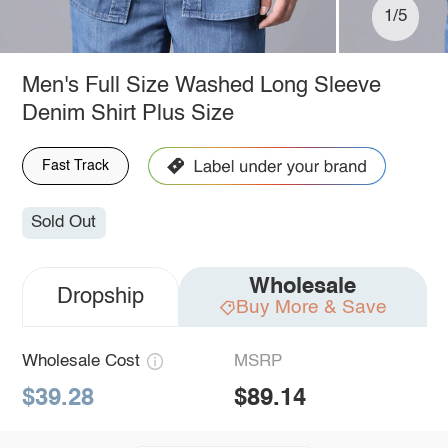
1/5
Men's Full Size Washed Long Sleeve
Denim Shirt Plus Size
Fast Track
Sold Out
Wholesale
Dropship
Buy More & Save
Wholesale Cost
MSRP
$39.28
$89.14