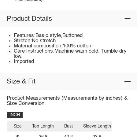
Product Details
Features:Basic style,Buttoned
Stretch:No stretch
Material composition:100% cotton
Care instructions:Machine wash cold. Tumble dry
low.
Imported
Size & Fit
Product Measurements (Measurements by inches) &
Size Conversion
INCH
Size
Top Length
Bust
Sleeve Length