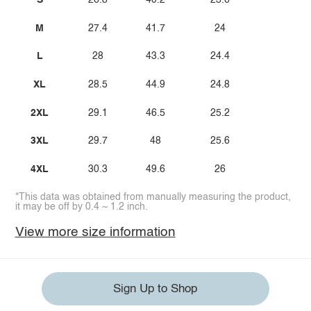
S
26.8
40.2
23.6
M
27.4
41.7
24
L
28
43.3
24.4
XL
28.5
44.9
24.8
2XL
29.1
46.5
25.2
3XL
29.7
48
25.6
4XL
30.3
49.6
26
*This data was obtained from manually measuring the product,
it may be off by 0.4 ~ 1.2 inch.
View more size information
Sign Up to Shop