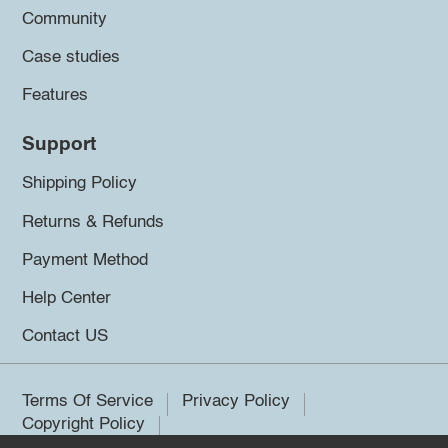
Community
Case studies
Features
Support
Shipping Policy
Returns & Refunds
Payment Method
Help Center
Contact US
Terms Of Service
Privacy Policy
Copyright Policy