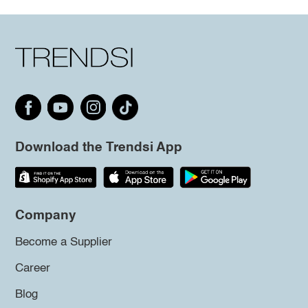
Download the Trendsi App
Company
Become a Supplier
Career
Blog