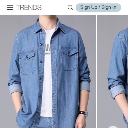
Sign Up / Sign In