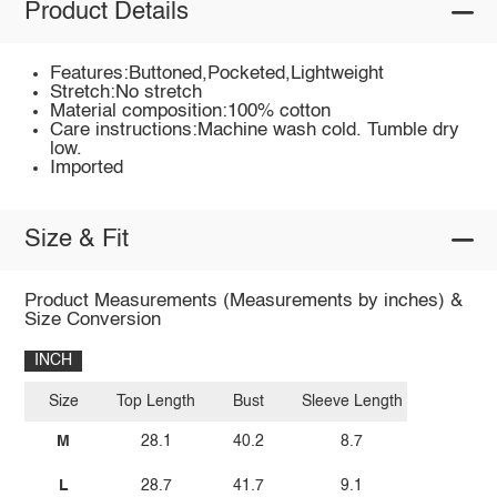
Product Details
Features:Buttoned,Pocketed,Lightweight
Stretch:No stretch
Material composition:100% cotton
Care instructions:Machine wash cold. Tumble dry
low.
Imported
Size & Fit
Product Measurements (Measurements by inches) &
Size Conversion
INCH
Size
Top Length
Bust
Sleeve Length
M
28.1
40.2
8.7
L
28.7
41.7
9.1