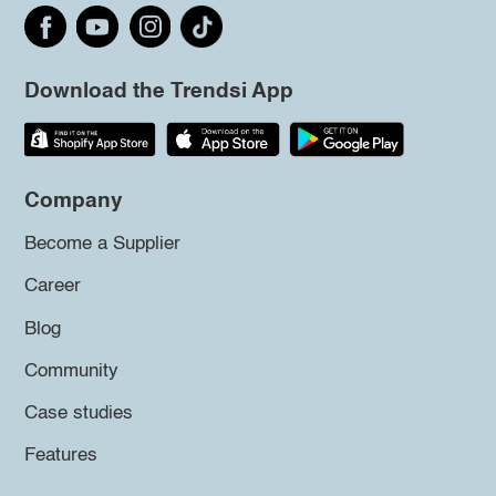
Download the Trendsi App
Company
Become a Supplier
Career
Blog
Community
Case studies
Features