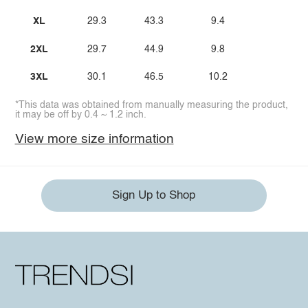
XL
29.3
43.3
9.4
2XL
29.7
44.9
9.8
3XL
30.1
46.5
10.2
*This data was obtained from manually measuring the product,
it may be off by 0.4 ~ 1.2 inch.
View more size information
Sign Up to Shop