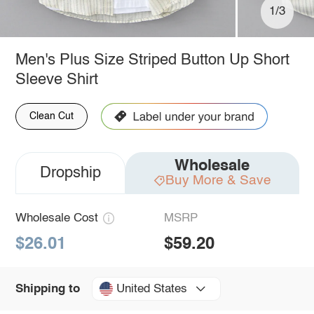
1/3
Men's Plus Size Striped Button Up Short
Sleeve Shirt
Clean Cut
Wholesale
Dropship
Buy More & Save
Wholesale Cost
MSRP
$26.01
$59.20
United States
Shipping to