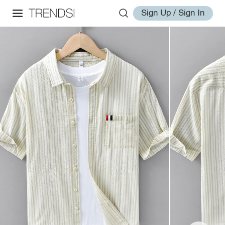
Sign Up / Sign In