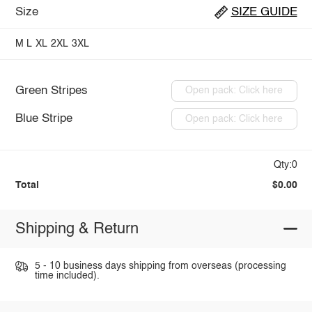
Size
SIZE GUIDE
M
L
XL
2XL
3XL
Green Stripes
Open pack: Click here
Blue Stripe
Open pack: Click here
Qty:0
Total
$0.00
Shipping & Return
5 - 10 business days shipping from overseas (processing
time included).