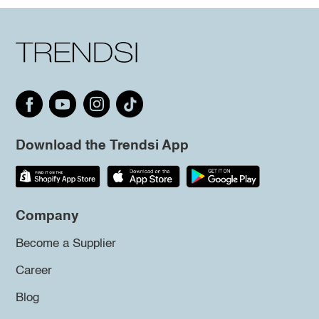
Download the Trendsi App
Company
Become a Supplier
Career
Blog