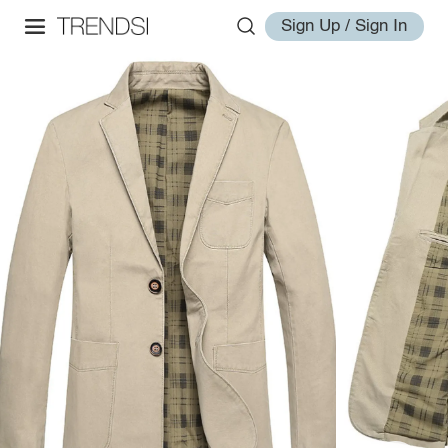
Sign Up / Sign In