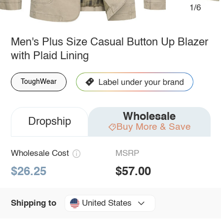
1/6
Men's Plus Size Casual Button Up Blazer
with Plaid Lining
ToughWear
Wholesale
Dropship
Buy More & Save
Wholesale Cost
MSRP
$26.25
$57.00
United States
Shipping to