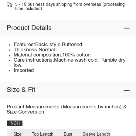
5 - 10 business days shipping from overseas (processing
time included).
Product Details
Features:Basic style,Buttoned
Thickness:Normal
Material composition:100% cotton
Care instructions:Machine wash cold. Tumble dry
low.
Imported
Size & Fit
Product Measurements (Measurements by inches) &
Size Conversion
INCH
Size
Top Length
Bust
Sleeve Length