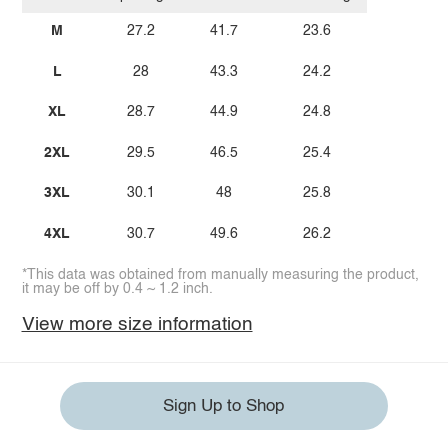
M
27.2
41.7
23.6
L
28
43.3
24.2
XL
28.7
44.9
24.8
2XL
29.5
46.5
25.4
3XL
30.1
48
25.8
4XL
30.7
49.6
26.2
*This data was obtained from manually measuring the product,
it may be off by 0.4 ~ 1.2 inch.
View more size information
Sign Up to Shop