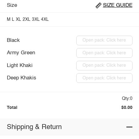
Size
SIZE GUIDE
M
L
XL
2XL
3XL
4XL
Black
Open pack: Click here
Army Green
Open pack: Click here
Light Khaki
Open pack: Click here
Deep Khakis
Open pack: Click here
Qty:0
Total
$0.00
Shipping & Return