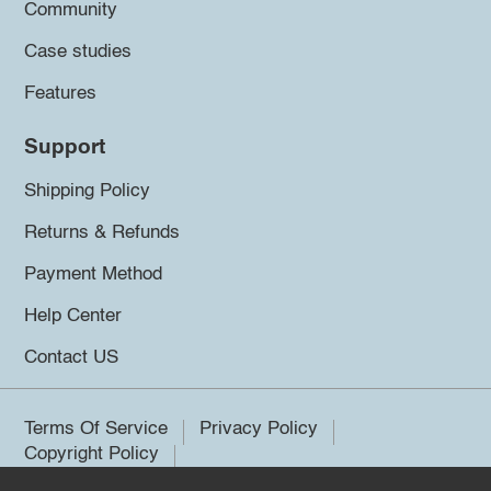
Community
Case studies
Features
Support
Shipping Policy
Returns & Refunds
Payment Method
Help Center
Contact US
Terms Of Service
Privacy Policy
Copyright Policy