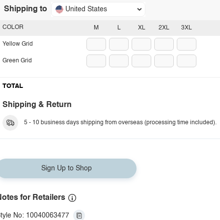
Shipping to
United States
COLOR
M
L
XL
2XL
3XL
Yellow Grid
Green Grid
TOTAL
Shipping & Return
5 - 10 business days shipping from overseas (processing time included).
Sign Up to Shop
otes for Retailers
tyle No: 10040063477