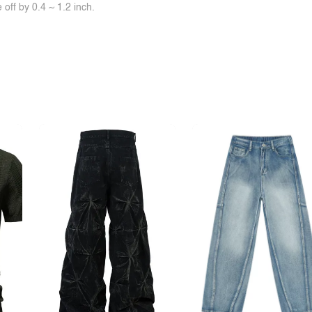
off by 0.4 ~ 1.2 inch.