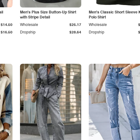
il
Men's Plus Size Button-Up Shirt
Men's Classic Short Sleeve 
with Stripe Detail
Polo Shirt
$14.50
Wholesale
$25.17
Wholesale
$16.50
Dropship
$28.64
Dropship