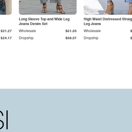
Long Sleeve Top and Wide Leg
High Waist Distressed Straig
Jeans Denim Set
Leg Jeans
$21.27
Wholesale
$51.33
Wholesale
$24.17
Dropship
$58.37
Dropship