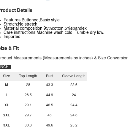
roduct Details
Features:Buttoned,Basic style
Stretch:No stretch
Material composition:95%cotton,5%spandex
Care instructions:Machine wash cold. Tumble dry low.
Imported
ize & Fit
roduct Measurements (Measurements by inches) & Size Conversion
INCH
Size
Top Length
Bust
Sleeve Length
M
28
43.3
23.6
L
28.5
44.9
24
XL
29.1
46.5
24.4
2XL
29.7
48
24.8
3XL
30.3
49.6
25.2