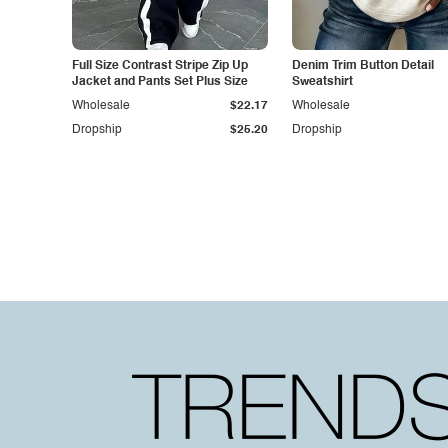
Full Size Contrast Stripe Zip Up
Denim Trim Button Detail
Jacket and Pants Set Plus Size
Sweatshirt
Wholesale
$22.17
Wholesale
Dropship
$25.20
Dropship