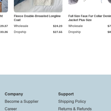
ht
Fleece Double-Breasted Longline
Full Size Faux Fur Collar Deni
Coat
Jacket Plus Size
$29.37
Wholesale
$24.23
Wholesale
$7
$33.36
Dropship
$27.55
Dropship
$8
Company
Support
Become a Supplier
Shipping Policy
Career
Returns & Refunds