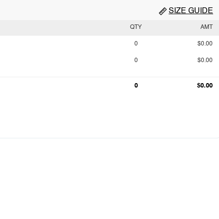
SIZE GUIDE
QTY
AMT
0
$0.00
0
$0.00
0
$0.00