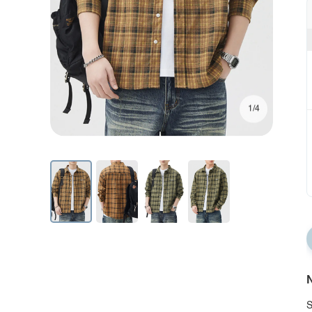
1/4
N
S