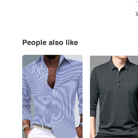
*
V
People also like