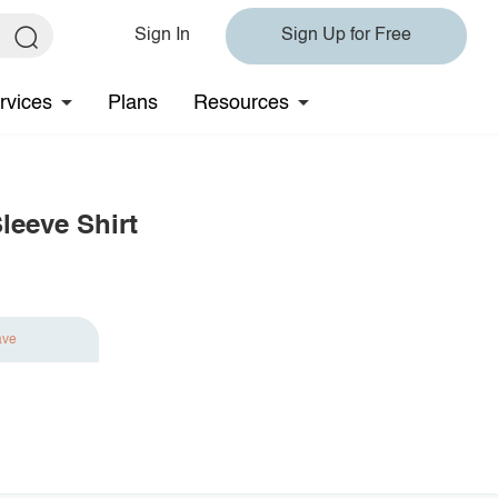
Sign In
Sign Up for Free
rvices
Plans
Resources
leeve Shirt
ave