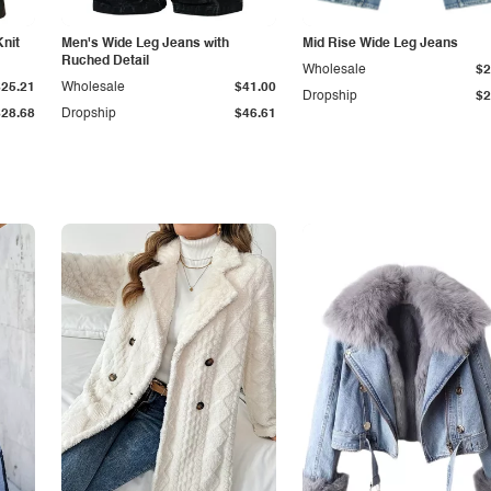
Knit
Men's Wide Leg Jeans with
Mid Rise Wide Leg Jeans
Ruched Detail
Wholesale
$2
$25.21
Wholesale
$41.00
Dropship
$2
$28.68
Dropship
$46.61