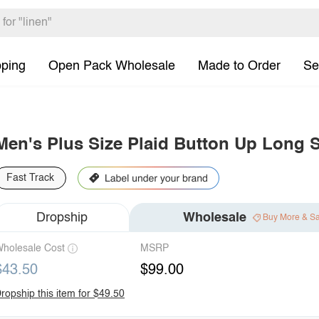
pping
Open Pack Wholesale
Made to Order
Se
Men's Plus Size Plaid Button Up Long S
Fast Track
Dropship
Wholesale
Buy More & S
holesale Cost
MSRP
$43.50
$99.00
ropship this item for $49.50