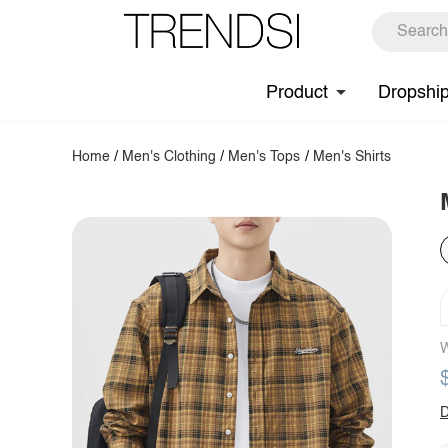
Product
Dropshi
Home
/
Men's Clothing
/
Men's Tops
/
Men's Shirts
W
D