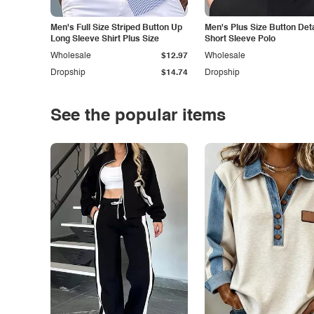
Men's Full Size Striped Button Up
Men's Plus Size Button Deta
Long Sleeve Shirt Plus Size
Short Sleeve Polo
Wholesale
$12.97
Wholesale
Dropship
$14.74
Dropship
See the popular items