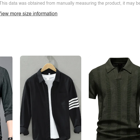
This data was obtained from manually measuring the product, it may be 
iew more size information