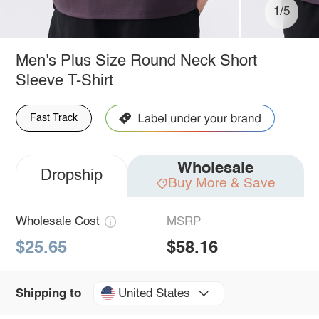
1/5
Men's Plus Size Round Neck Short
Sleeve T-Shirt
Fast Track
Wholesale
Dropship
Buy More & Save
Wholesale Cost
MSRP
$25.65
$58.16
United States
Shipping to