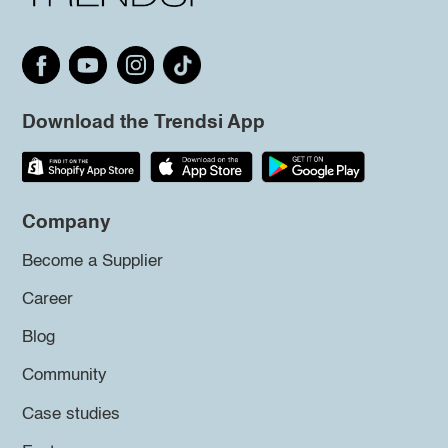
Download the Trendsi App
Company
Become a Supplier
Career
Blog
Community
Case studies