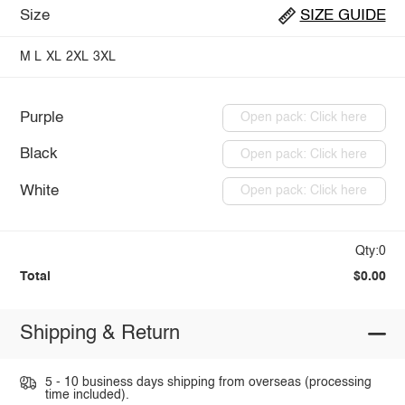
Size
SIZE GUIDE
M
L
XL
2XL
3XL
Purple
Open pack: Click here
Black
Open pack: Click here
White
Open pack: Click here
Qty:0
Total
$0.00
Shipping & Return
5 - 10 business days shipping from overseas (processing
time included).