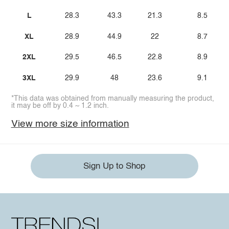
L
28.3
43.3
21.3
8.5
XL
28.9
44.9
22
8.7
2XL
29.5
46.5
22.8
8.9
3XL
29.9
48
23.6
9.1
*This data was obtained from manually measuring the product,
it may be off by 0.4 ~ 1.2 inch.
View more size information
Sign Up to Shop