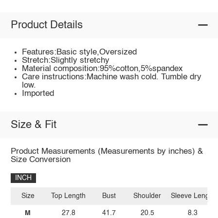
Product Details
Features:Basic style,Oversized
Stretch:Slightly stretchy
Material composition:95%cotton,5%spandex
Care instructions:Machine wash cold. Tumble dry
low.
Imported
Size & Fit
Product Measurements (Measurements by inches) &
Size Conversion
INCH
Size
Top Length
Bust
Shoulder
Sleeve Length
M
27.8
41.7
20.5
8.3