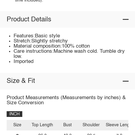
time included).
Product Details
Features:Basic style
Stretch:Slightly stretchy
Material composition:100% cotton
Care instructions:Machine wash cold. Tumble dry
low.
Imported
Size & Fit
Product Measurements (Measurements by inches) &
Size Conversion
INCH
Size
Top Length
Bust
Shoulder
Sleeve Length