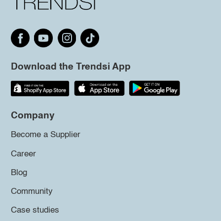
Download the Trendsi App
Company
Become a Supplier
Career
Blog
Community
Case studies