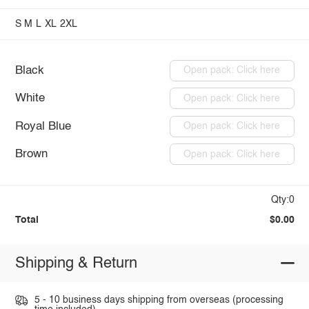
S
M
L
XL
2XL
Black
Open pack: Click here
White
Open pack: Click here
Royal Blue
Open pack: Click here
Brown
Open pack: Click here
Qty:0
Total
$0.00
Shipping & Return
5 - 10 business days shipping from overseas (processing