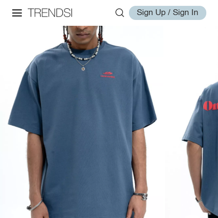
Sign Up / Sign In