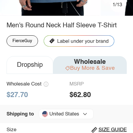
1/13
Men's Round Neck Half Sleeve T-Shirt
FierceGuy
Wholesale
Dropship
Buy More & Save
Wholesale Cost
MSRP
$27.70
$62.80
United States
Shipping to
Size
SIZE GUIDE