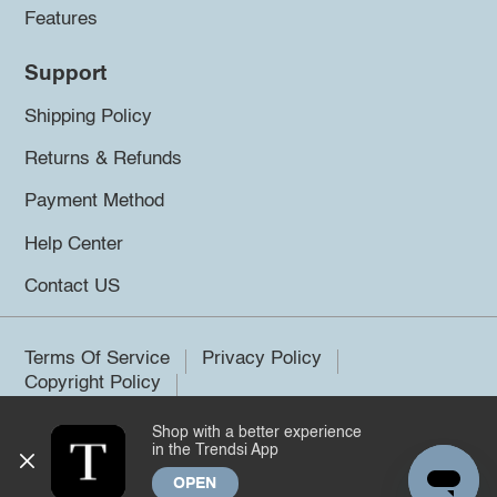
Features
Support
Shipping Policy
Returns & Refunds
Payment Method
Help Center
Contact US
Terms Of Service
Privacy Policy
Copyright Policy
Shop with a better experience
©2026 Trendsi. All rights reserved.
in the Trendsi App
OPEN