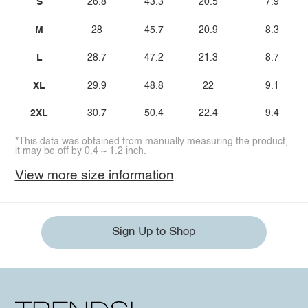
S
26.8
43.3
20.5
7.9
M
28
45.7
20.9
8.3
L
28.7
47.2
21.3
8.7
XL
29.9
48.8
22
9.1
2XL
30.7
50.4
22.4
9.4
*This data was obtained from manually measuring the product,
it may be off by 0.4 ~ 1.2 inch.
View more size information
Sign Up to Shop