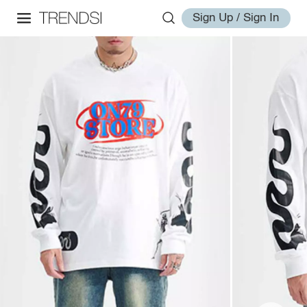
Sign Up / Sign In