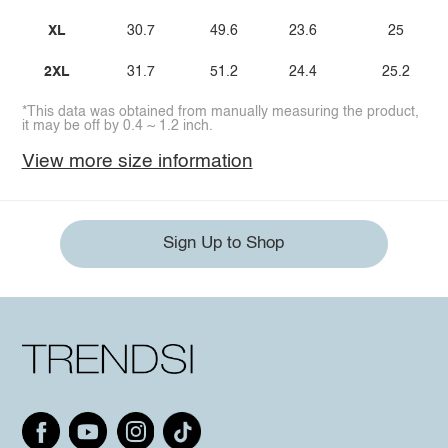
XL
30.7
49.6
23.6
25
2XL
31.7
51.2
24.4
25.2
*This data was obtained from manually measuring the product,
it may be off by 0.4 ~ 1.2 inch.
View more size information
Sign Up to Shop