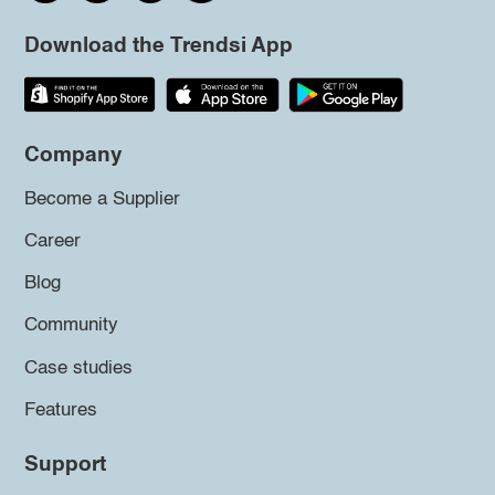
Download the Trendsi App
Company
Become a Supplier
Career
Blog
Community
Case studies
Features
Support