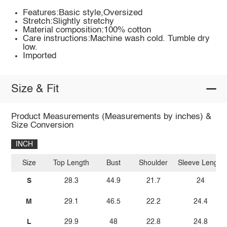
Features:Basic style,Oversized
Stretch:Slightly stretchy
Material composition:100% cotton
Care instructions:Machine wash cold. Tumble dry
low.
Imported
Size & Fit
Product Measurements (Measurements by inches) &
Size Conversion
INCH
Size
Top Length
Bust
Shoulder
Sleeve Length
S
28.3
44.9
21.7
24
M
29.1
46.5
22.2
24.4
L
29.9
48
22.8
24.8