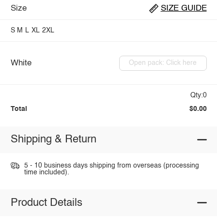
Size
SIZE GUIDE
S
M
L
XL
2XL
White
Open pack: Click here
Qty:0
Total
$0.00
Shipping & Return
5 - 10 business days shipping from overseas (processing
time included).
Product Details