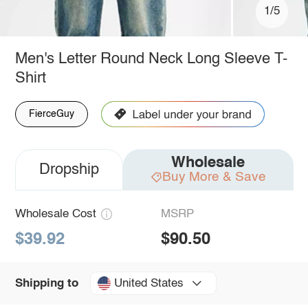
1/5
Men's Letter Round Neck Long Sleeve T-
Shirt
FierceGuy
Wholesale
Dropship
Buy More & Save
Wholesale Cost
MSRP
$39.92
$90.50
United States
Shipping to