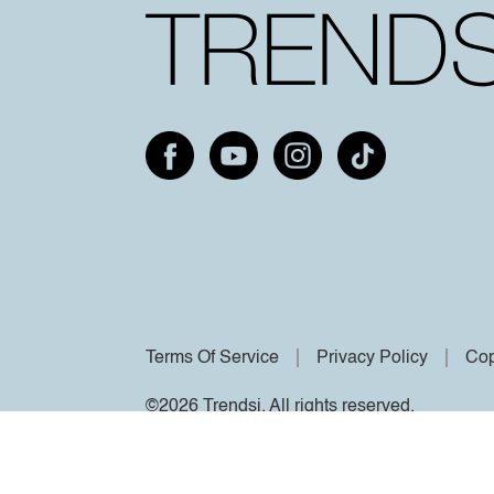
Terms Of Service
Privacy Policy
Cop
©2026 Trendsi. All rights reserved.