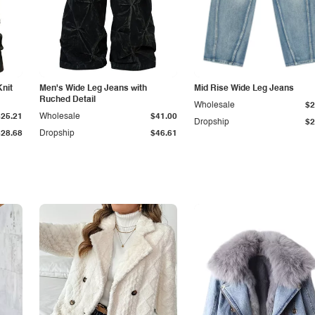
Knit
Men's Wide Leg Jeans with
Mid Rise Wide Leg Jeans
Ruched Detail
Wholesale
$2
$25.21
Wholesale
$41.00
Dropship
$2
$28.68
Dropship
$46.61