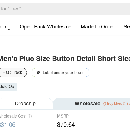
pping
Open Pack Wholesale
Made to Order
Se
Men's Plus Size Button Detail Short Sle
Fast Track
Sold Out
Dropship
Wholesale
Buy More & S
holesale Cost
MSRP
$31.06
$70.64