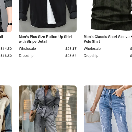
il
Men's Plus Size Button-Up Shirt
Men's Classic Short Sleeve 
with Stripe Detail
Polo Shirt
$14.50
Wholesale
$25.17
Wholesale
$16.50
Dropship
$28.64
Dropship