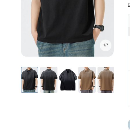
D
1/7