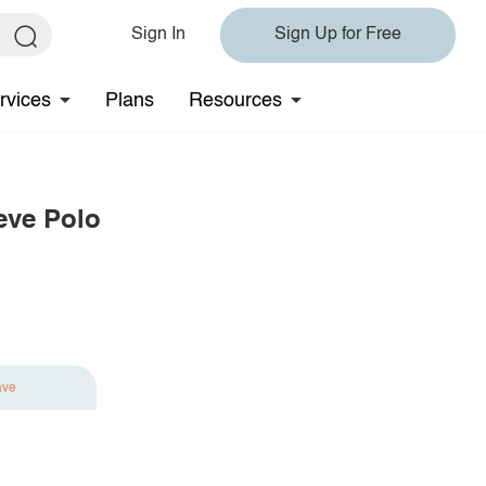
Sign In
Sign Up for Free
rvices
Plans
Resources
eve Polo
ave