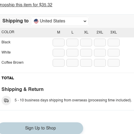
ropship this item for $35.32
Shipping to
United States
COLOR
M
L
XL
2XL
3XL
Black
White
Coffee Brown
TOTAL
Shipping & Return
5 - 10 business days shipping from overseas (processing time included).
Sign Up to Shop