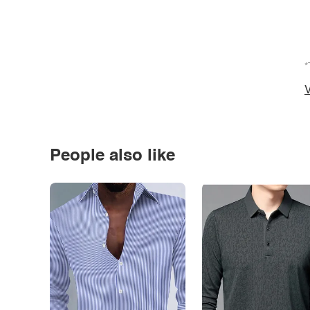
*
V
People also like