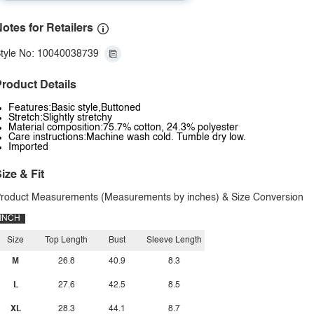
otes for Retailers
tyle No: 10040038739
roduct Details
Features:Basic style,Buttoned
Stretch:Slightly stretchy
Material composition:75.7% cotton, 24.3% polyester
Care instructions:Machine wash cold. Tumble dry low.
Imported
ize & Fit
roduct Measurements (Measurements by inches) & Size Conversion
INCH
Size
Top Length
Bust
Sleeve Length
M
26.8
40.9
8.3
L
27.6
42.5
8.5
XL
28.3
44.1
8.7