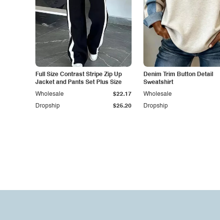
Full Size Contrast Stripe Zip Up
Denim Trim Button Detail
Jacket and Pants Set Plus Size
Sweatshirt
Wholesale
$22.17
Wholesale
Dropship
$25.20
Dropship