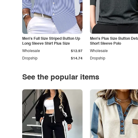
Men's Full Size Striped Button Up
Men's Plus Size Button Deta
Long Sleeve Shirt Plus Size
Short Sleeve Polo
Wholesale
$12.97
Wholesale
Dropship
$14.74
Dropship
See the popular items