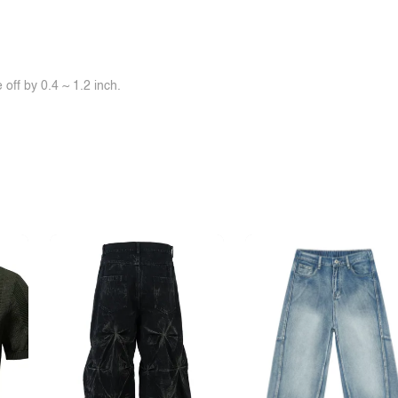
off by 0.4 ~ 1.2 inch.