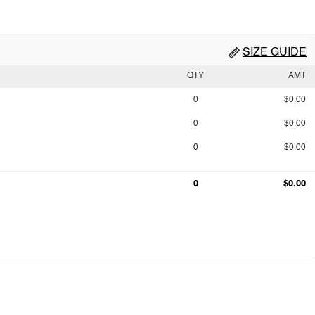
SIZE GUIDE
QTY
AMT
0
$0.00
0
$0.00
0
$0.00
0
$0.00