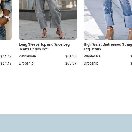
Long Sleeve Top and Wide Leg
High Waist Distressed Straig
Jeans Denim Set
Leg Jeans
$21.27
Wholesale
$51.33
Wholesale
$24.17
Dropship
$58.37
Dropship