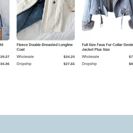
ht
Fleece Double-Breasted Longline
Full Size Faux Fur Collar Deni
Coat
Jacket Plus Size
$29.37
Wholesale
$24.23
Wholesale
$7
$33.36
Dropship
$27.55
Dropship
$8