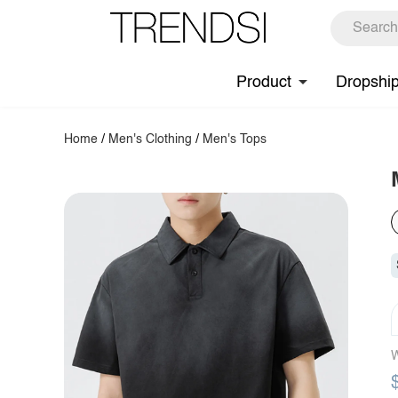
Product
Dropshi
Home
/
Men's Clothing
/
Men's Tops
W