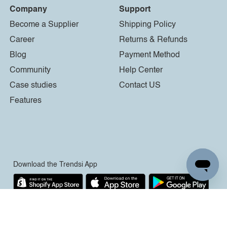
Company
Support
Become a Supplier
Shipping Policy
Career
Returns & Refunds
Blog
Payment Method
Community
Help Center
Case studies
Contact US
Features
Download the Trendsi App