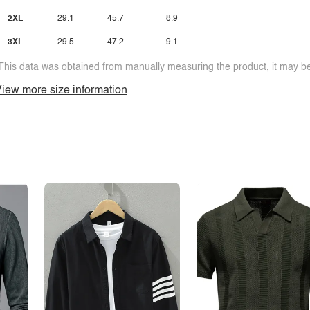
2XL
29.1
45.7
8.9
3XL
29.5
47.2
9.1
This data was obtained from manually measuring the product, it may be 
iew more size information